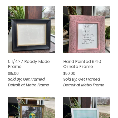
5 1/4×7 Ready Made
Hand Painted 8×10
Frame
Ornate Frame
$
15.00
$
50.00
Sold By: Get Framed
Sold By: Get Framed
Detroit at Metro Frame
Detroit at Metro Frame