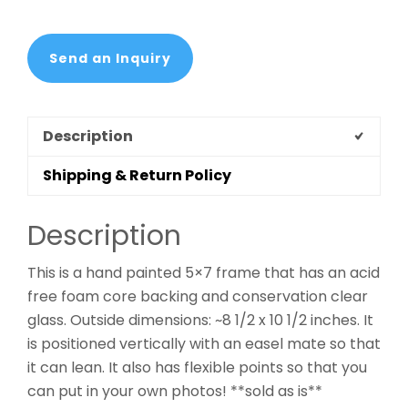
Send an Inquiry
Description
Shipping & Return Policy
Description
This is a hand painted 5×7 frame that has an acid
free foam core backing and conservation clear
glass. Outside dimensions: ~8 1/2 x 10 1/2 inches. It
is positioned vertically with an easel mate so that
it can lean. It also has flexible points so that you
can put in your own photos! **sold as is**