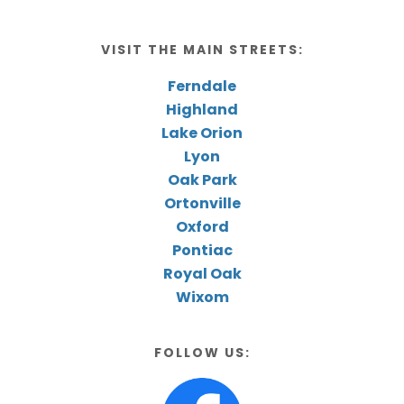
VISIT THE MAIN STREETS:
Ferndale
Highland
Lake Orion
Lyon
Oak Park
Ortonville
Oxford
Pontiac
Royal Oak
Wixom
FOLLOW US: