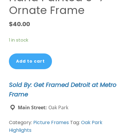
Ornate Frame
$
40.00
1 in stock
Hand
Add to cart
Painted
5x7
Ornate
Sold By: Get Framed Detroit at Metro
Frame
Frame
quantity
Main Street:
Oak Park
Category:
Picture Frames
Tag:
Oak Park
Highlights