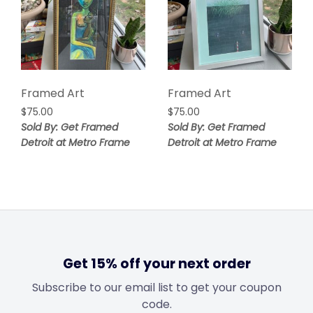
Framed Art
Framed Art
$
75.00
$
75.00
Sold By: Get Framed
Sold By: Get Framed
Detroit at Metro Frame
Detroit at Metro Frame
Get 15% off your next order
Subscribe to our email list to get your coupon
code.