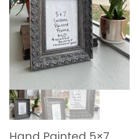
Hand Painted 5×7