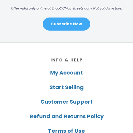
Offer valid only online at ShopOCMainStreets.com. Not valid in-store.
Subscribe Now
Footer
INFO & HELP
My Account
Start Selling
Customer Support
Refund and Returns Policy
Terms of Use