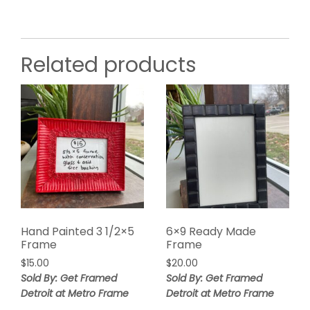
Related products
Hand Painted 3 1/2×5
6×9 Ready Made
Frame
Frame
$
15.00
$
20.00
Sold By: Get Framed
Sold By: Get Framed
Detroit at Metro Frame
Detroit at Metro Frame