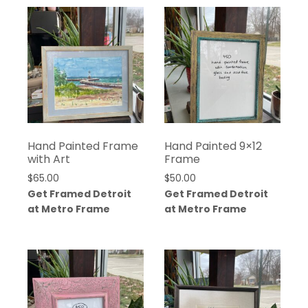
Hand Painted Frame
Hand Painted 9×12
with Art
Frame
$
65.00
$
50.00
Get Framed Detroit
Get Framed Detroit
at Metro Frame
at Metro Frame