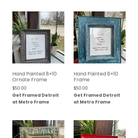
Hand Painted 8×10
Hand Painted 8×10
Ornate Frame
Frame
$
50.00
$
50.00
Get Framed Detroit
Get Framed Detroit
at Metro Frame
at Metro Frame