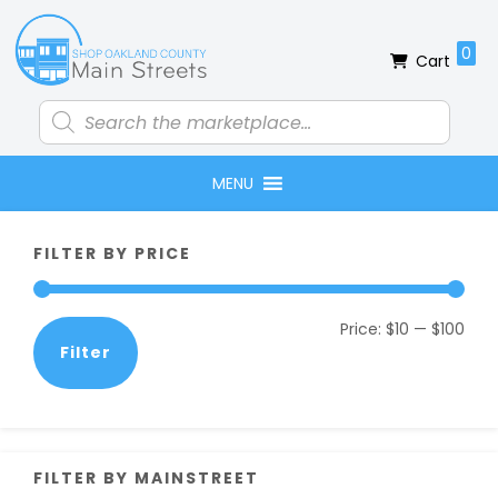
Skip
Skip
Skip
Skip
to
to
to
to
0
Cart
primary
main
primary
footer
navigation
content
sidebar
Products
search
MENU
Primary
FILTER BY PRICE
Sidebar
Min
Max
Price:
$10
—
$100
Filter
pric
pric
FILTER BY MAINSTREET