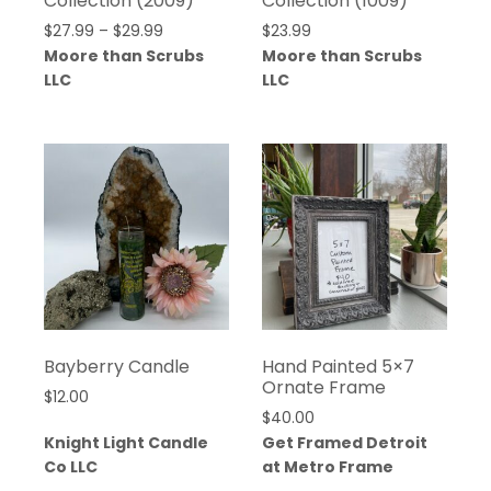
Collection (2009)
Collection (1009)
$
27.99
–
$
29.99
$
23.99
Moore than Scrubs
Moore than Scrubs
LLC
LLC
Bayberry Candle
Hand Painted 5×7
Ornate Frame
$
12.00
$
40.00
Knight Light Candle
Get Framed Detroit
Co LLC
at Metro Frame