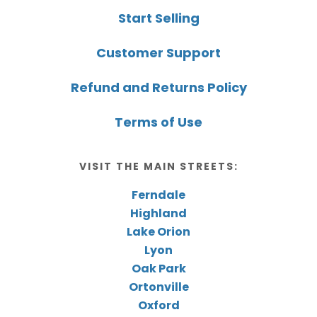
Start Selling
Customer Support
Refund and Returns Policy
Terms of Use
VISIT THE MAIN STREETS:
Ferndale
Highland
Lake Orion
Lyon
Oak Park
Ortonville
Oxford