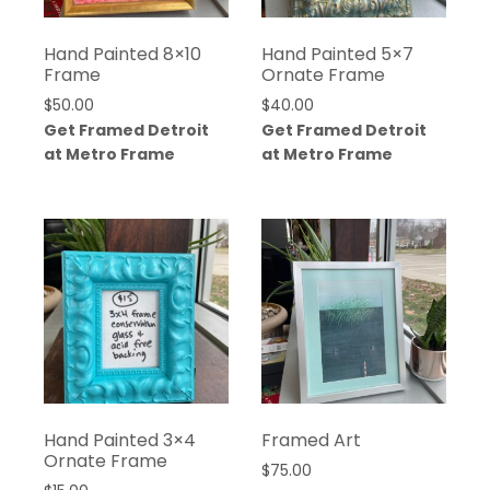
Hand Painted 8×10
Hand Painted 5×7
Frame
Ornate Frame
$
50.00
$
40.00
Get Framed Detroit
Get Framed Detroit
at Metro Frame
at Metro Frame
Hand Painted 3×4
Framed Art
Ornate Frame
$
75.00