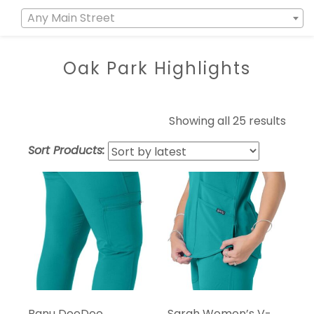
Any Main Street
Oak Park Highlights
Showing all 25 results
Sort Products:
Banu DeeDee
Sarah Women’s V-