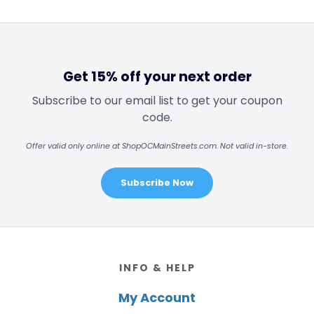
Get 15% off your next order
Subscribe to our email list to get your coupon
code.
Offer valid only online at ShopOCMainStreets.com. Not valid in-store.
Subscribe Now
Footer
INFO & HELP
My Account