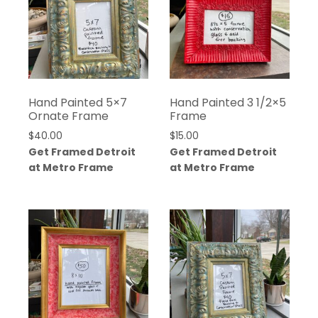
Hand Painted 5×7
Hand Painted 3 1/2×5
Ornate Frame
Frame
$
40.00
$
15.00
Get Framed Detroit
Get Framed Detroit
at Metro Frame
at Metro Frame