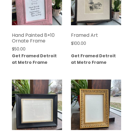
Hand Painted 8×10
Framed Art
Ornate Frame
$
100.00
$
50.00
Get Framed Detroit
Get Framed Detroit
at Metro Frame
at Metro Frame