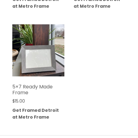
at Metro Frame
at Metro Frame
5×7 Ready Made
Frame
$
15.00
Get Framed Detroit
at Metro Frame