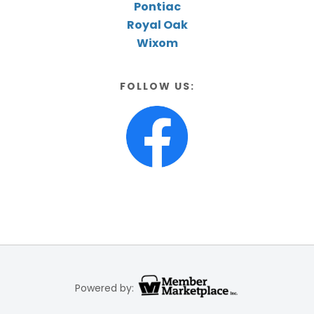
Pontiac
Royal Oak
Wixom
FOLLOW US:
Powered by: