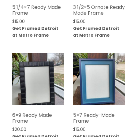
5 1/4×7 Ready Made
3 1/2×5 Ornate Ready
Frame
Made Frame
$
15.00
$
15.00
Get Framed Detroit
Get Framed Detroit
at Metro Frame
at Metro Frame
6×9 Ready Made
5×7 Ready-Made
Frame
Frame
$
20.00
$
15.00
Get Framed Detroit
Get Framed Detroit