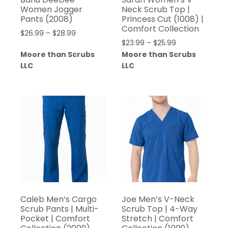
Women Jogger
Neck Scrub Top |
Pants (2008)
Princess Cut (1008) |
Comfort Collection
$
26.99
–
$
28.99
$
23.99
–
$
25.99
Moore than Scrubs
Moore than Scrubs
LLC
LLC
Caleb Men’s Cargo
Joe Men’s V-Neck
Scrub Pants | Multi-
Scrub Top | 4-Way
Pocket | Comfort
Stretch | Comfort