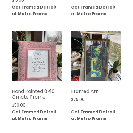
$
15.00
Get Framed Detroit
Get Framed Detroit
at Metro Frame
at Metro Frame
Hand Painted 8×10
Framed Art
Ornate Frame
$
75.00
$
50.00
Get Framed Detroit
Get Framed Detroit
at Metro Frame
at Metro Frame