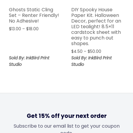
Ghosts Static Cling
DIY Spooky House
Set – Renter Friendly!
Paper Kit. Halloween
No Adhesive!
Decor, perfect for an
LED tealight! 8.5×11
$
13.00
–
$
18.00
cardstock sheet with
easy to punch out
shapes.
$
4.50
–
$
50.00
Sold By: InkBird Print
Sold By: InkBird Print
Studio
Studio
Get 15% off your next order
Subscribe to our email list to get your coupon