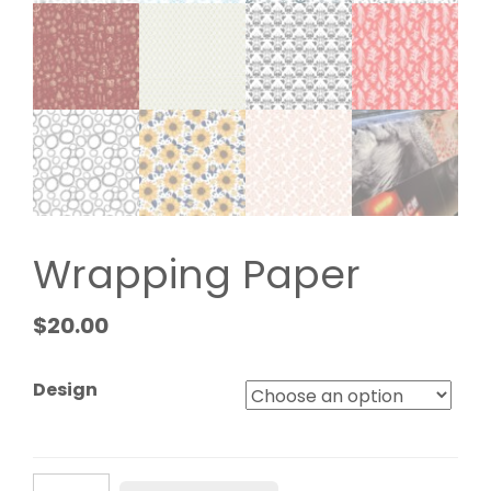
Wrapping Paper
$
20.00
Design
Wrapping