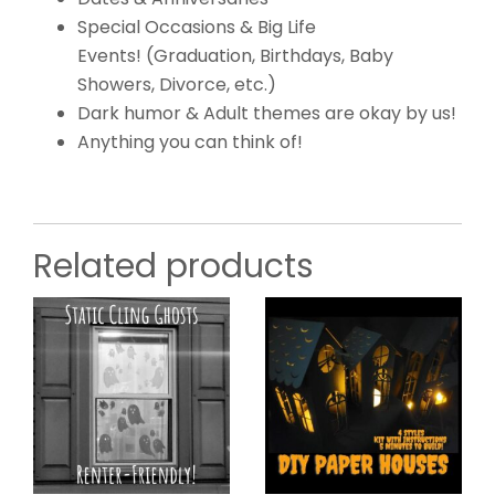
Special Occasions & Big Life
Events! (Graduation, Birthdays, Baby
Showers, Divorce, etc.)
Dark humor & Adult themes are okay by us!
Anything you can think of!
Related products