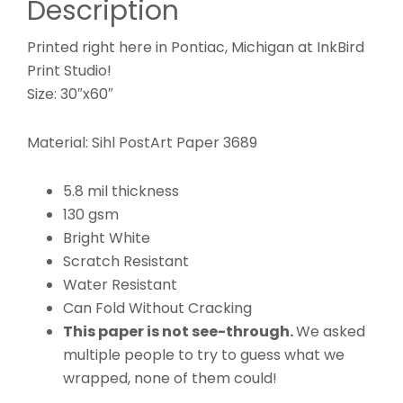
Description
Printed right here in Pontiac, Michigan at InkBird
Print Studio!
Size: 30″x60″
Material: Sihl PostArt Paper 3689
5.8 mil thickness
130 gsm
Bright White
Scratch Resistant
Water Resistant
Can Fold Without Cracking
This paper is not see-through.
We asked
multiple people to try to guess what we
wrapped, none of them could!