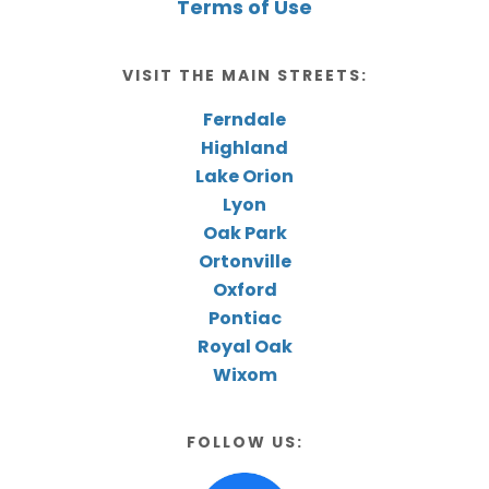
Terms of Use
VISIT THE MAIN STREETS:
Ferndale
Highland
Lake Orion
Lyon
Oak Park
Ortonville
Oxford
Pontiac
Royal Oak
Wixom
FOLLOW US: