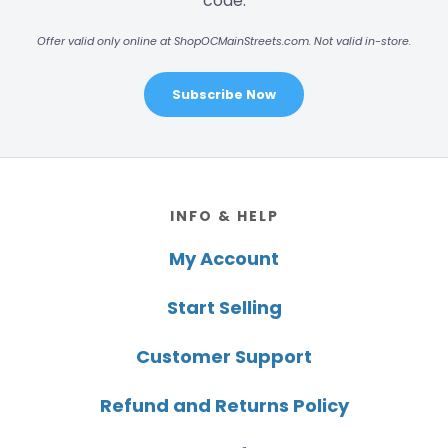
code.
Offer valid only online at ShopOCMainStreets.com. Not valid in-store.
Subscribe Now
Footer
INFO & HELP
My Account
Start Selling
Customer Support
Refund and Returns Policy