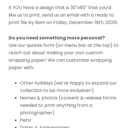
If YOU have a design that is 30″x60″ that you’d
like us to print, send us an email with a ready to
print file by 9am on Friday, December 19th, 2025!
Do you need something more personal?
Use our quotes form (on menu bar at the top) to
reach out about making your own custom
wrapping paper! We can customize wrapping
paper with:
Other holidays (we’re happy to expand our
collection to be more inclusive!!)
Names & photos (consent & release forms
needed to print anything from a
photographer)
Pets!
Dates & Anniversaries