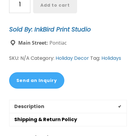
Add to cart
Paper
quantity
Sold By: InkBird Print Studio
Main Street:
Pontiac
SKU:
N/A
Category:
Holiday Decor
Tag:
Holidays
Send an Inquiry
Description
Shipping & Return Policy