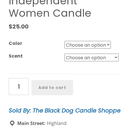
Independent
Women Candle
$
25.00
Color
Scent
Behind
Add to cart
Every
Independent
Women
Sold By: The Black Dog Candle Shoppe
Candle
quantity
Main Street:
Highland