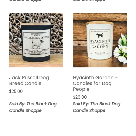
Jack Russell Dog
Hyacinth Garden –
Breed Candle
Candles for Dog
People
$
25.00
$
26.00
Sold By: The Black Dog
Sold By: The Black Dog
Candle Shoppe
Candle Shoppe