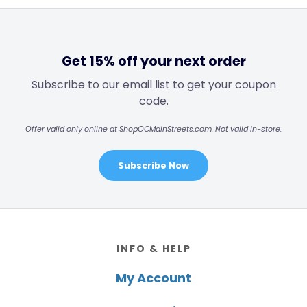
Get 15% off your next order
Subscribe to our email list to get your coupon
code.
Offer valid only online at ShopOCMainStreets.com. Not valid in-store.
Subscribe Now
Footer
INFO & HELP
My Account