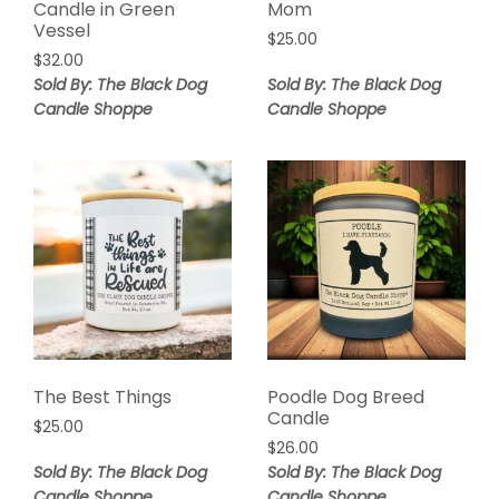
Candle in Green
Mom
Vessel
$
25.00
$
32.00
Sold By: The Black Dog
Sold By: The Black Dog
Candle Shoppe
Candle Shoppe
The Best Things
Poodle Dog Breed
Candle
$
25.00
$
26.00
Sold By: The Black Dog
Sold By: The Black Dog
Candle Shoppe
Candle Shoppe