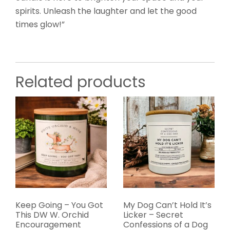
spirits. Unleash the laughter and let the good
times glow!”
Related products
Keep Going – You Got
My Dog Can’t Hold It’s
This DW W. Orchid
Licker – Secret
Encouragement
Confessions of a Dog