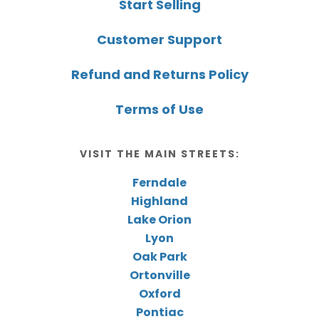
Start Selling
Customer Support
Refund and Returns Policy
Terms of Use
VISIT THE MAIN STREETS:
Ferndale
Highland
Lake Orion
Lyon
Oak Park
Ortonville
Oxford
Pontiac