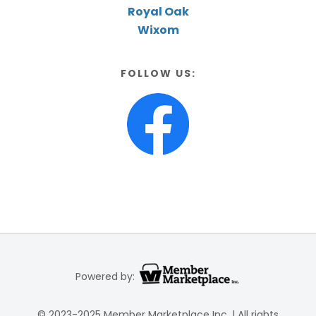
Royal Oak
Wixom
FOLLOW US:
Powered by:
© 2023-2025 Member Marketplace Inc. | All rights