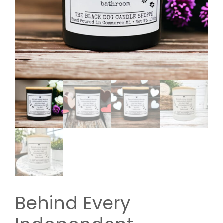
Behind Every