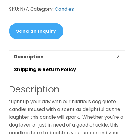
SKU:
N/A
Category:
Candles
Send an Inquiry
Description
Shipping & Return Policy
Description
“Light up your day with our hilarious dog quote
candle! Infused with a scent as delightful as the
laughter this candle will spark. Whether you’re a
dog lover or just in need of a good chuckle, this
candle is here to brighten your space and your