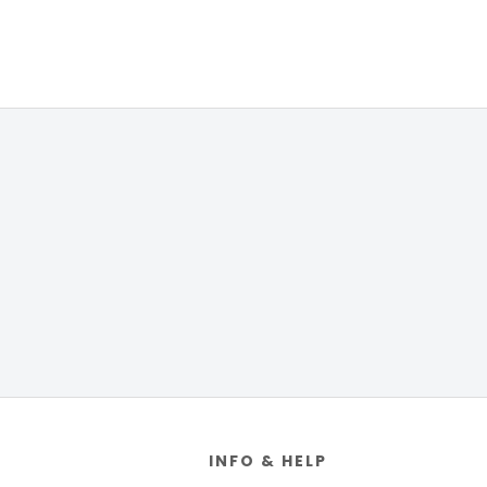
Footer
INFO & HELP