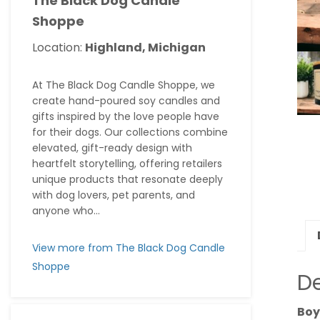
The Black Dog Candle
Shoppe
Location:
Highland, Michigan
At The Black Dog Candle Shoppe, we
create hand-poured soy candles and
gifts inspired by the love people have
for their dogs. Our collections combine
elevated, gift-ready design with
heartfelt storytelling, offering retailers
unique products that resonate deeply
with dog lovers, pet parents, and
anyone who...
View more from The Black Dog Candle
Shoppe
De
Boy