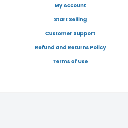
My Account
Start Selling
Customer Support
Refund and Returns Policy
Terms of Use