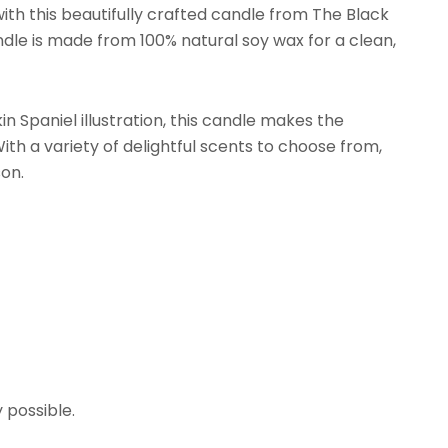
with this beautifully crafted candle from The Black
le is made from 100% natural soy wax for a clean,
n Spaniel illustration, this candle makes the
ith a variety of delightful scents to choose from,
son.
y possible.