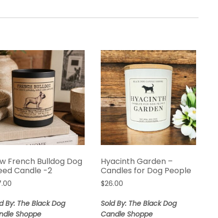
w French Bulldog Dog
Hyacinth Garden –
eed Candle -2
Candles for Dog People
7.00
$
26.00
d By: The Black Dog
Sold By: The Black Dog
ndle Shoppe
Candle Shoppe