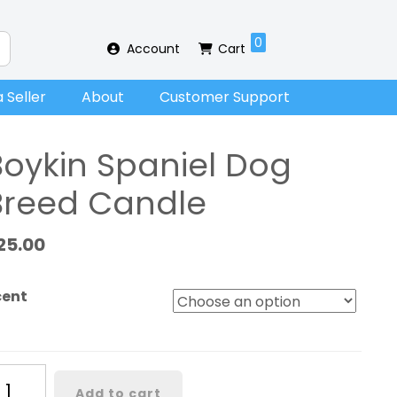
0
Account
Cart
 Seller
About
Customer Support
Boykin Spaniel Dog
Breed Candle
25.00
cent
ykin
Add to cart