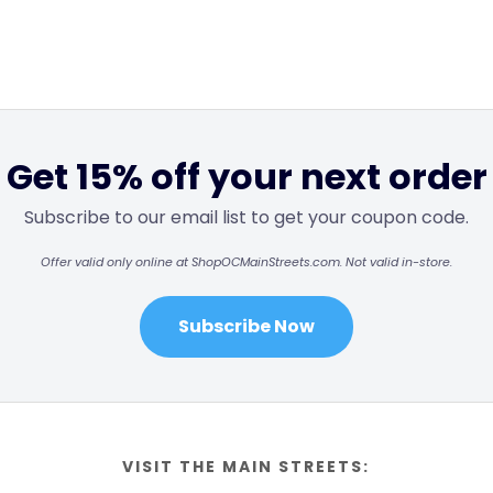
Get 15% off your next order
Subscribe to our email list to get your coupon code.
Offer valid only online at ShopOCMainStreets.com. Not valid in-store.
Subscribe Now
VISIT THE MAIN STREETS: