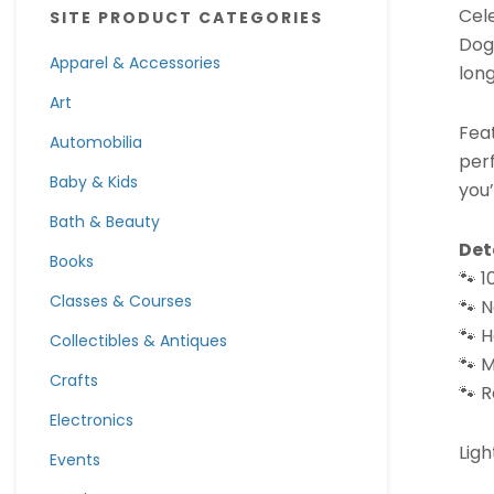
Cele
SITE PRODUCT CATEGORIES
Dog
Apparel & Accessories
long
Art
Feat
Automobilia
perf
Baby & Kids
you
Bath & Beauty
Det
Books
🐾 
Classes & Courses
🐾 N
🐾 
Collectibles & Antiques
🐾 
Crafts
🐾 R
Electronics
Ligh
Events