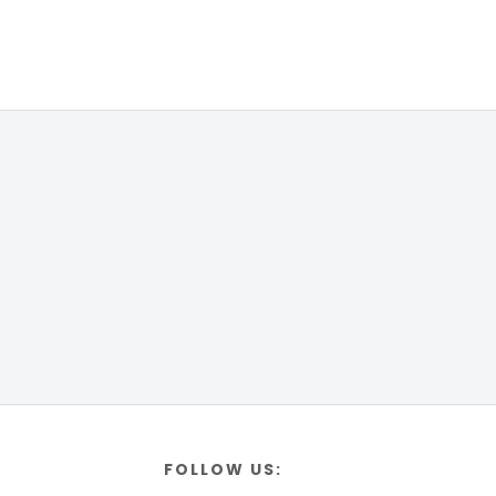
FOLLOW US: