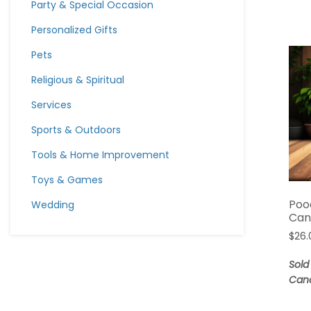
Party & Special Occasion
Personalized Gifts
Pets
Religious & Spiritual
Services
Sports & Outdoors
Tools & Home Improvement
Toys & Games
Poo
Wedding
Can
$
26.
Sold
Can