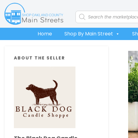
Skip
Skip
Skip
Skip
to
to
to
to
Products
search
primary
main
primary
footer
navigation
content
sidebar
Home
Shop By Main Street
Sh
Primary
ABOUT THE SELLER
Sidebar