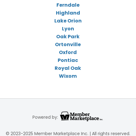
Ferndale
Highland
Lake Orion
Lyon
Oak Park
Ortonville
Oxford
Pontiac
Royal Oak
Wixom
Powered by:
© 2023-2025 Member Marketplace Inc. | All rights reserved.