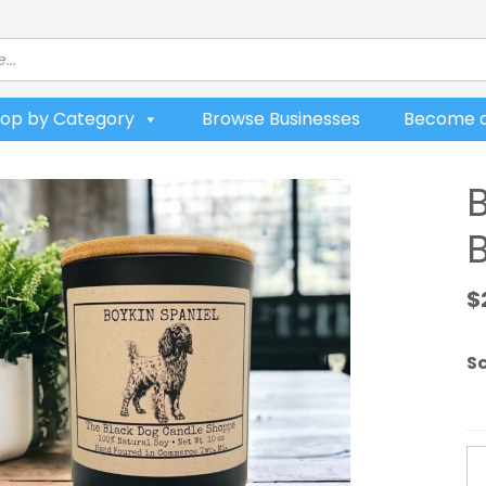
op by Category
Browse Businesses
Become a
$
S
Bo