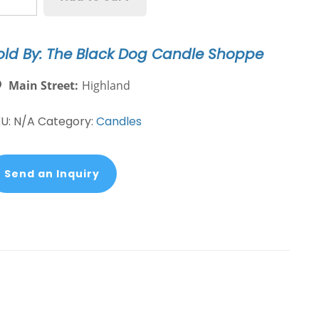
aniel
og
eed
old By: The Black Dog Candle Shoppe
ndle
antity
Main Street:
Highland
KU:
N/A
Category:
Candles
Send an Inquiry