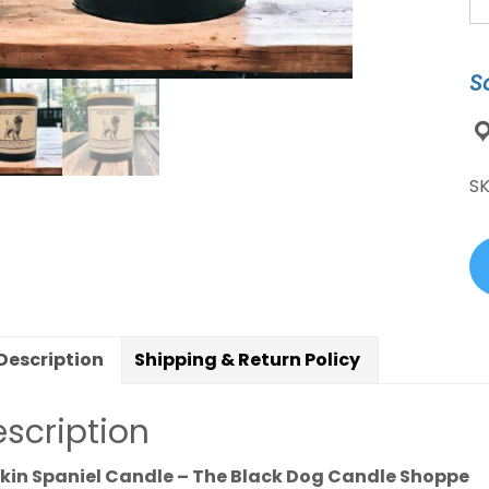
Sp
D
Br
S
Ca
qu
S
Description
Shipping & Return Policy
scription
kin Spaniel Candle – The Black Dog Candle Shoppe