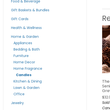
Food & Beverage
Gift Baskets & Bundles
R
Gift Cards
Health & Wellness
Home & Garden
Appliances
Bedding & Bath
Furniture
Home Decor
Home Fragrance
Candles
The
Kitchen & Dining
Sen
Lawn & Garden
Gre
Office
$
32.
Sold
Jewelry
Can