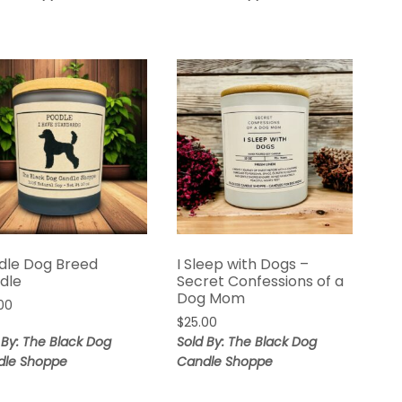
dle Dog Breed
I Sleep with Dogs –
dle
Secret Confessions of a
Dog Mom
00
$
25.00
 By: The Black Dog
Sold By: The Black Dog
dle Shoppe
Candle Shoppe