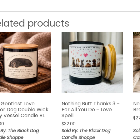
elated products
 Gentlest Love
Nothing Butt Thanks 3 –
Ne
ior Dog Double Wick
For All You Do – Love
Br
y Vessel Candle BL
Spell
$
2
00
$
32.00
 By: The Black Dog
Sold By: The Black Dog
Sol
dle Shoppe
Candle Shoppe
Ca