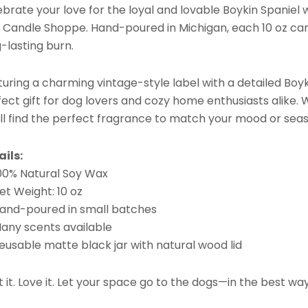
brate your love for the loyal and lovable Boykin Spaniel 
 Candle Shoppe. Hand-poured in Michigan, each 10 oz cand
-lasting burn.
uring a charming vintage-style label with a detailed Boyki
ect gift for dog lovers and cozy home enthusiasts alike. W
’ll find the perfect fragrance to match your mood or sea
ails:
100% Natural Soy Wax
et Weight: 10 oz
Hand-poured in small batches
Many scents available
eusable matte black jar with natural wood lid
t it. Love it. Let your space go to the dogs—in the best wa