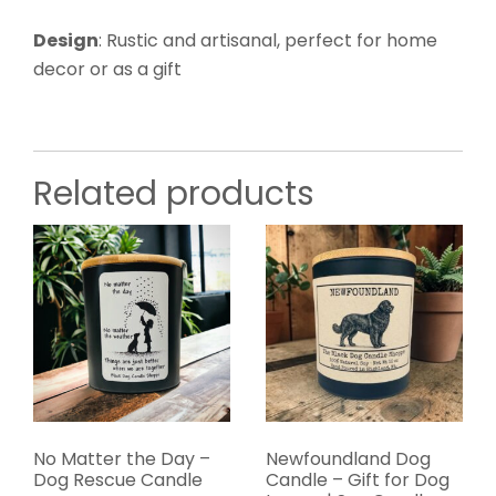
Design
: Rustic and artisanal, perfect for home
decor or as a gift
Related products
No Matter the Day –
Newfoundland Dog
Dog Rescue Candle
Candle – Gift for Dog