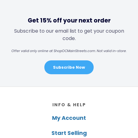
Get 15% off your next order
Subscribe to our email list to get your coupon
code.
Offer valid only online at ShopOCMainStreets.com. Not valid in-store.
Subscribe Now
Footer
INFO & HELP
My Account
Start Selling