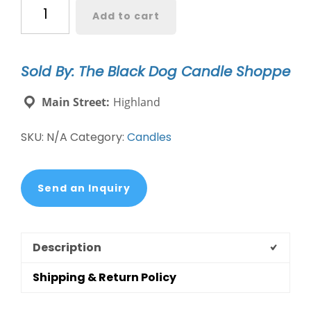
Chocolate
Add to cart
Lab
Dog
Breed
Sold By: The Black Dog Candle Shoppe
Candle
quantity
Main Street:
Highland
SKU:
N/A
Category:
Candles
Send an Inquiry
Description
Shipping & Return Policy