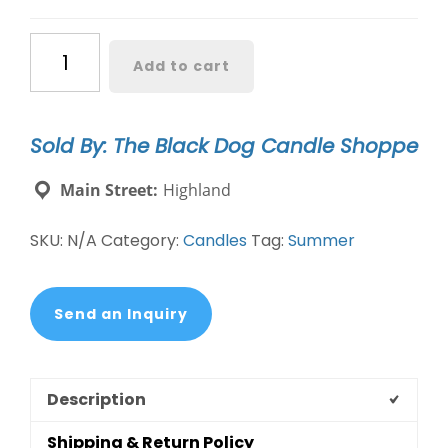
Coastal
Add to cart
Retreat
Candle
DW
Sold By: The Black Dog Candle Shoppe
Coastal
Waters
Main Street:
Highland
quantity
SKU:
N/A
Category:
Candles
Tag:
Summer
Send an Inquiry
Description
Shipping & Return Policy