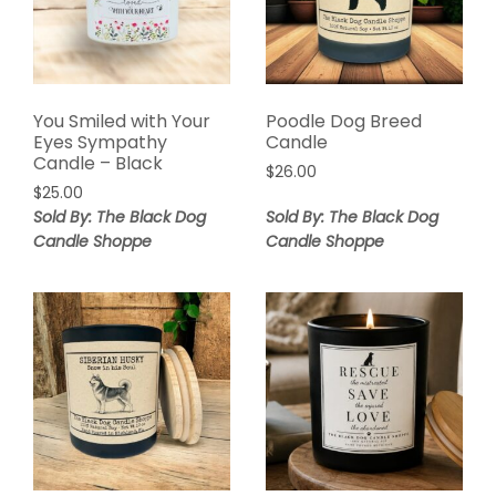
You Smiled with Your
Poodle Dog Breed
Eyes Sympathy
Candle
Candle – Black
$
26.00
$
25.00
Sold By: The Black Dog
Sold By: The Black Dog
Candle Shoppe
Candle Shoppe