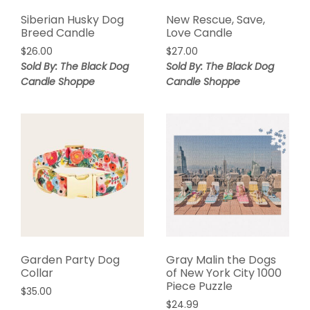
Siberian Husky Dog
New Rescue, Save,
Breed Candle
Love Candle
$
26.00
$
27.00
Sold By: The Black Dog
Sold By: The Black Dog
Candle Shoppe
Candle Shoppe
Garden Party Dog
Gray Malin the Dogs
Collar
of New York City 1000
Piece Puzzle
$
35.00
$
24.99