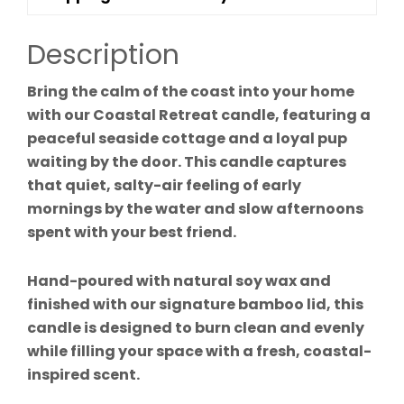
Description
Bring the calm of the coast into your home
with our Coastal Retreat candle, featuring a
peaceful seaside cottage and a loyal pup
waiting by the door. This candle captures
that quiet, salty-air feeling of early
mornings by the water and slow afternoons
spent with your best friend.
Hand-poured with natural soy wax and
finished with our signature bamboo lid, this
candle is designed to burn clean and evenly
while filling your space with a fresh, coastal-
inspired scent.