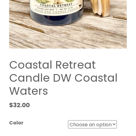
Coastal Retreat
Candle DW Coastal
Waters
$
32.00
Color