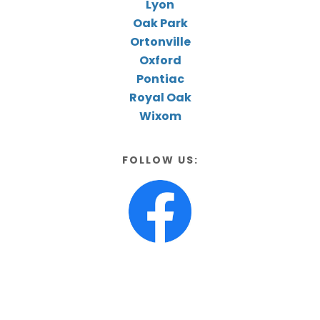
Lyon
Oak Park
Ortonville
Oxford
Pontiac
Royal Oak
Wixom
FOLLOW US: