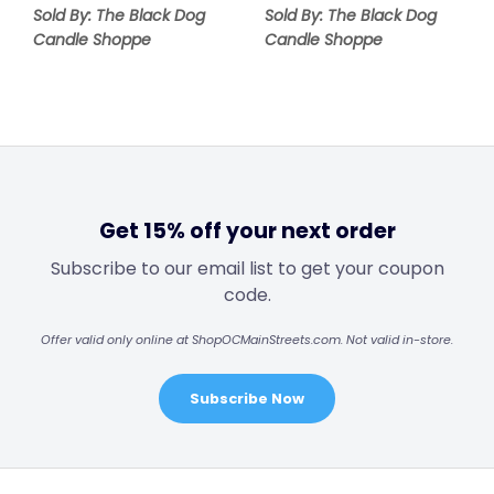
Sold By: The Black Dog
Sold By: The Black Dog
Candle Shoppe
Candle Shoppe
Get 15% off your next order
Subscribe to our email list to get your coupon
code.
Offer valid only online at ShopOCMainStreets.com. Not valid in-store.
Subscribe Now