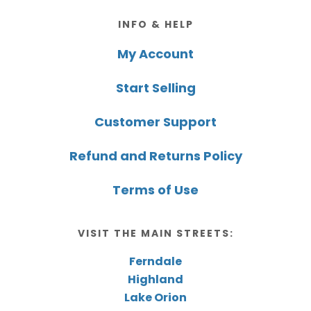
Footer
INFO & HELP
My Account
Start Selling
Customer Support
Refund and Returns Policy
Terms of Use
VISIT THE MAIN STREETS:
Ferndale
Highland
Lake Orion