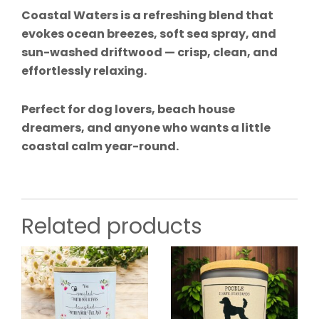
Coastal Waters is a refreshing blend that
evokes ocean breezes, soft sea spray, and
sun-washed driftwood — crisp, clean, and
effortlessly relaxing.
Perfect for dog lovers, beach house
dreamers, and anyone who wants a little
coastal calm year-round.
Related products