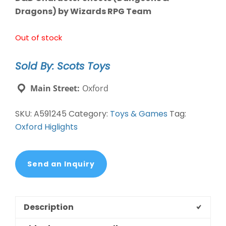
Dragons) by Wizards RPG Team
Out of stock
Sold By: Scots Toys
Main Street:
Oxford
SKU:
A591245
Category:
Toys & Games
Tag:
Oxford Higlights
Send an Inquiry
Description