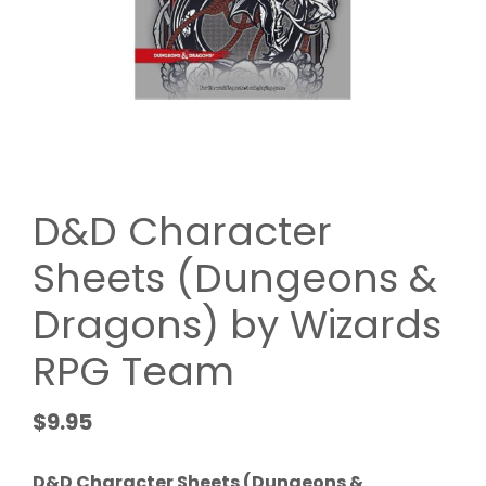
D&D Character
Sheets (Dungeons &
Dragons) by Wizards
RPG Team
$
9.95
D&D Character Sheets (Dungeons &