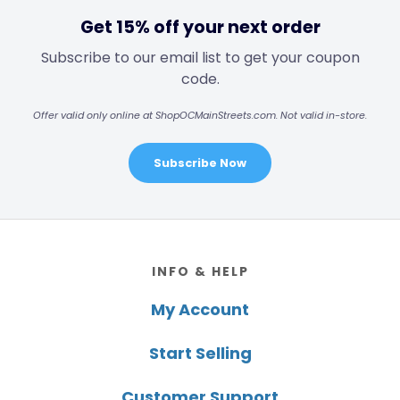
Get 15% off your next order
Subscribe to our email list to get your coupon
code.
Offer valid only online at ShopOCMainStreets.com. Not valid in-store.
Subscribe Now
Footer
INFO & HELP
My Account
Start Selling
Customer Support