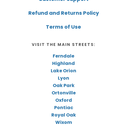
Refund and Returns Policy
Terms of Use
VISIT THE MAIN STREETS:
Ferndale
Highland
Lake Orion
Lyon
Oak Park
Ortonville
Oxford
Pontiac
Royal Oak
Wixom