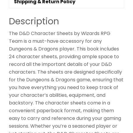
Shipping & Return Policy
Description
The D&D Character Sheets by Wizards RPG
Team is a must-have accessory for any
Dungeons & Dragons player. This book includes
24 character sheets, providing ample space to
record all the important details of your D&D
characters. The sheets are designed specifically
for the Dungeons & Dragons game, ensuring that
you have everything you need to keep track of
your character’s abilities, equipment, and
backstory. The character sheets come in a
convenient paperback format, making them
easy to carry and reference during your gaming
sessions. Whether you’re a seasoned player or