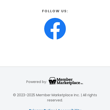
FOLLOW US:
Powered by:
© 2023-2025 Member Marketplace Inc. | All rights
reserved.