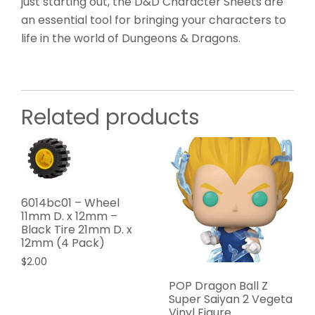
just starting out, the D&D Character Sheets are
an essential tool for bringing your characters to
life in the world of Dungeons & Dragons.
Related products
6014bc01 – Wheel
11mm D. x 12mm –
Black Tire 21mm D. x
12mm (4 Pack)
$
2.00
POP Dragon Ball Z
Super Saiyan 2 Vegeta
Vinyl Figure