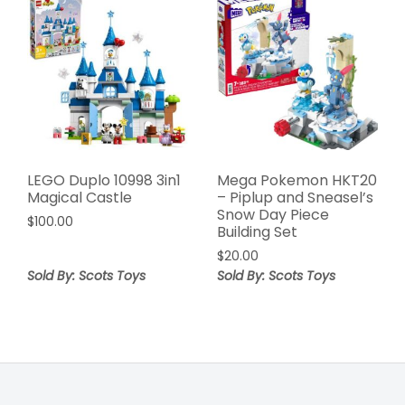
LEGO Duplo 10998 3in1
Mega Pokemon HKT20
Magical Castle
– Piplup and Sneasel’s
Snow Day Piece
$
100.00
Building Set
$
20.00
Sold By: Scots Toys
Sold By: Scots Toys