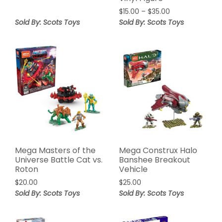
$
15.00
–
$
35.00
Sold By: Scots Toys
Sold By: Scots Toys
Mega Masters of the
Mega Construx Halo
Universe Battle Cat vs.
Banshee Breakout
Roton
Vehicle
$
20.00
$
25.00
Sold By: Scots Toys
Sold By: Scots Toys