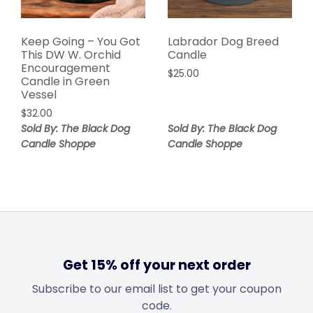
Keep Going – You Got
Labrador Dog Breed
This DW W. Orchid
Candle
Encouragement
$
25.00
Candle in Green
Vessel
$
32.00
Sold By: The Black Dog
Sold By: The Black Dog
Candle Shoppe
Candle Shoppe
Get 15% off your next order
Subscribe to our email list to get your coupon
code.