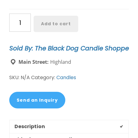
Dog
Add to cart
Mom
Candle
quantity
Sold By: The Black Dog Candle Shoppe
Main Street:
Highland
SKU:
N/A
Category:
Candles
Send an Inquiry
Description