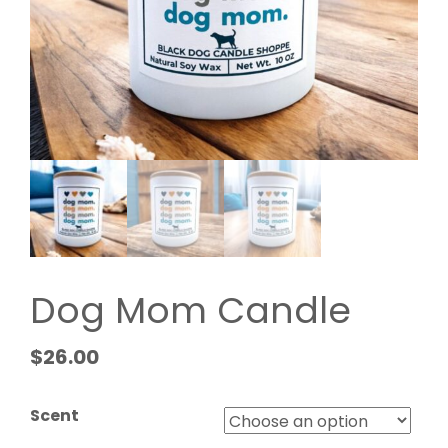
Dog Mom Candle
$
26.00
Scent