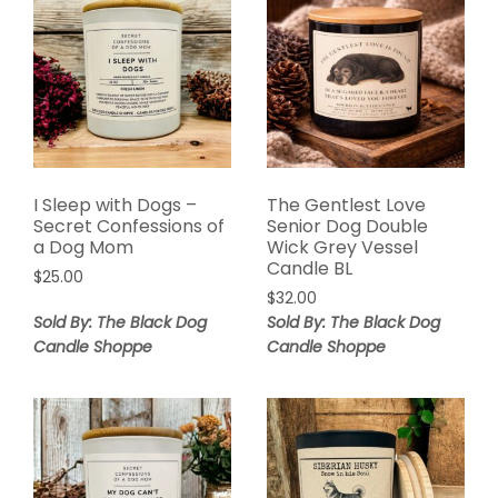
I Sleep with Dogs –
The Gentlest Love
Secret Confessions of
Senior Dog Double
a Dog Mom
Wick Grey Vessel
Candle BL
$
25.00
$
32.00
Sold By: The Black Dog
Sold By: The Black Dog
Candle Shoppe
Candle Shoppe