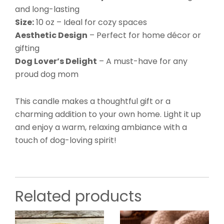
and long-lasting
Size:
10 oz – Ideal for cozy spaces
Aesthetic Design
– Perfect for home décor or
gifting
Dog Lover’s Delight
– A must-have for any
proud dog mom
This candle makes a thoughtful gift or a
charming addition to your own home. Light it up
and enjoy a warm, relaxing ambiance with a
touch of dog-loving spirit!
Related products