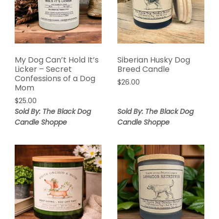
My Dog Can’t Hold It’s
Siberian Husky Dog
Licker – Secret
Breed Candle
Confessions of a Dog
$
26.00
Mom
$
25.00
Sold By: The Black Dog
Sold By: The Black Dog
Candle Shoppe
Candle Shoppe