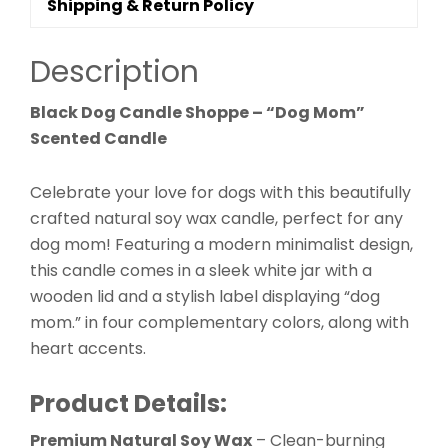
Shipping & Return Policy
Description
Black Dog Candle Shoppe – “Dog Mom”
Scented Candle
Celebrate your love for dogs with this beautifully
crafted natural soy wax candle, perfect for any
dog mom! Featuring a modern minimalist design,
this candle comes in a sleek white jar with a
wooden lid and a stylish label displaying “dog
mom.” in four complementary colors, along with
heart accents.
Product Details:
Premium Natural Soy Wax
– Clean-burning