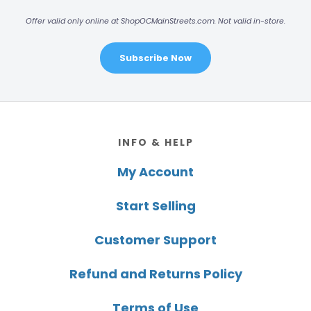
Offer valid only online at ShopOCMainStreets.com. Not valid in-store.
Subscribe Now
Footer
INFO & HELP
My Account
Start Selling
Customer Support
Refund and Returns Policy
Terms of Use