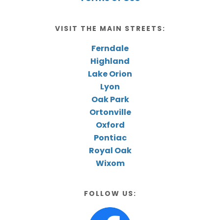
VISIT THE MAIN STREETS:
Ferndale
Highland
Lake Orion
Lyon
Oak Park
Ortonville
Oxford
Pontiac
Royal Oak
Wixom
FOLLOW US: