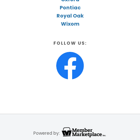
Pontiac
Royal Oak
Wixom
FOLLOW US:
Powered by: