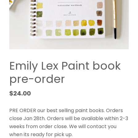
Emily Lex Paint book
pre-order
$
24.00
PRE ORDER our best selling paint books. Orders
close Jan 28th. Orders will be available within 2-3
weeks from order close. We will contact you
when its ready for pick up.