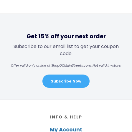
Get 15% off your next order
Subscribe to our email list to get your coupon
code.
Offer valid only online at ShopOCMainStreets.com. Not valid in-store.
Subscribe Now
Footer
INFO & HELP
My Account