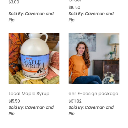
$
3.00
$
16.50
Sold By: Caveman and
Sold By: Caveman and
Pip
Pip
Local Maple Syrup
6hr E-design package
$
15.50
$
611.82
Sold By: Caveman and
Sold By: Caveman and
Pip
Pip