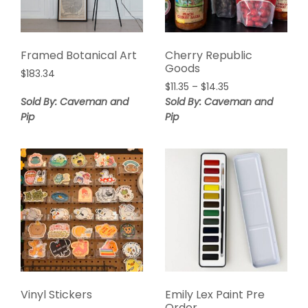
Framed Botanical Art
Cherry Republic
Goods
$
183.34
$
11.35
–
$
14.35
Sold By: Caveman and
Sold By: Caveman and
Pip
Pip
Vinyl Stickers
Emily Lex Paint Pre
Order