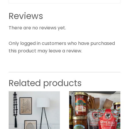
Reviews
There are no reviews yet.
Only logged in customers who have purchased
this product may leave a review.
Related products