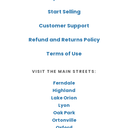
Start Selling
Customer Support
Refund and Returns Policy
Terms of Use
VISIT THE MAIN STREETS:
Ferndale
Highland
Lake Orion
Lyon
Oak Park
Ortonville
Oxford