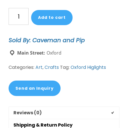
Emily
Add to cart
Lex
Paint
book
Sold By: Caveman and Pip
pre-
order
Main Street:
Oxford
quantity
Categories:
Art
,
Crafts
Tag:
Oxford Higlights
Send an Inquiry
Reviews (0)
Shipping & Return Policy