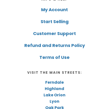
My Account
Start Selling
Customer Support
Refund and Returns Policy
Terms of Use
VISIT THE MAIN STREETS:
Ferndale
Highland
Lake Orion
Lyon
Oak Park