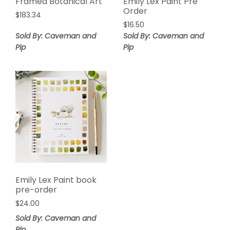
Framed Botanical Art
Emily Lex Paint Pre
Order
$
183.34
$
16.50
Sold By: Caveman and
Sold By: Caveman and
Pip
Pip
Emily Lex Paint book
pre-order
$
24.00
Sold By: Caveman and
Pip