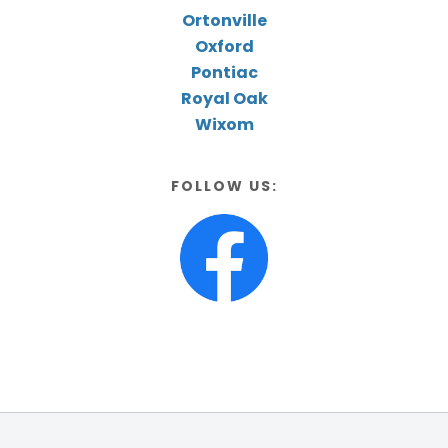
Ortonville
Oxford
Pontiac
Royal Oak
Wixom
FOLLOW US: