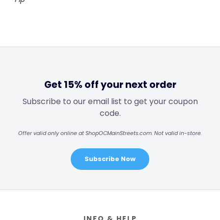
Get 15% off your next order
Subscribe to our email list to get your coupon
code.
Offer valid only online at ShopOCMainStreets.com. Not valid in-store.
Subscribe Now
Footer
INFO & HELP