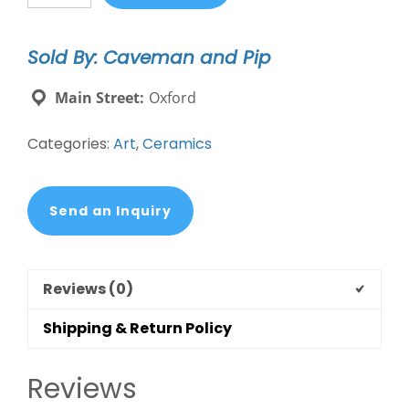
MI
mug
Sold By: Caveman and Pip
quantity
Main Street:
Oxford
Categories:
Art
,
Ceramics
Send an Inquiry
Reviews (0)
Shipping & Return Policy
Reviews