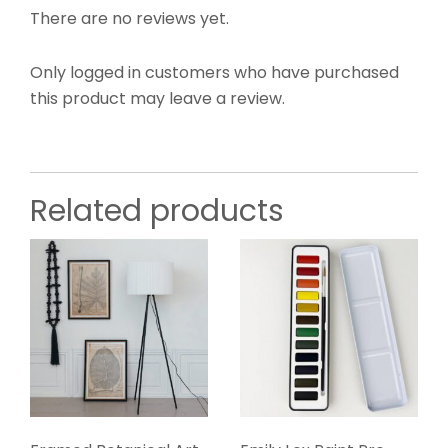
There are no reviews yet.
Only logged in customers who have purchased
this product may leave a review.
Related products