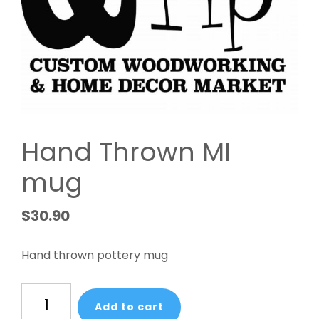
Hand Thrown MI
mug
$
30.90
Hand thrown pottery mug
Hand
Add to cart
Thrown