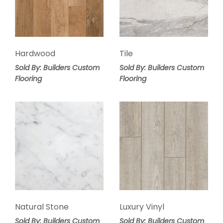
Hardwood
Tile
Sold By: Builders Custom
Sold By: Builders Custom
Flooring
Flooring
Natural Stone
Luxury Vinyl
Sold By: Builders Custom
Sold By: Builders Custom