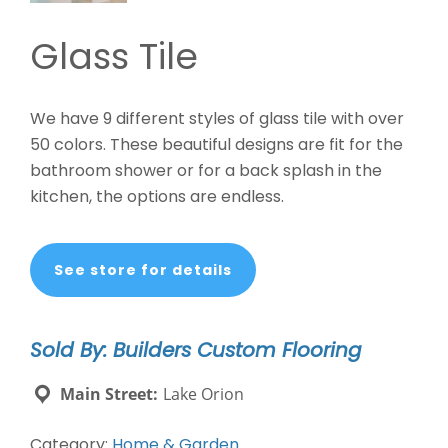
Glass Tile
We have 9 different styles of glass tile with over
50 colors. These beautiful designs are fit for the
bathroom shower or for a back splash in the
kitchen, the options are endless.
See store for details
Sold By: Builders Custom Flooring
Main Street:
Lake Orion
Category:
Home & Garden