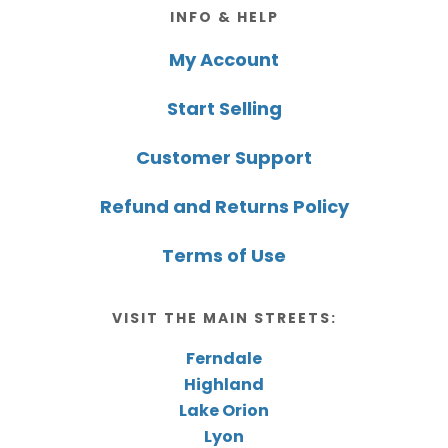
Footer
INFO & HELP
My Account
Start Selling
Customer Support
Refund and Returns Policy
Terms of Use
VISIT THE MAIN STREETS:
Ferndale
Highland
Lake Orion
Lyon