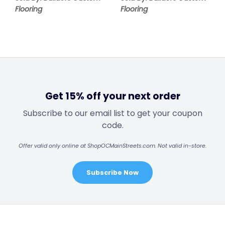
Flooring
Flooring
Get 15% off your next order
Subscribe to our email list to get your coupon
code.
Offer valid only online at ShopOCMainStreets.com. Not valid in-store.
Subscribe Now