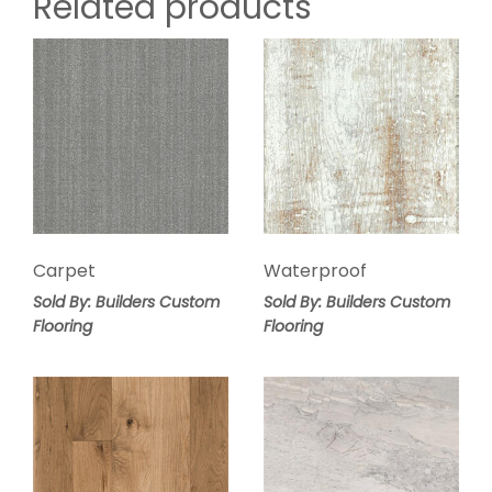
Related products
Carpet
Waterproof
Sold By: Builders Custom
Sold By: Builders Custom
Flooring
Flooring