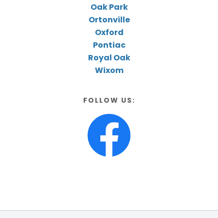
Oak Park
Ortonville
Oxford
Pontiac
Royal Oak
Wixom
FOLLOW US: