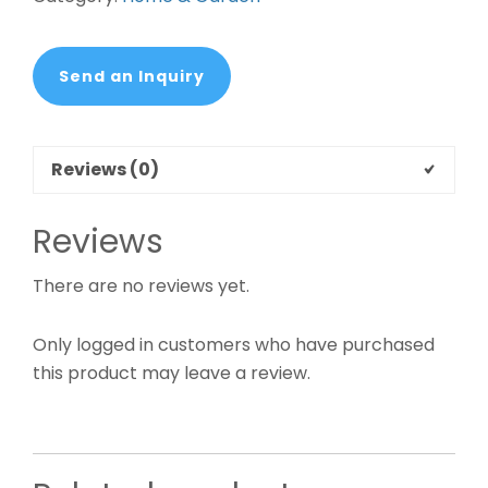
Send an Inquiry
Reviews (0)
Reviews
There are no reviews yet.
Only logged in customers who have purchased
this product may leave a review.