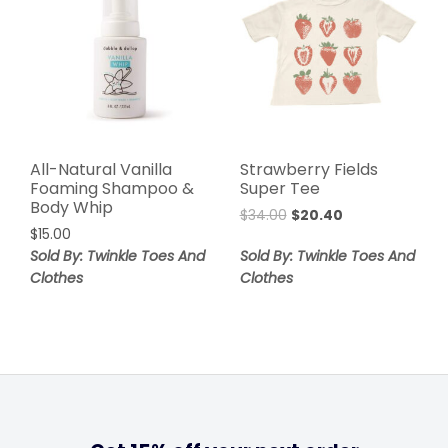
All-Natural Vanilla
Strawberry Fields
Foaming Shampoo &
Super Tee
Body Whip
$
34.00
$
20.40
$
15.00
Sold By: Twinkle Toes And
Sold By: Twinkle Toes And
Clothes
Clothes