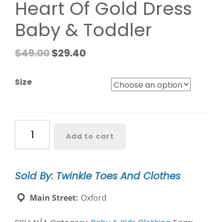
Heart Of Gold Dress
Baby & Toddler
$
49.00
$
29.40
Size
Heart
Add to cart
Of
Gold
Dress
Sold By: Twinkle Toes And Clothes
Baby
&
Main Street:
Oxford
Toddler
quantity