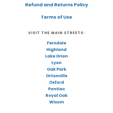
Refund and Returns Policy
Terms of Use
VISIT THE MAIN STREETS:
Ferndale
Highland
Lake Orion
Lyon
Oak Park
Ortonville
Oxford
Pontiac
Royal Oak
Wixom