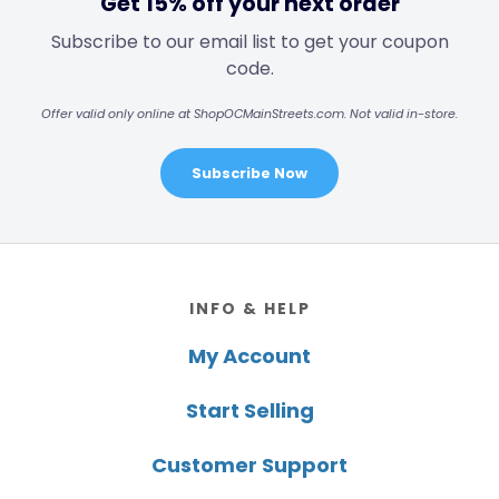
Get 15% off your next order
Subscribe to our email list to get your coupon
code.
Offer valid only online at ShopOCMainStreets.com. Not valid in-store.
Subscribe Now
Footer
INFO & HELP
My Account
Start Selling
Customer Support