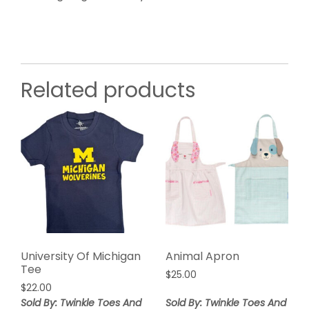
Related products
University Of Michigan
Animal Apron
Tee
$
25.00
$
22.00
Sold By: Twinkle Toes And
Sold By: Twinkle Toes And