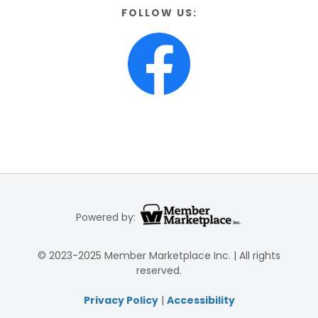
FOLLOW US:
Powered by:
© 2023-2025 Member Marketplace Inc. | All rights
reserved.
Privacy Policy
|
Accessibility