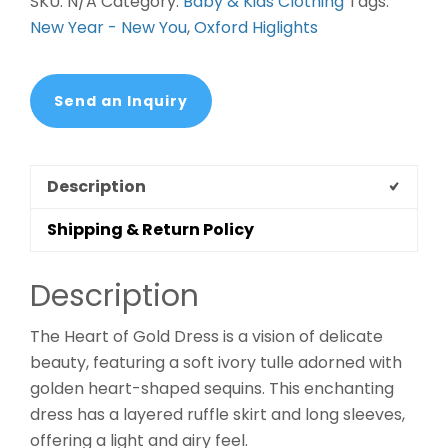
SKU:
N/A
Category:
Baby & Kids Clothing
Tags:
New Year - New You
,
Oxford Higlights
Send an Inquiry
Description
Shipping & Return Policy
Description
The Heart of Gold Dress is a vision of delicate
beauty, featuring a soft ivory tulle adorned with
golden heart-shaped sequins. This enchanting
dress has a layered ruffle skirt and long sleeves,
offering a light and airy feel.