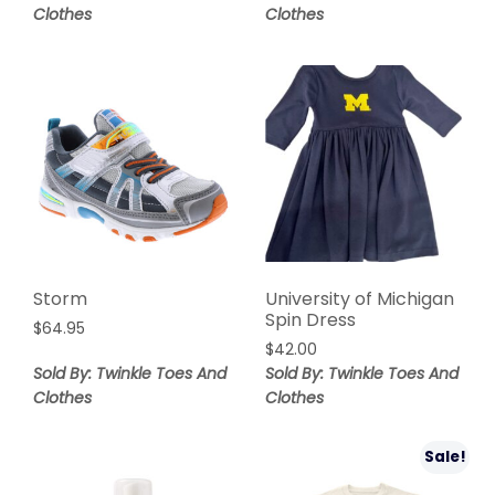
Clothes
Clothes
Storm
University of Michigan
Spin Dress
$
64.95
$
42.00
Sold By: Twinkle Toes And
Sold By: Twinkle Toes And
Clothes
Clothes
Sale!