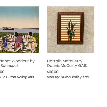
laxing” Woodcut by
Cattails Marquetry
 Bohnsack
Dennis McCarty GA10
.00
$
60.00
 By: Huron Valley Arts
Sold By: Huron Valley Arts