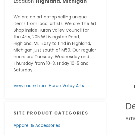
Location:
Highland, Michigan
We are an art co-op selling unique
items from local artists. We are The Art
Shop inside Huron Valley Council for
the Arts, 205 W Livingston Road,
Highland, MI. Easy to find in Highland,
Michigan just south of M59. Our regular
hours are Tuesday, Wednesday and
Thursday from 10-3, Friday 10-5 and
Saturday...
View more from Huron Valley Arts
De
SITE PRODUCT CATEGORIES
Arti
Apparel & Accessories