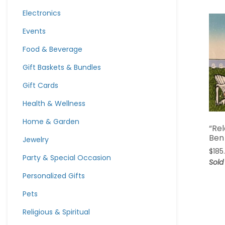
Electronics
Events
Food & Beverage
Gift Baskets & Bundles
Gift Cards
Health & Wellness
Home & Garden
“Re
Ben
Jewelry
$
185
Party & Special Occasion
Sold
Personalized Gifts
Pets
Religious & Spiritual