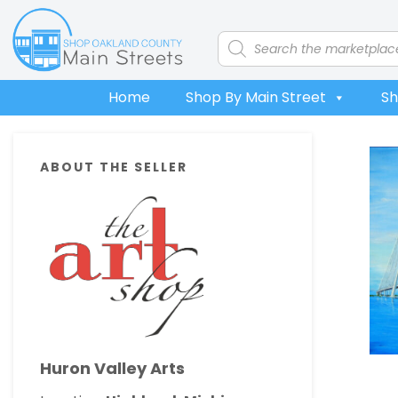
Skip
Skip
Skip
Skip
to
to
to
to
Products
search
primary
main
primary
footer
navigation
content
sidebar
Home
Shop By Main Street
Sh
Primary
ABOUT THE SELLER
Sidebar
Huron Valley Arts