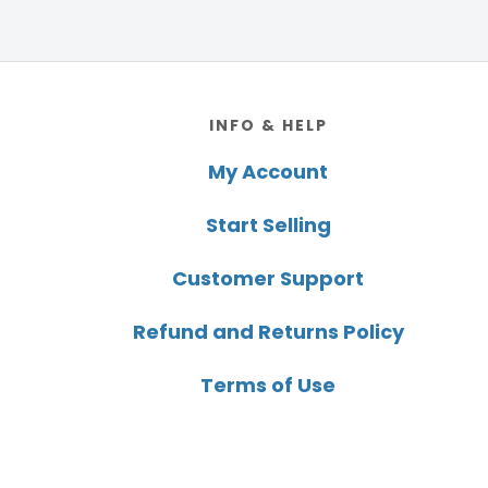
Footer
INFO & HELP
My Account
Start Selling
Customer Support
Refund and Returns Policy
Terms of Use