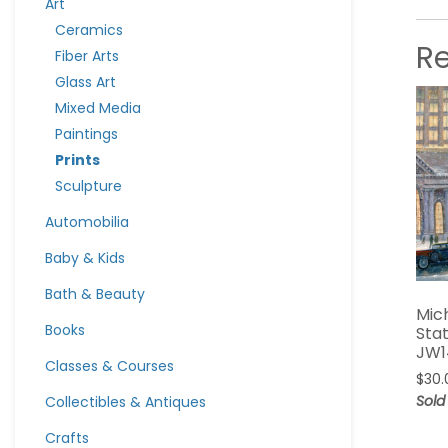
Art
Ceramics
R
Fiber Arts
Glass Art
Mixed Media
Paintings
Prints
Sculpture
Automobilia
Baby & Kids
Bath & Beauty
Mic
Books
Stat
JW1
Classes & Courses
$
30.
Sold
Collectibles & Antiques
Crafts