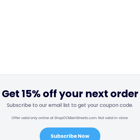
Get 15% off your next order
Subscribe to our email list to get your coupon code.
Offer valid only online at ShopOCMainStreets.com. Not valid in-store.
Subscribe Now