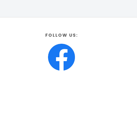
FOLLOW US: