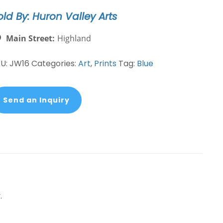
owe
old By: Huron Valley Arts
idge,
KU
Main Street:
Highland
W16
antity
KU:
JW16
Categories:
Art
,
Prints
Tag:
Blue
Send an Inquiry
.