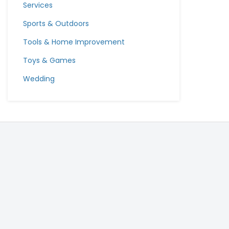
Services
Sports & Outdoors
Tools & Home Improvement
Toys & Games
Wedding