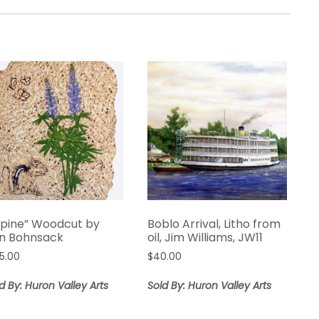
upine” Woodcut by
Boblo Arrival, Litho from
n Bohnsack
oil, Jim Williams, JW11
85.00
$
40.00
d By: Huron Valley Arts
Sold By: Huron Valley Arts