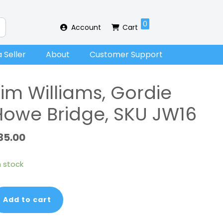
0
Account
Cart
 Seller
About
Customer Support
Jim Williams, Gordie
Howe Bridge, SKU JW16
35.00
in stock
m
Add to cart
lliams,
rdie