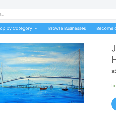
op by Category
Browse Businesses
Become a
$
1 
Ji
Wi
Go