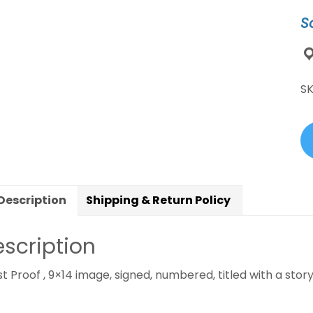
H
S
Br
S
J
qu
S
Description
Shipping & Return Policy
scription
st Proof , 9×14 image, signed, numbered, titled with a story