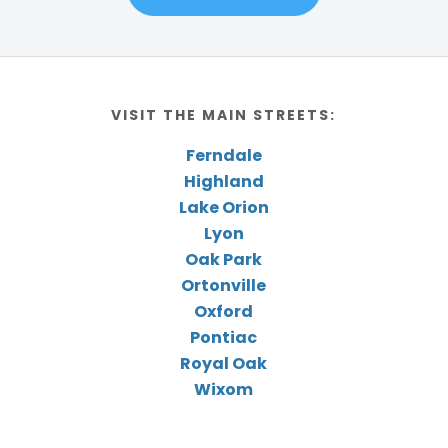
VISIT THE MAIN STREETS:
Ferndale
Highland
Lake Orion
Lyon
Oak Park
Ortonville
Oxford
Pontiac
Royal Oak
Wixom