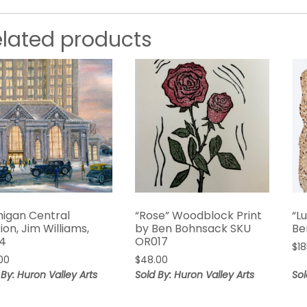
elated products
higan Central
“Rose” Woodblock Print
“L
ion, Jim Williams,
by Ben Bohnsack SKU
Be
4
OR017
$
1
00
$
48.00
 By: Huron Valley Arts
Sold By: Huron Valley Arts
Sol