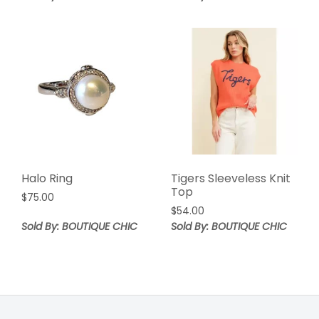
Halo Ring
Tigers Sleeveless Knit
Top
$
75.00
$
54.00
Sold By: BOUTIQUE CHIC
Sold By: BOUTIQUE CHIC