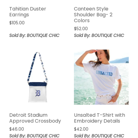
Tahitian Duster
Canteen Style
Earrings
Shoulder Bag- 2
Colors
$
105.00
$
52.00
Sold By: BOUTIQUE CHIC
Sold By: BOUTIQUE CHIC
Detroit Stadium
Unsalted T-Shirt with
Approved Crossbody
Embroidery Details
$
46.00
$
42.00
Sold By: BOUTIQUE CHIC
Sold By: BOUTIQUE CHIC