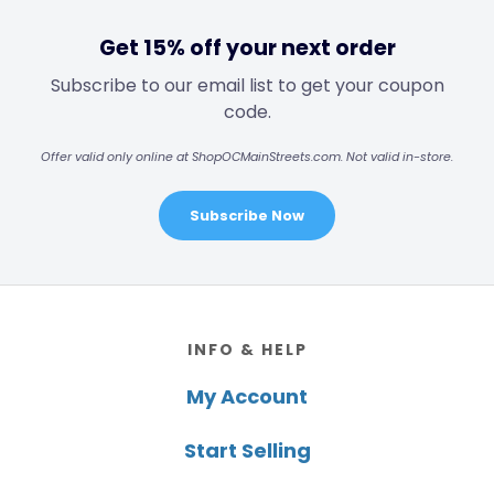
Get 15% off your next order
Subscribe to our email list to get your coupon
code.
Offer valid only online at ShopOCMainStreets.com. Not valid in-store.
Subscribe Now
Footer
INFO & HELP
My Account
Start Selling