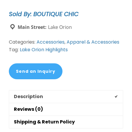
Pave'
Stone
Sold By: BOUTIQUE CHIC
Stainless
Steel
Main Street:
Lake Orion
Cufflinks
quantity
Categories:
Accessories
,
Apparel & Accessories
Tag:
Lake Orion Highlights
Send an Inquiry
Description
Reviews (0)
Shipping & Return Policy