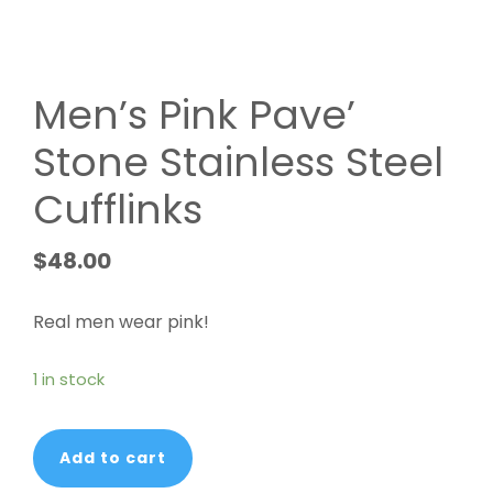
Men’s Pink Pave’
Stone Stainless Steel
Cufflinks
$
48.00
Real men wear pink!
1 in stock
Men's
Add to cart
Pink