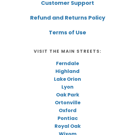
Customer Support
Refund and Returns Policy
Terms of Use
VISIT THE MAIN STREETS:
Ferndale
Highland
Lake Orion
Lyon
Oak Park
Ortonville
Oxford
Pontiac
Royal Oak
Wixom