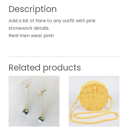
Description
Add a bit of flare to any outfit with pink
stonework details.
Real men wear pink!
Related products