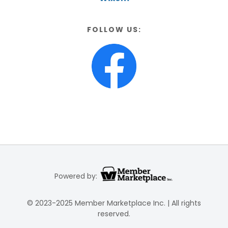
FOLLOW US:
Powered by:
© 2023-2025 Member Marketplace Inc. | All rights
reserved.