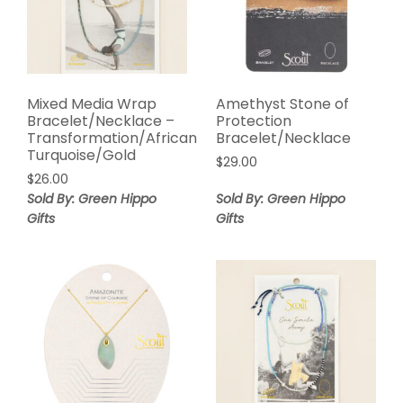
Mixed Media Wrap
Amethyst Stone of
Bracelet/Necklace –
Protection
Transformation/African
Bracelet/Necklace
Turquoise/Gold
$
29.00
$
26.00
Sold By: Green Hippo
Sold By: Green Hippo
Gifts
Gifts