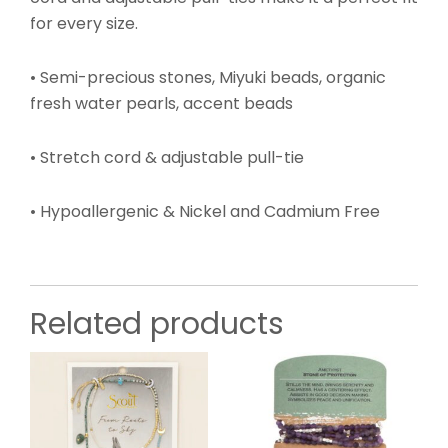
for every size.
• Semi-precious stones, Miyuki beads, organic
fresh water pearls, accent beads
• Stretch cord & adjustable pull-tie
• Hypoallergenic & Nickel and Cadmium Free
Related products