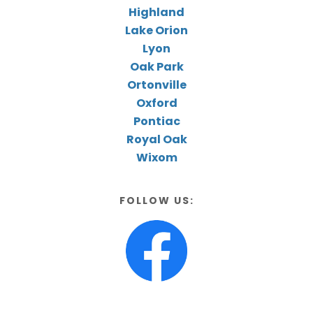
Highland
Lake Orion
Lyon
Oak Park
Ortonville
Oxford
Pontiac
Royal Oak
Wixom
FOLLOW US: