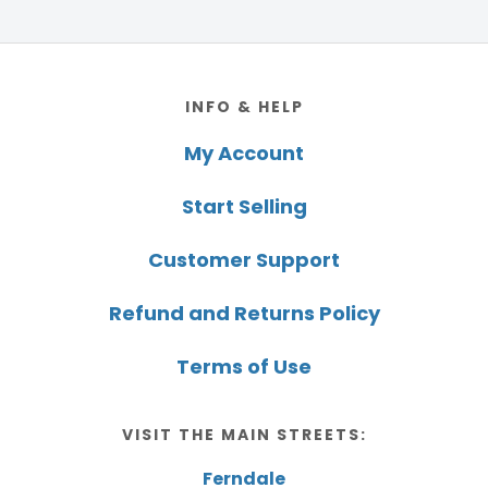
Footer
INFO & HELP
My Account
Start Selling
Customer Support
Refund and Returns Policy
Terms of Use
VISIT THE MAIN STREETS:
Ferndale