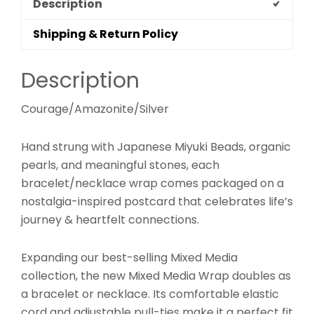
Description
Shipping & Return Policy
Description
Courage/Amazonite/Silver
Hand strung with Japanese Miyuki Beads, organic
pearls, and meaningful stones, each
bracelet/necklace wrap comes packaged on a
nostalgia-inspired postcard that celebrates life’s
journey & heartfelt connections.
Expanding our best-selling Mixed Media
collection, the new Mixed Media Wrap doubles as
a bracelet or necklace. Its comfortable elastic
cord and adjustable pull-ties make it a perfect fit