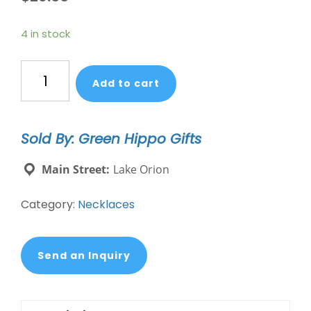
4 in stock
Mixed
Add to cart
Media
Wrap
Bracelet/Necklace
Sold By: Green Hippo Gifts
-
Courage/Amazonite/Silver
Main Street:
Lake Orion
quantity
Category:
Necklaces
Send an Inquiry