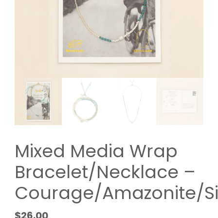
Mixed Media Wrap
Bracelet/Necklace –
Courage/Amazonite/Si
$
26.00