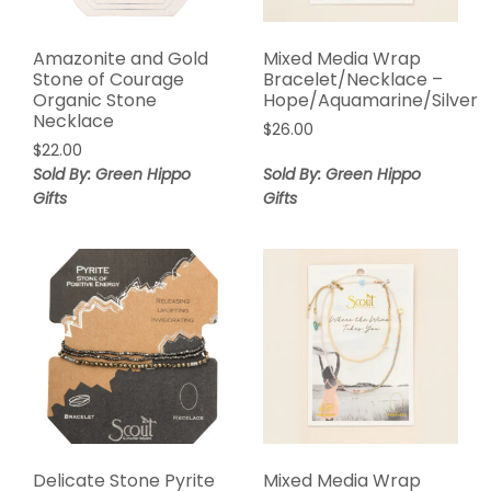
Amazonite and Gold
Mixed Media Wrap
Stone of Courage
Bracelet/Necklace –
Organic Stone
Hope/Aquamarine/Silver
Necklace
$
26.00
$
22.00
Sold By: Green Hippo
Sold By: Green Hippo
Gifts
Gifts
Delicate Stone Pyrite
Mixed Media Wrap