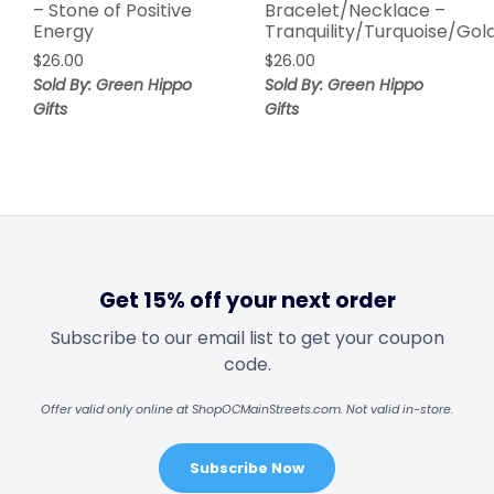
– Stone of Positive
Bracelet/Necklace –
Energy
Tranquility/Turquoise/Gol
$
26.00
$
26.00
Sold By: Green Hippo
Sold By: Green Hippo
Gifts
Gifts
Get 15% off your next order
Subscribe to our email list to get your coupon
code.
Offer valid only online at ShopOCMainStreets.com. Not valid in-store.
Subscribe Now