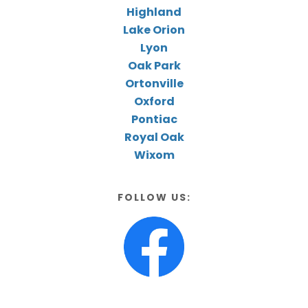
Highland
Lake Orion
Lyon
Oak Park
Ortonville
Oxford
Pontiac
Royal Oak
Wixom
FOLLOW US: