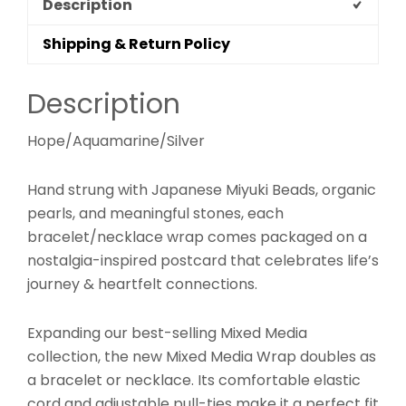
Description
Shipping & Return Policy
Description
Hope/Aquamarine/Silver
Hand strung with Japanese Miyuki Beads, organic
pearls, and meaningful stones, each
bracelet/necklace wrap comes packaged on a
nostalgia-inspired postcard that celebrates life’s
journey & heartfelt connections.
Expanding our best-selling Mixed Media
collection, the new Mixed Media Wrap doubles as
a bracelet or necklace. Its comfortable elastic
cord and adjustable pull-ties make it a perfect fit