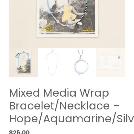
Mixed Media Wrap
Bracelet/Necklace –
Hope/Aquamarine/Silv
$
26.00