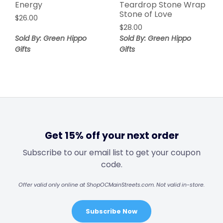
Energy
Teardrop Stone Wrap
Stone of Love
$
26.00
$
28.00
Sold By: Green Hippo
Sold By: Green Hippo
Gifts
Gifts
Get 15% off your next order
Subscribe to our email list to get your coupon
code.
Offer valid only online at ShopOCMainStreets.com. Not valid in-store.
Subscribe Now