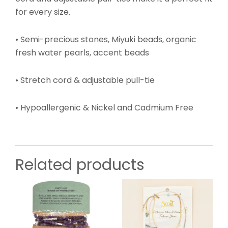
for every size.
• Semi-precious stones, Miyuki beads, organic
fresh water pearls, accent beads
• Stretch cord & adjustable pull-tie
• Hypoallergenic & Nickel and Cadmium Free
Related products