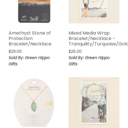
Amethyst Stone of
Mixed Media Wrap
Protection
Bracelet/Necklace –
Bracelet/Necklace
Tranquility/Turquoise/Gol
$
29.00
$
26.00
Sold By: Green Hippo
Sold By: Green Hippo
Gifts
Gifts