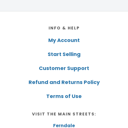
Footer
INFO & HELP
My Account
Start Selling
Customer Support
Refund and Returns Policy
Terms of Use
VISIT THE MAIN STREETS:
Ferndale