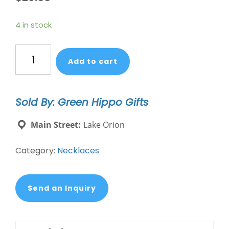
4 in stock
Mixed
Add to cart
Media
Wrap
Bracelet/Necklace
Sold By: Green Hippo Gifts
-
Hope/Aquamarine/Silver
Main Street:
Lake Orion
quantity
Category:
Necklaces
Send an Inquiry