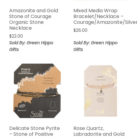
Amazonite and Gold
Mixed Media Wrap
Stone of Courage
Bracelet/Necklace –
Organic Stone
Courage/Amazonite/Silve
Necklace
$
26.00
$
22.00
Sold By: Green Hippo
Sold By: Green Hippo
Gifts
Gifts
Delicate Stone Pyrite
Rose Quartz,
– Stone of Positive
Labradorite and Gold