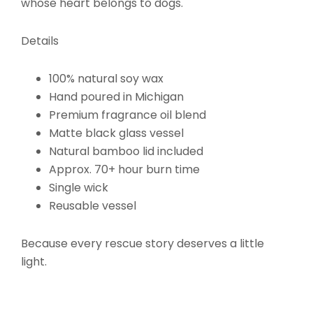
whose heart belongs to dogs.
Details
100% natural soy wax
Hand poured in Michigan
Premium fragrance oil blend
Matte black glass vessel
Natural bamboo lid included
Approx. 70+ hour burn time
Single wick
Reusable vessel
Because every rescue story deserves a little
light.