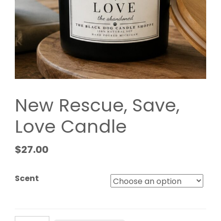
New Rescue, Save,
Love Candle
$
27.00
Scent