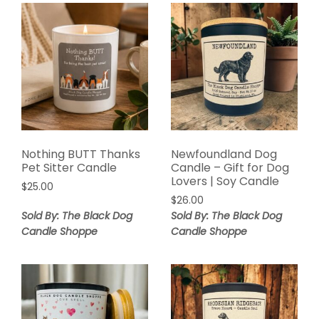
Nothing BUTT Thanks
Newfoundland Dog
Pet Sitter Candle
Candle – Gift for Dog
Lovers | Soy Candle
$
25.00
$
26.00
Sold By: The Black Dog
Sold By: The Black Dog
Candle Shoppe
Candle Shoppe