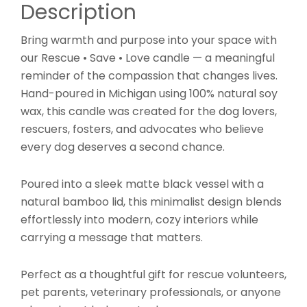
Description
Bring warmth and purpose into your space with
our Rescue • Save • Love candle — a meaningful
reminder of the compassion that changes lives.
Hand-poured in Michigan using 100% natural soy
wax, this candle was created for the dog lovers,
rescuers, fosters, and advocates who believe
every dog deserves a second chance.
Poured into a sleek matte black vessel with a
natural bamboo lid, this minimalist design blends
effortlessly into modern, cozy interiors while
carrying a message that matters.
Perfect as a thoughtful gift for rescue volunteers,
pet parents, veterinary professionals, or anyone