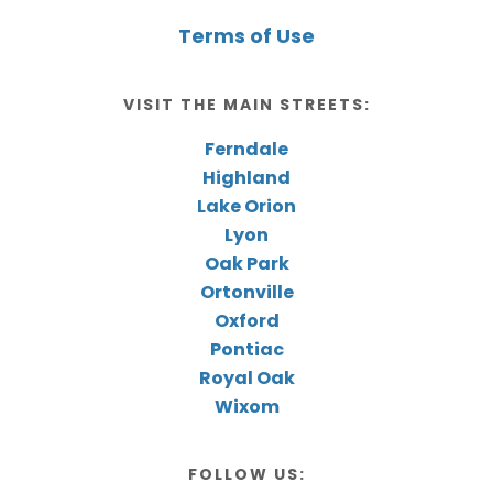
Terms of Use
VISIT THE MAIN STREETS:
Ferndale
Highland
Lake Orion
Lyon
Oak Park
Ortonville
Oxford
Pontiac
Royal Oak
Wixom
FOLLOW US: