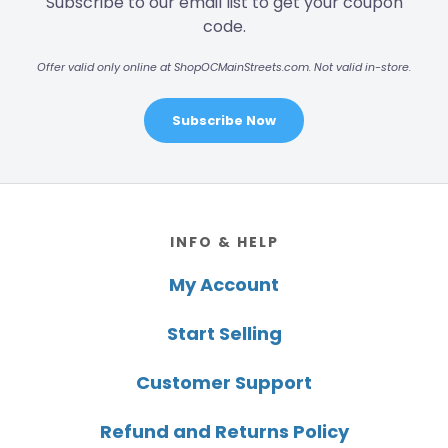
Subscribe to our email list to get your coupon
code.
Offer valid only online at ShopOCMainStreets.com. Not valid in-store.
Subscribe Now
Footer
INFO & HELP
My Account
Start Selling
Customer Support
Refund and Returns Policy