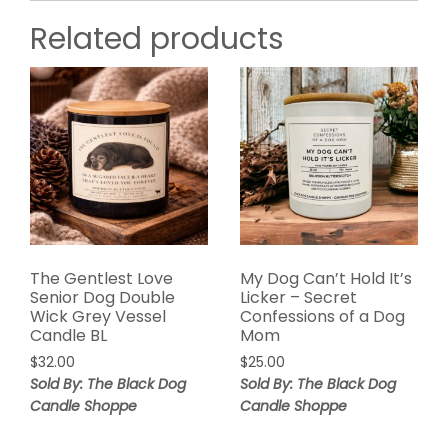
Related products
The Gentlest Love
My Dog Can’t Hold It’s
Senior Dog Double
Licker – Secret
Wick Grey Vessel
Confessions of a Dog
Candle BL
Mom
$
32.00
$
25.00
Sold By: The Black Dog
Sold By: The Black Dog
Candle Shoppe
Candle Shoppe