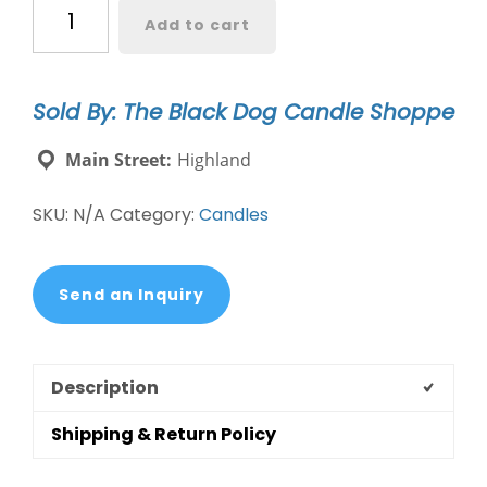
New
Add to cart
Rescue,
Save,
Love
Sold By: The Black Dog Candle Shoppe
Candle
quantity
Main Street:
Highland
SKU:
N/A
Category:
Candles
Send an Inquiry
Description
Shipping & Return Policy