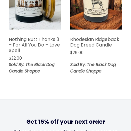
Nothing Butt Thanks 3
Rhodesian Ridgeback
– For All You Do – Love
Dog Breed Candle
Spell
$
26.00
$
32.00
Sold By: The Black Dog
Sold By: The Black Dog
Candle Shoppe
Candle Shoppe
Get 15% off your next order