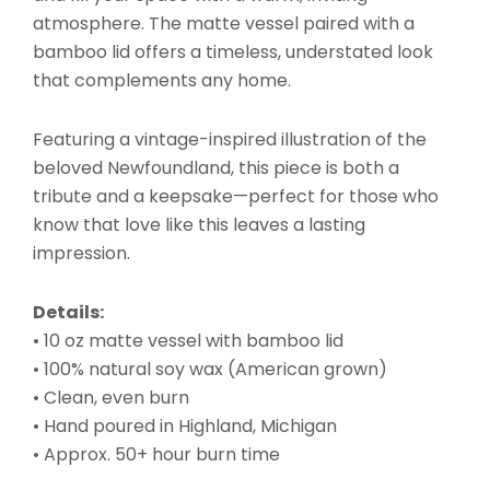
atmosphere. The matte vessel paired with a
bamboo lid offers a timeless, understated look
that complements any home.
Featuring a vintage-inspired illustration of the
beloved Newfoundland, this piece is both a
tribute and a keepsake—perfect for those who
know that love like this leaves a lasting
impression.
Details:
• 10 oz matte vessel with bamboo lid
• 100% natural soy wax (American grown)
• Clean, even burn
• Hand poured in Highland, Michigan
• Approx. 50+ hour burn time