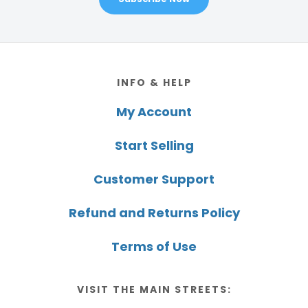
Footer
INFO & HELP
My Account
Start Selling
Customer Support
Refund and Returns Policy
Terms of Use
VISIT THE MAIN STREETS: