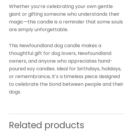
Whether you’re celebrating your own gentle
giant or gifting someone who understands their
magic—this candle is a reminder that some souls
are simply unforgettable.
This Newfoundland dog candle makes a
thoughtful gift for dog lovers, Newfoundland
owners, and anyone who appreciates hand-
poured soy candles. Ideal for birthdays, holidays,
or remembrance, it’s a timeless piece designed
to celebrate the bond between people and their
dogs.
Related products