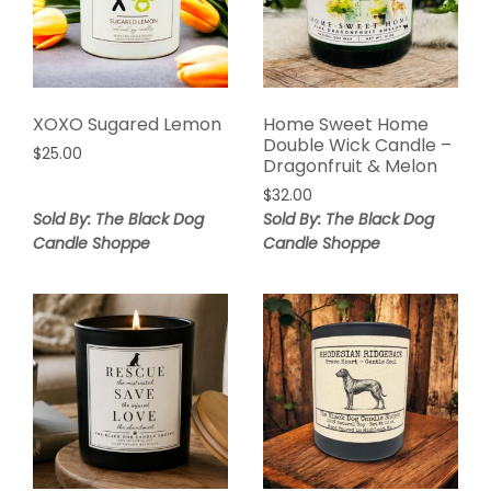
XOXO Sugared Lemon
Home Sweet Home
Double Wick Candle –
$
25.00
Dragonfruit & Melon
$
32.00
Sold By: The Black Dog
Sold By: The Black Dog
Candle Shoppe
Candle Shoppe