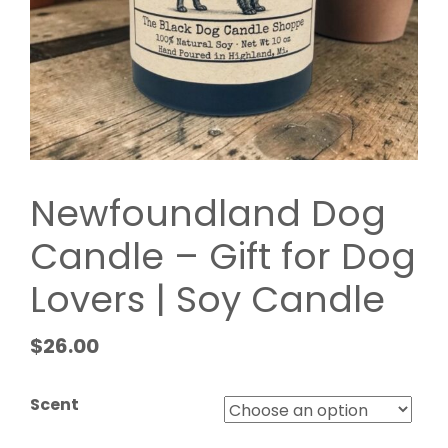
Newfoundland Dog
Candle – Gift for Dog
Lovers | Soy Candle
$
26.00
Scent