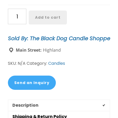
Newfoundland
Add to cart
Dog
Candle
–
Sold By: The Black Dog Candle Shoppe
Gift
for
Main Street:
Highland
Dog
Lovers
SKU:
N/A
Category:
Candles
|
Soy
Candle
Send an Inquiry
quantity
Description
Shipping & Return Policy