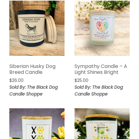
Siberian Husky Dog
Sympathy Candle – A
Breed Candle
Light Shines Bright
$
26.00
$
25.00
Sold By: The Black Dog
Sold By: The Black Dog
Candle Shoppe
Candle Shoppe