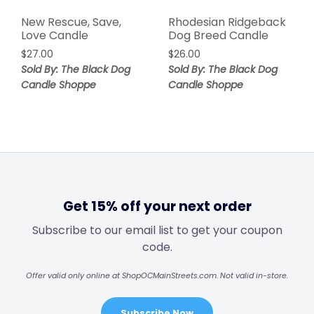
New Rescue, Save,
Rhodesian Ridgeback
Love Candle
Dog Breed Candle
$
27.00
$
26.00
Sold By: The Black Dog
Sold By: The Black Dog
Candle Shoppe
Candle Shoppe
Get 15% off your next order
Subscribe to our email list to get your coupon
code.
Offer valid only online at ShopOCMainStreets.com. Not valid in-store.
Subscribe Now