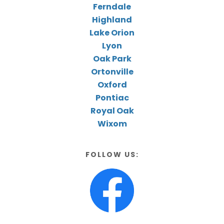
Ferndale
Highland
Lake Orion
Lyon
Oak Park
Ortonville
Oxford
Pontiac
Royal Oak
Wixom
FOLLOW US: