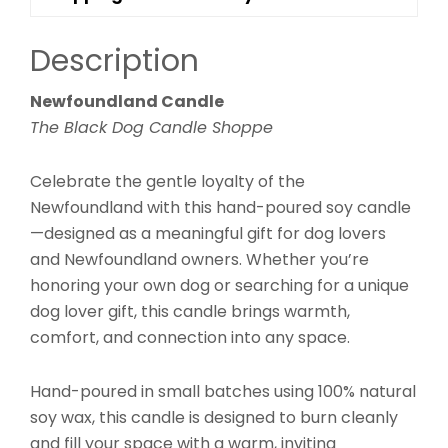
Description
Newfoundland Candle
The Black Dog Candle Shoppe
Celebrate the gentle loyalty of the
Newfoundland with this hand-poured soy candle
—designed as a meaningful gift for dog lovers
and Newfoundland owners. Whether you’re
honoring your own dog or searching for a unique
dog lover gift, this candle brings warmth,
comfort, and connection into any space.
Hand-poured in small batches using 100% natural
soy wax, this candle is designed to burn cleanly
and fill your space with a warm, inviting