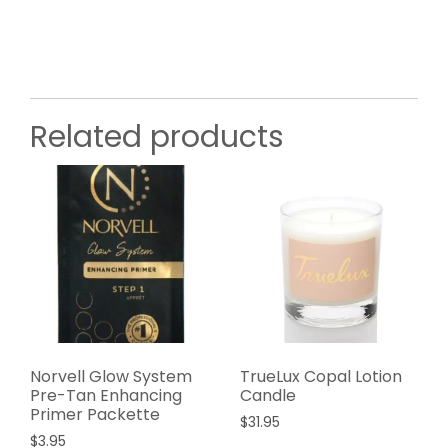
Related products
Norvell Glow System
TrueLux Copal Lotion
Pre-Tan Enhancing
Candle
Primer Packette
$
31.95
$
3.95