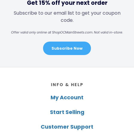
Get 15% off your next order
Subscribe to our email list to get your coupon
code.
Offer valid only online at ShopOCMainStreets.com. Not valid in-store.
Subscribe Now
Footer
INFO & HELP
My Account
Start Selling
Customer Support