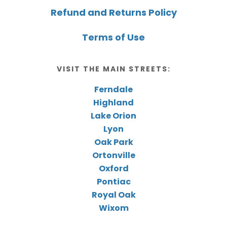
Refund and Returns Policy
Terms of Use
VISIT THE MAIN STREETS:
Ferndale
Highland
Lake Orion
Lyon
Oak Park
Ortonville
Oxford
Pontiac
Royal Oak
Wixom