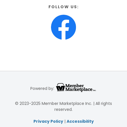
FOLLOW US:
Powered by:
© 2023-2025 Member Marketplace Inc. | All rights
reserved.
Privacy Policy
|
Accessibility