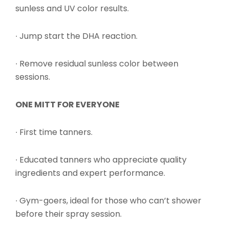
sunless and UV color results.
∙ Jump start the DHA reaction.
∙ Remove residual sunless color between
sessions.
ONE MITT FOR EVERYONE
∙ First time tanners.
∙ Educated tanners who appreciate quality
ingredients and expert performance.
∙ Gym-goers, ideal for those who can’t shower
before their spray session.