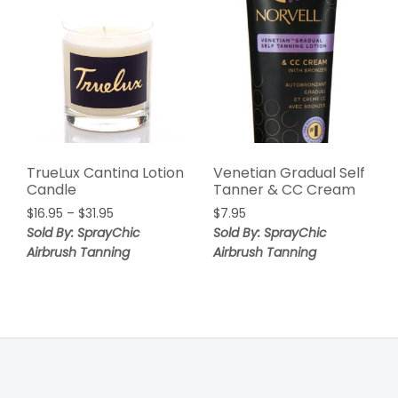
TrueLux Cantina Lotion
Venetian Gradual Self
Candle
Tanner & CC Cream
$
16.95
–
$
31.95
$
7.95
Sold By: SprayChic
Sold By: SprayChic
Airbrush Tanning
Airbrush Tanning