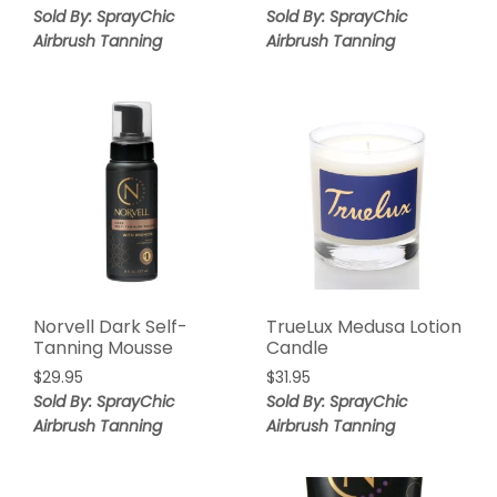
Sold By: SprayChic
Sold By: SprayChic
Airbrush Tanning
Airbrush Tanning
Norvell Dark Self-
TrueLux Medusa Lotion
Tanning Mousse
Candle
$
29.95
$
31.95
Sold By: SprayChic
Sold By: SprayChic
Airbrush Tanning
Airbrush Tanning