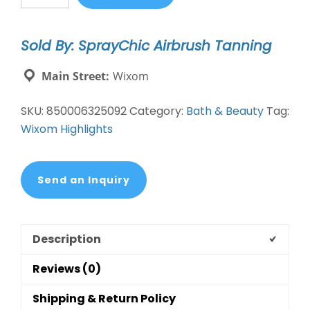
Ex-
Mitt
Sold By: SprayChic Airbrush Tanning
Body
Buff
Main Street:
Wixom
quantity
SKU:
850006325092
Category:
Bath & Beauty
Tag:
Wixom Highlights
Send an Inquiry
Description
Reviews (0)
Shipping & Return Policy