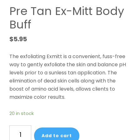
Pre Tan Ex-Mitt Body
Buff
$
5.95
The exfoliating Exmitt is a convenient, fuss-free
way to gently exfoliate the skin and balance pH
levels prior to a sunless tan application. The
elimination of dead skin cells along with the
boost of amino acid levels, allows clients to
maximize color results.
20 in stock
Pre
Add to cart
Tan