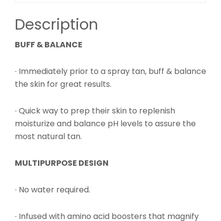
Description
BUFF & BALANCE
∙ Immediately prior to a spray tan, buff & balance
the skin for great results.
∙ Quick way to prep their skin to replenish
moisturize and balance pH levels to assure the
most natural tan.
MULTIPURPOSE DESIGN
∙ No water required.
∙ Infused with amino acid boosters that magnify