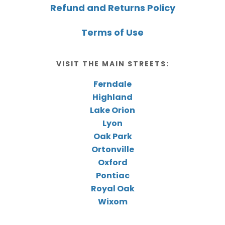
Refund and Returns Policy
Terms of Use
VISIT THE MAIN STREETS:
Ferndale
Highland
Lake Orion
Lyon
Oak Park
Ortonville
Oxford
Pontiac
Royal Oak
Wixom