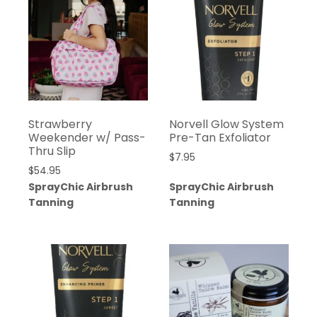
Strawberry
Norvell Glow System
Weekender w/ Pass-
Pre-Tan Exfoliator
Thru Slip
$
7.95
$
54.95
SprayChic Airbrush
SprayChic Airbrush
Tanning
Tanning