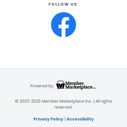
FOLLOW US:
Powered by:
© 2023-2025 Member Marketplace Inc. | All rights
reserved.
Privacy Policy
|
Accessibility