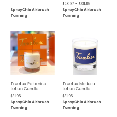
$
23.97
–
$
39.95
SprayChic Airbrush
SprayChic Airbrush
Tanning
Tanning
TrueLux Palomino
TrueLux Medusa
Lotion Candle
Lotion Candle
$
31.95
$
31.95
SprayChic Airbrush
SprayChic Airbrush
Tanning
Tanning