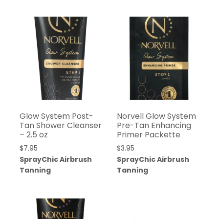
Glow System Post-
Norvell Glow System
Tan Shower Cleanser
Pre-Tan Enhancing
– 2.5 oz
Primer Packette
$
7.95
$
3.95
SprayChic Airbrush
SprayChic Airbrush
Tanning
Tanning