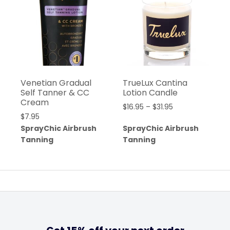
Venetian Gradual
TrueLux Cantina
Self Tanner & CC
Lotion Candle
Cream
$
16.95
–
$
31.95
$
7.95
SprayChic Airbrush
SprayChic Airbrush
Tanning
Tanning