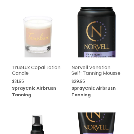
TrueLux Copal Lotion
Norvell Venetian
Candle
Self-Tanning Mousse
$
31.95
$
29.95
SprayChic Airbrush
SprayChic Airbrush
Tanning
Tanning