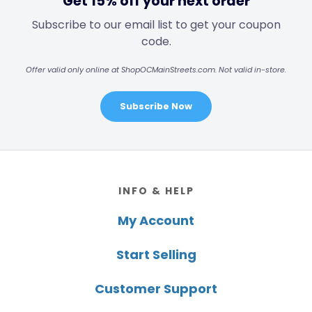
Get 15% off your next order
Subscribe to our email list to get your coupon
code.
Offer valid only online at ShopOCMainStreets.com. Not valid in-store.
Subscribe Now
Footer
INFO & HELP
My Account
Start Selling
Customer Support