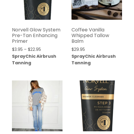
Norvell Glow System
Coffee Vanilla
Pre-Tan Enhancing
Whipped Tallow
Primer
Balm
$
3.95
–
$
22.95
$
29.95
SprayChic Airbrush
SprayChic Airbrush
Tanning
Tanning