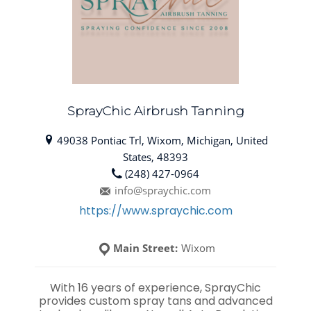
SprayChic Airbrush Tanning
49038 Pontiac Trl, Wixom, Michigan, United
States, 48393
(248) 427-0964
info@spraychic.com
https://www.spraychic.com
Main Street:
Wixom
With 16 years of experience, SprayChic
provides custom spray tans and advanced