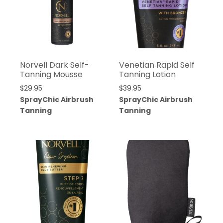
Norvell Dark Self-
Venetian Rapid Self
Tanning Mousse
Tanning Lotion
$
29.95
$
39.95
SprayChic Airbrush
SprayChic Airbrush
Tanning
Tanning