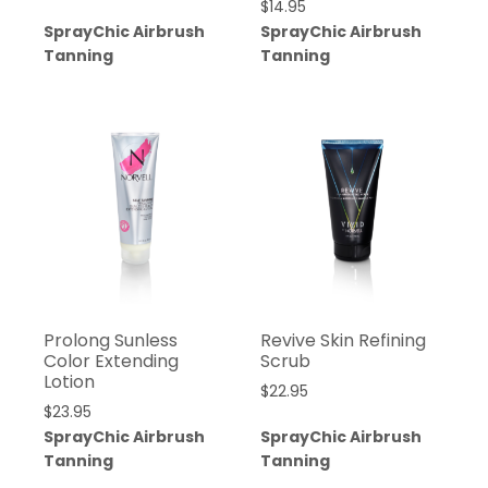
$
14.95
SprayChic Airbrush
SprayChic Airbrush
Tanning
Tanning
Prolong Sunless
Revive Skin Refining
Color Extending
Scrub
Lotion
$
22.95
$
23.95
SprayChic Airbrush
SprayChic Airbrush
Tanning
Tanning