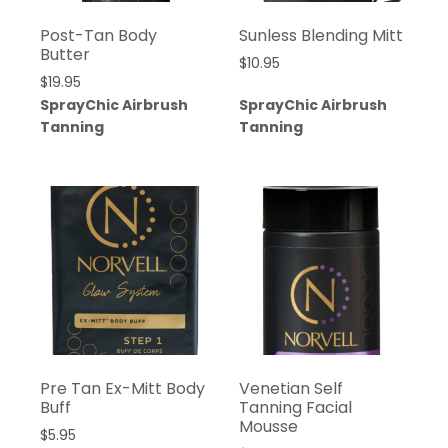
Post-Tan Body
Sunless Blending Mitt
Butter
$
10.95
$
19.95
SprayChic Airbrush
SprayChic Airbrush
Tanning
Tanning
Pre Tan Ex-Mitt Body
Venetian Self
Buff
Tanning Facial
Mousse
$
5.95