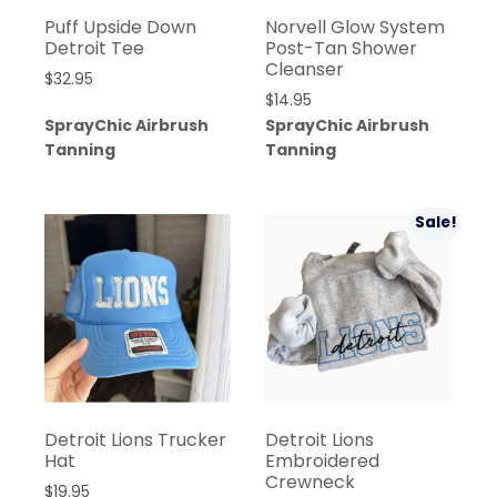
Puff Upside Down
Norvell Glow System
Detroit Tee
Post-Tan Shower
Cleanser
$
32.95
$
14.95
SprayChic Airbrush
SprayChic Airbrush
Tanning
Tanning
Sale!
Detroit Lions Trucker
Detroit Lions
Hat
Embroidered
Crewneck
$
19.95