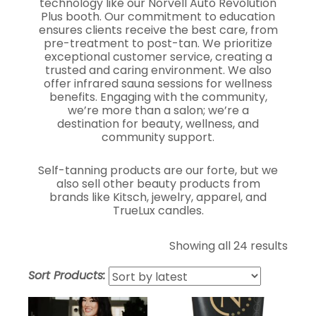
technology like our Norvell Auto Revolution
Plus booth. Our commitment to education
ensures clients receive the best care, from
pre-treatment to post-tan. We prioritize
exceptional customer service, creating a
trusted and caring environment. We also
offer infrared sauna sessions for wellness
benefits. Engaging with the community,
we’re more than a salon; we’re a
destination for beauty, wellness, and
community support.
Self-tanning products are our forte, but we
also sell other beauty products from
brands like Kitsch, jewelry, apparel, and
TrueLux candles.
Showing all 24 results
Sort Products: