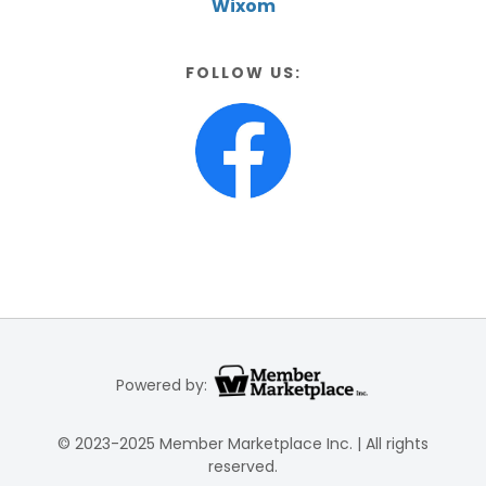
Wixom
FOLLOW US:
Powered by:
© 2023-2025 Member Marketplace Inc. | All rights
reserved.