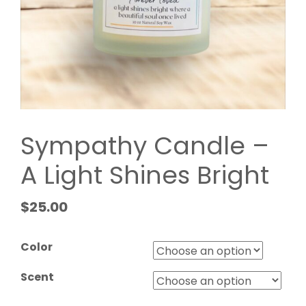
Sympathy Candle –
A Light Shines Bright
$
25.00
Color
Scent