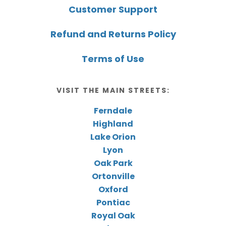
Customer Support
Refund and Returns Policy
Terms of Use
VISIT THE MAIN STREETS:
Ferndale
Highland
Lake Orion
Lyon
Oak Park
Ortonville
Oxford
Pontiac
Royal Oak