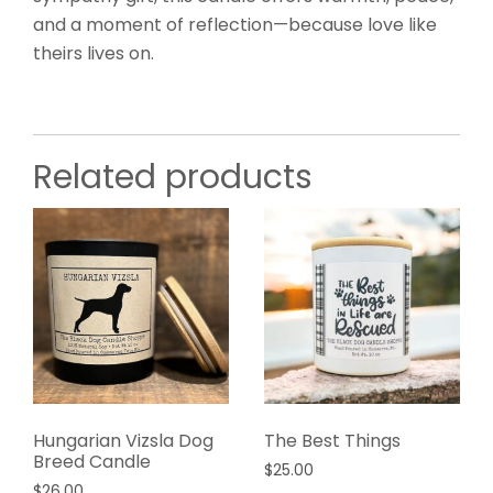
and a moment of reflection—because love like
theirs lives on.
Related products
Hungarian Vizsla Dog
The Best Things
Breed Candle
$
25.00
$
26.00