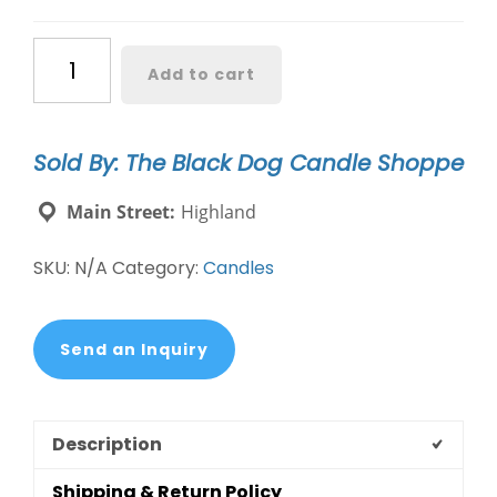
Sympathy
Add to cart
Candle
-
A
Sold By: The Black Dog Candle Shoppe
Light
Shines
Main Street:
Highland
Bright
quantity
SKU:
N/A
Category:
Candles
Send an Inquiry
Description
Shipping & Return Policy