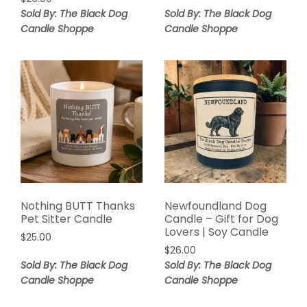
Sold By: The Black Dog
Sold By: The Black Dog
Candle Shoppe
Candle Shoppe
Nothing BUTT Thanks
Newfoundland Dog
Pet Sitter Candle
Candle – Gift for Dog
Lovers | Soy Candle
$
25.00
$
26.00
Sold By: The Black Dog
Sold By: The Black Dog
Candle Shoppe
Candle Shoppe