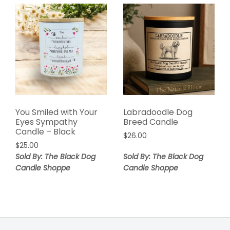
You Smiled with Your
Labradoodle Dog
Eyes Sympathy
Breed Candle
Candle – Black
$
26.00
$
25.00
Sold By: The Black Dog
Sold By: The Black Dog
Candle Shoppe
Candle Shoppe