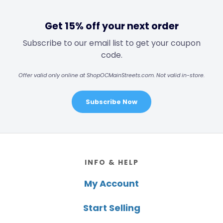
Get 15% off your next order
Subscribe to our email list to get your coupon
code.
Offer valid only online at ShopOCMainStreets.com. Not valid in-store.
Subscribe Now
Footer
INFO & HELP
My Account
Start Selling