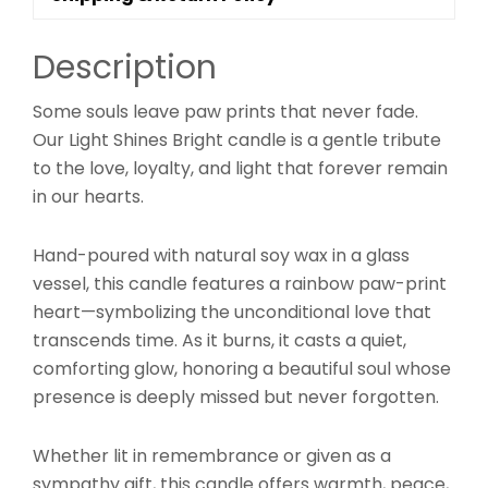
Description
Some souls leave paw prints that never fade.
Our Light Shines Bright candle is a gentle tribute
to the love, loyalty, and light that forever remain
in our hearts.
Hand-poured with natural soy wax in a glass
vessel, this candle features a rainbow paw-print
heart—symbolizing the unconditional love that
transcends time. As it burns, it casts a quiet,
comforting glow, honoring a beautiful soul whose
presence is deeply missed but never forgotten.
Whether lit in remembrance or given as a
sympathy gift, this candle offers warmth, peace,