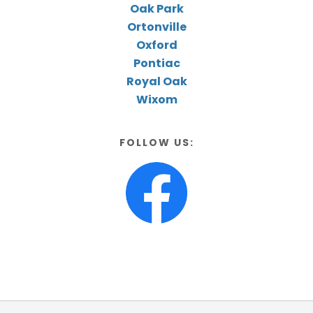
Oak Park
Ortonville
Oxford
Pontiac
Royal Oak
Wixom
FOLLOW US: