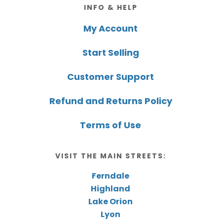
Footer
INFO & HELP
My Account
Start Selling
Customer Support
Refund and Returns Policy
Terms of Use
VISIT THE MAIN STREETS:
Ferndale
Highland
Lake Orion
Lyon