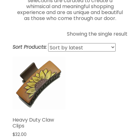
selections are curated to create a
whimsical and meaningful shopping
experience and are as unique and beautiful
as those who come through our door.
Showing the single result
Sort Products:
Heavy Duty Claw
Clips
$
32.00