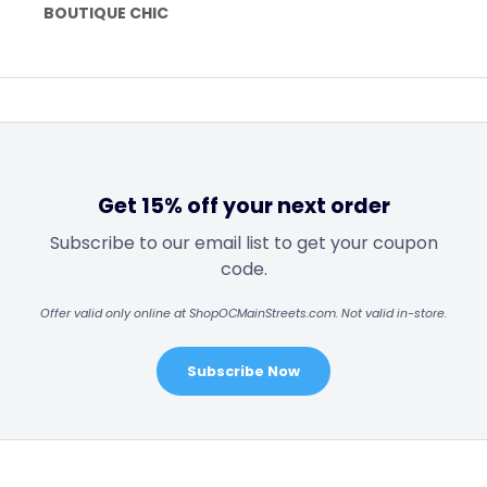
BOUTIQUE CHIC
Get 15% off your next order
Subscribe to our email list to get your coupon
code.
Offer valid only online at ShopOCMainStreets.com. Not valid in-store.
Subscribe Now