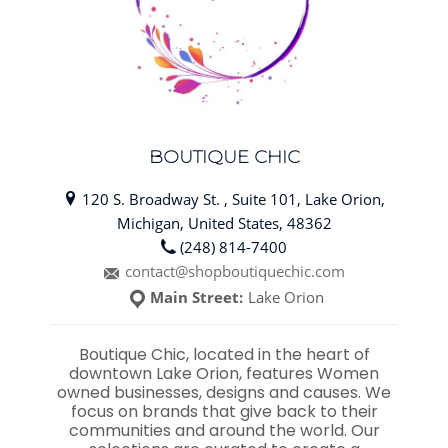
BOUTIQUE CHIC
120 S. Broadway St. , Suite 101, Lake Orion,
Michigan, United States, 48362
(248) 814-7400
contact@shopboutiquechic.com
Main Street:
Lake Orion
Boutique Chic, located in the heart of
downtown Lake Orion, features Women
owned businesses, designs and causes. We
focus on brands that give back to their
communities and around the world. Our