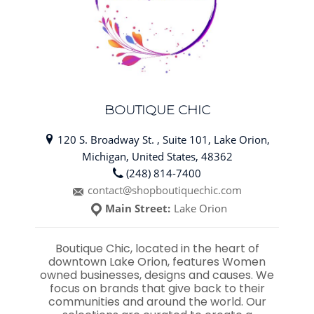
BOUTIQUE CHIC
120 S. Broadway St. , Suite 101, Lake Orion,
Michigan, United States, 48362
(248) 814-7400
contact@shopboutiquechic.com
Main Street:
Lake Orion
Boutique Chic, located in the heart of
downtown Lake Orion, features Women
owned businesses, designs and causes. We
focus on brands that give back to their
communities and around the world. Our