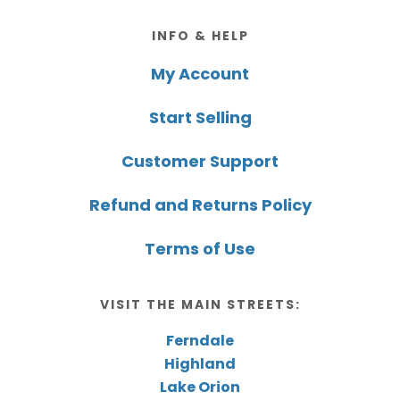
Footer
INFO & HELP
My Account
Start Selling
Customer Support
Refund and Returns Policy
Terms of Use
VISIT THE MAIN STREETS:
Ferndale
Highland
Lake Orion