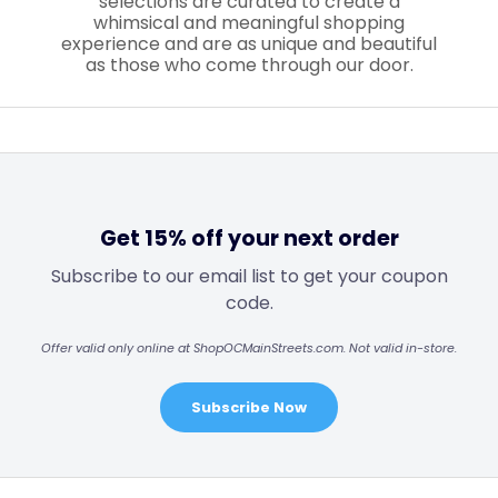
selections are curated to create a
whimsical and meaningful shopping
experience and are as unique and beautiful
as those who come through our door.
Get 15% off your next order
Subscribe to our email list to get your coupon
code.
Offer valid only online at ShopOCMainStreets.com. Not valid in-store.
Subscribe Now