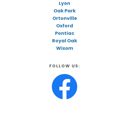
Lyon
Oak Park
Ortonville
Oxford
Pontiac
Royal Oak
Wixom
FOLLOW US: