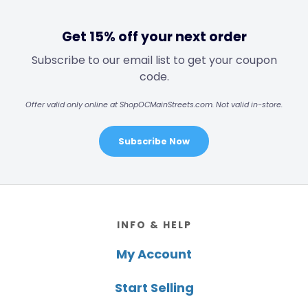
Get 15% off your next order
Subscribe to our email list to get your coupon
code.
Offer valid only online at ShopOCMainStreets.com. Not valid in-store.
Subscribe Now
Footer
INFO & HELP
My Account
Start Selling