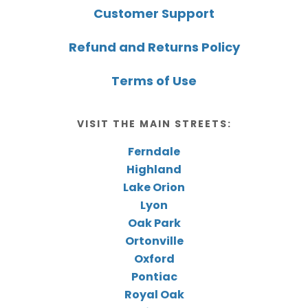
Customer Support
Refund and Returns Policy
Terms of Use
VISIT THE MAIN STREETS:
Ferndale
Highland
Lake Orion
Lyon
Oak Park
Ortonville
Oxford
Pontiac
Royal Oak