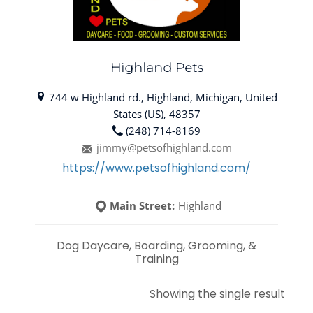
Highland Pets
744 w Highland rd., Highland, Michigan, United
States (US), 48357
(248) 714-8169
jimmy@petsofhighland.com
https://www.petsofhighland.com/
Main Street:
Highland
Dog Daycare, Boarding, Grooming, &
Training
Showing the single result