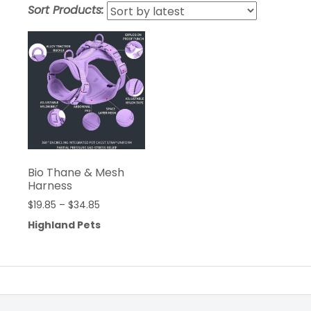
Sort Products:
Bio Thane & Mesh
Harness
$
19.85
–
$
34.85
Highland Pets