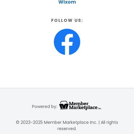
Wixom
FOLLOW US:
Powered by:
© 2023-2025 Member Marketplace Inc. | All rights
reserved.