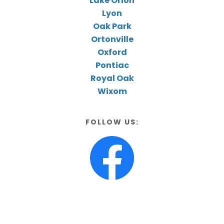
Lake Orion
Lyon
Oak Park
Ortonville
Oxford
Pontiac
Royal Oak
Wixom
FOLLOW US: