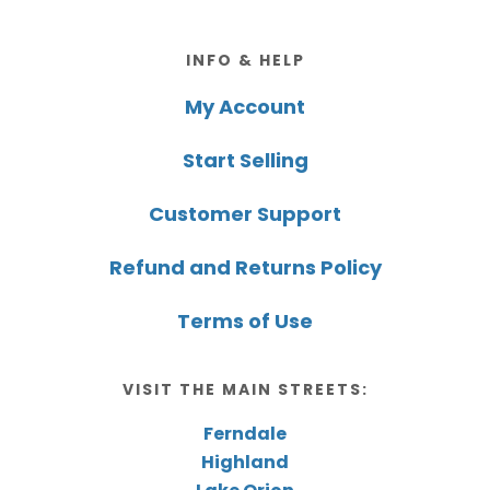
Footer
INFO & HELP
My Account
Start Selling
Customer Support
Refund and Returns Policy
Terms of Use
VISIT THE MAIN STREETS:
Ferndale
Highland