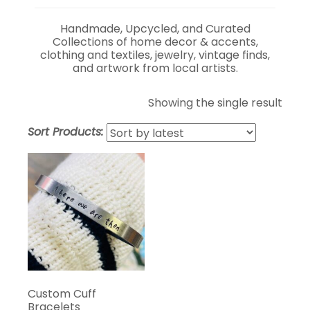
Handmade, Upcycled, and Curated
Collections of home decor & accents,
clothing and textiles, jewelry, vintage finds,
and artwork from local artists.
Showing the single result
Sort Products:
Custom Cuff
Bracelets