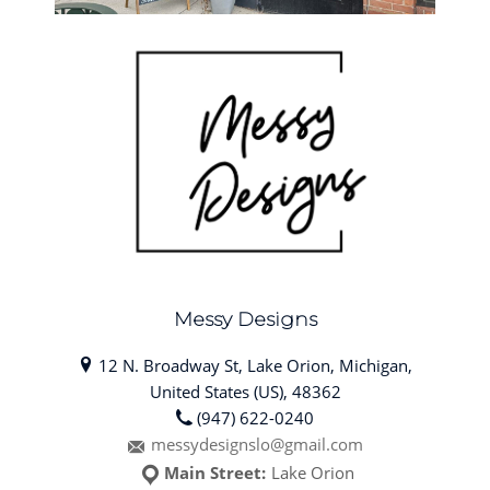
Messy Designs
12 N. Broadway St, Lake Orion, Michigan,
United States (US), 48362
(947) 622-0240
messydesignslo@gmail.com
Main Street:
Lake Orion