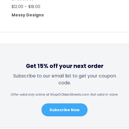
$
12.00
–
$
18.00
Messy Designs
Get 15% off your next order
Subscribe to our email list to get your coupon
code.
Offer valid only online at ShopOCMainStreets.com. Not valid in-store.
Subscribe Now