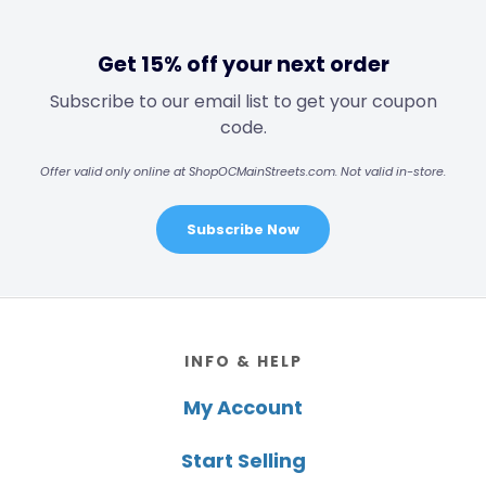
Get 15% off your next order
Subscribe to our email list to get your coupon
code.
Offer valid only online at ShopOCMainStreets.com. Not valid in-store.
Subscribe Now
Footer
INFO & HELP
My Account
Start Selling