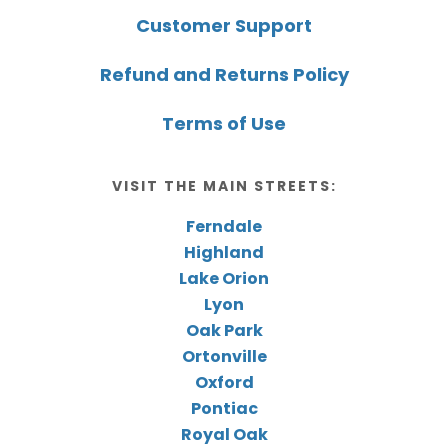
Customer Support
Refund and Returns Policy
Terms of Use
VISIT THE MAIN STREETS:
Ferndale
Highland
Lake Orion
Lyon
Oak Park
Ortonville
Oxford
Pontiac
Royal Oak