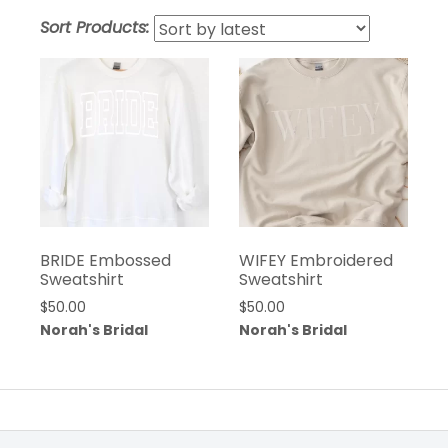
Sort Products:
BRIDE Embossed
WIFEY Embroidered
Sweatshirt
Sweatshirt
$
50.00
$
50.00
Norah's Bridal
Norah's Bridal