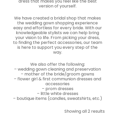
dress that makes you feel like the best
version of yourself.
We have created a bridal shop that makes
the wedding gown shopping experience
easy and effortless for every bride. With our
knowledgeable stylists we can help bring
your vision to life. From picking your dress,
to finding the perfect accessories, our team
is here to support you every step of the
way.
We also offer the following:
– wedding gown cleaning and preservation
– mother of the bride/groom gowns
– flower girl & first communion dresses and
accessories
– prom dresses
– little white dresses
– boutique items (candles, sweatshirts, etc.)
Showing all 2 results