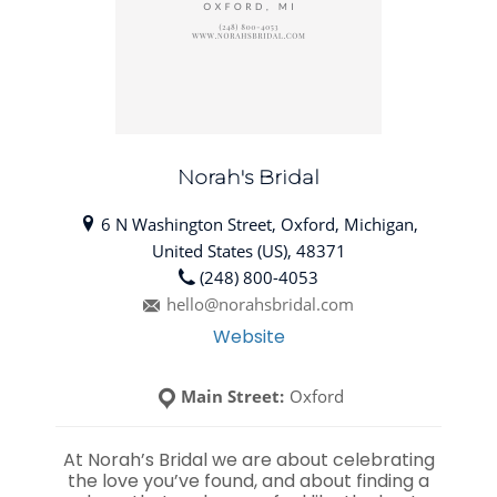
Norah's Bridal
6 N Washington Street, Oxford, Michigan,
United States (US), 48371
(248) 800-4053
hello@norahsbridal.com
Website
Main Street:
Oxford
At Norah’s Bridal we are about celebrating
the love you’ve found, and about finding a