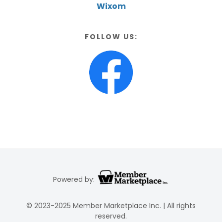
Wixom
FOLLOW US:
Powered by:
© 2023-2025 Member Marketplace Inc. | All rights
reserved.