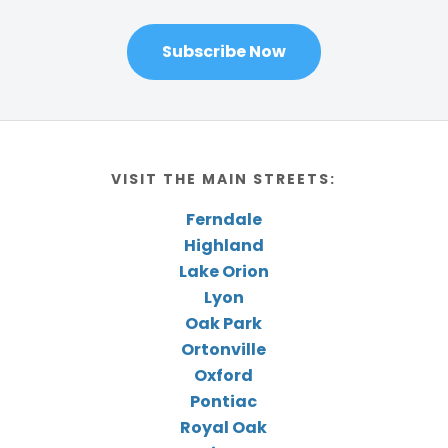
Subscribe Now
VISIT THE MAIN STREETS:
Ferndale
Highland
Lake Orion
Lyon
Oak Park
Ortonville
Oxford
Pontiac
Royal Oak