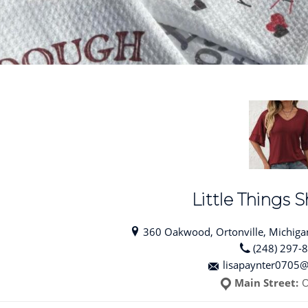
Little Things
360 Oakwood, Ortonville, Michigan
(248) 297-
lisapaynter0705
Main Street:
O