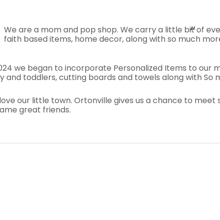
We are a mom and pop shop. We carry a little bit of every
faith based items, home decor, along with so much mor
2024 we began to incorporate Personalized Items to our me
 and toddlers, cutting boards and towels along with So ma
love our little town. Ortonville gives us a chance to me
ame great friends.