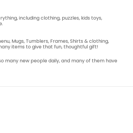
thing, including clothing, puzzles, kids toys,
e.
nu, Mugs, Tumblers, Frames, Shirts & clothing,
ny items to give that fun, thoughtful gift!
et so many new people daily, and many of them have