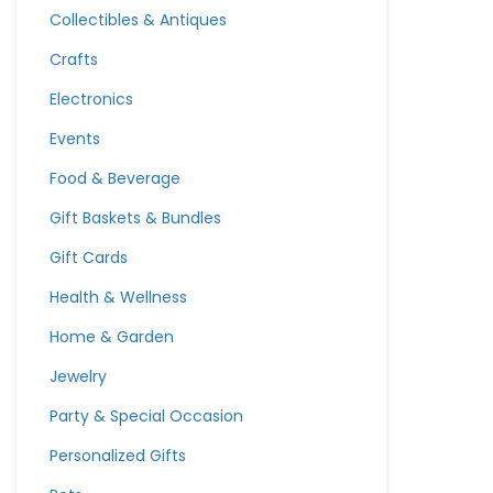
Collectibles & Antiques
Crafts
Electronics
Events
Food & Beverage
Gift Baskets & Bundles
Gift Cards
Health & Wellness
Home & Garden
Jewelry
Party & Special Occasion
Personalized Gifts