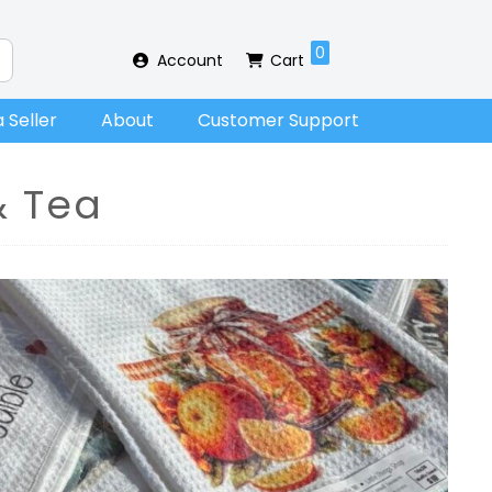
0
Account
Cart
 Seller
About
Customer Support
& Tea