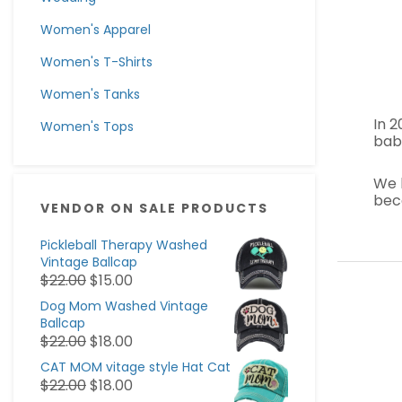
Women's Apparel
Women's T-Shirts
Women's Tanks
In 
Women's Tops
baby
We 
bec
VENDOR ON SALE PRODUCTS
Pickleball Therapy Washed
Vintage Ballcap
$
22.00
$
15.00
Dog Mom Washed Vintage
Ballcap
$
22.00
$
18.00
CAT MOM vitage style Hat Cat
$
22.00
$
18.00