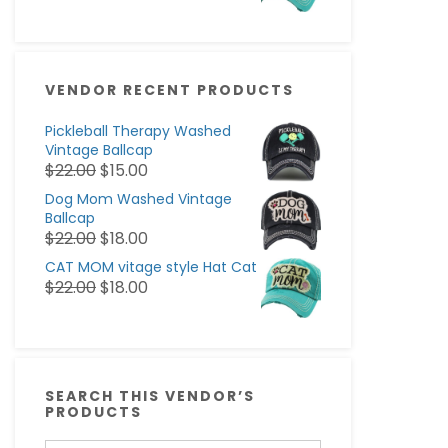
VENDOR RECENT PRODUCTS
Pickleball Therapy Washed
Vintage Ballcap
$
22.00
$
15.00
Dog Mom Washed Vintage
Ballcap
$
22.00
$
18.00
CAT MOM vitage style Hat Cat
$
22.00
$
18.00
SEARCH THIS VENDOR’S
PRODUCTS