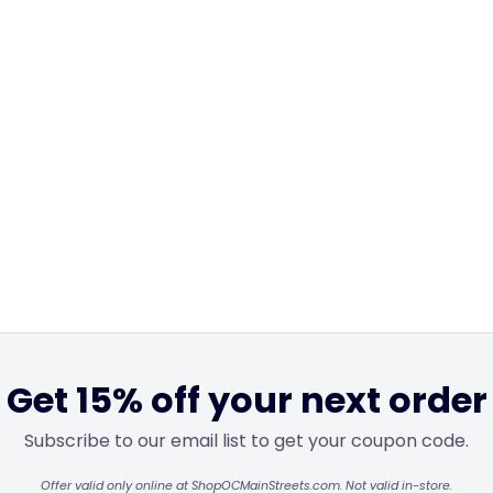
Get 15% off your next order
Subscribe to our email list to get your coupon code.
Offer valid only online at ShopOCMainStreets.com. Not valid in-store.