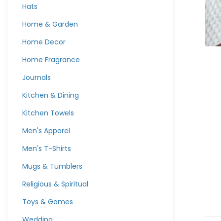
Hats
Home & Garden
Home Decor
Home Fragrance
Journals
Kitchen & Dining
Kitchen Towels
Men's Apparel
Men's T-Shirts
Mugs & Tumblers
Religious & Spiritual
Toys & Games
Wedding