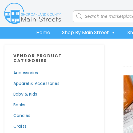
Skip
Skip
Skip
Skip
to
to
to
to
Products
search
primary
main
primary
footer
navigation
content
sidebar
Home
Shop By Main Street
Sh
Primary
VENDOR PRODUCT
Sidebar
CATEGORIES
Accessories
Apparel & Accessories
Baby & Kids
Books
Candles
Crafts