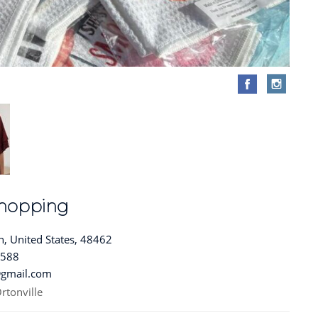
 Shopping
, United States, 48462
8588
@gmail.com
rtonville