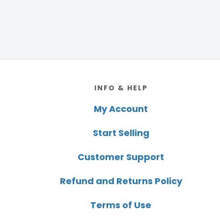
Footer
INFO & HELP
My Account
Start Selling
Customer Support
Refund and Returns Policy
Terms of Use