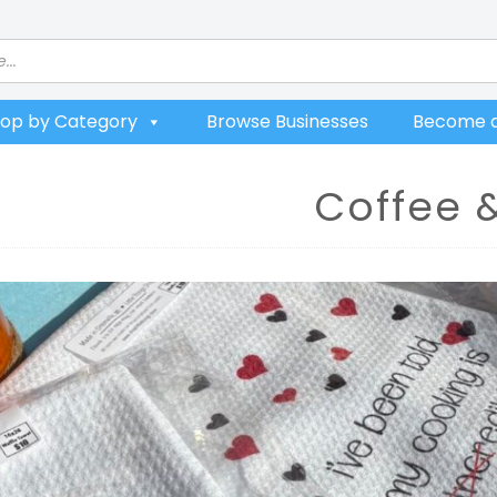
op by Category
Browse Businesses
Become a
Coffee 