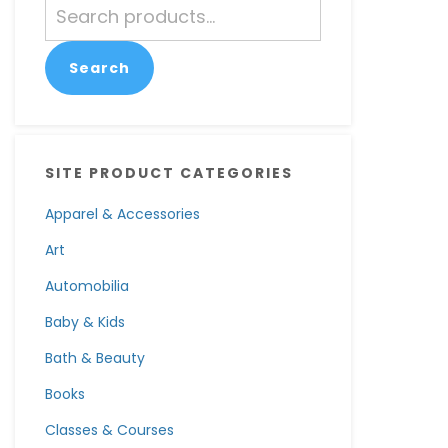
Search
for:
Search
SITE PRODUCT CATEGORIES
Apparel & Accessories
Art
Automobilia
Baby & Kids
Bath & Beauty
Books
Classes & Courses