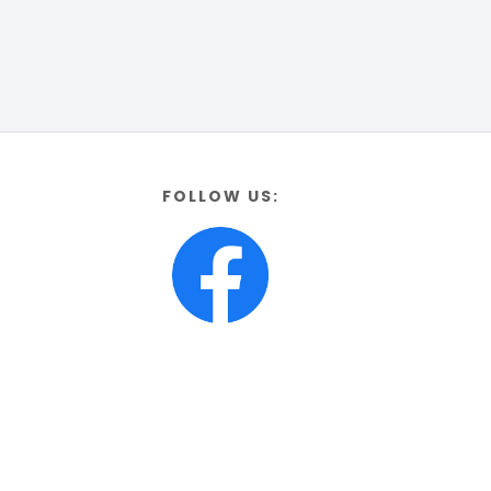
FOLLOW US: