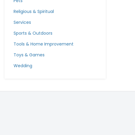
Pets
Religious & Spiritual
Services
Sports & Outdoors
Tools & Home Improvement
Toys & Games
Wedding