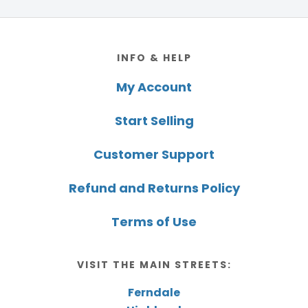
Footer
INFO & HELP
My Account
Start Selling
Customer Support
Refund and Returns Policy
Terms of Use
VISIT THE MAIN STREETS:
Ferndale