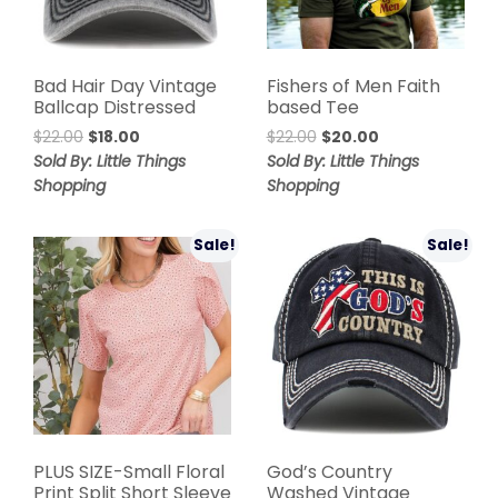
Bad Hair Day Vintage
Fishers of Men Faith
Ballcap Distressed
based Tee
$
22.00
$
18.00
$
22.00
$
20.00
Sold By: Little Things
Sold By: Little Things
Shopping
Shopping
Sale!
Sale!
PLUS SIZE-Small Floral
God’s Country
Print Split Short Sleeve
Washed Vintage