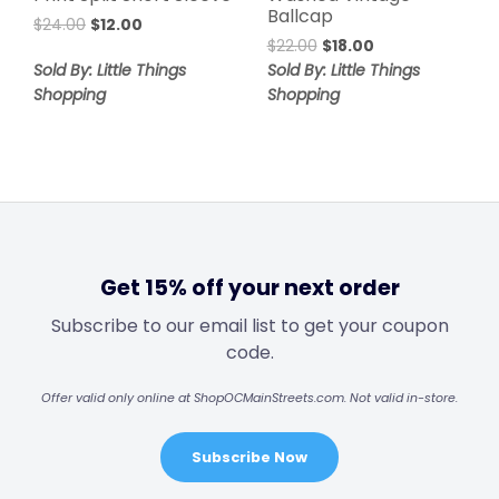
Ballcap
$
24.00
$
12.00
$
22.00
$
18.00
Sold By: Little Things
Sold By: Little Things
Shopping
Shopping
Get 15% off your next order
Subscribe to our email list to get your coupon
code.
Offer valid only online at ShopOCMainStreets.com. Not valid in-store.
Subscribe Now