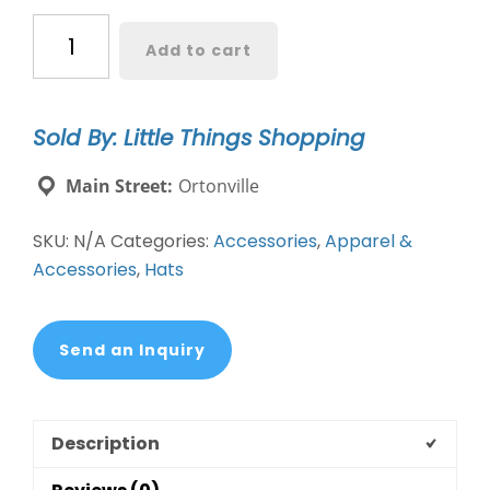
Pickleball
Add to cart
Therapy
Washed
Vintage
Sold By: Little Things Shopping
Ballcap
quantity
Main Street:
Ortonville
SKU:
N/A
Categories:
Accessories
,
Apparel &
Accessories
,
Hats
Send an Inquiry
Description