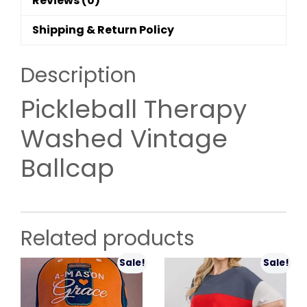
Reviews (0)
Shipping & Return Policy
Description
Pickleball Therapy
Washed Vintage
Ballcap
Related products
Sale!
Sale!