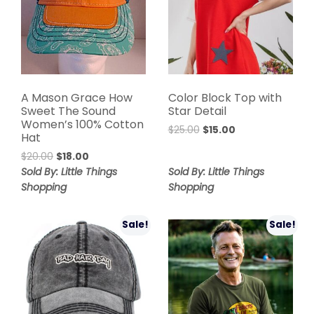
A Mason Grace How
Color Block Top with
Sweet The Sound
Star Detail
Women’s 100% Cotton
$
25.00
$
15.00
Hat
$
20.00
$
18.00
Sold By: Little Things
Sold By: Little Things
Shopping
Shopping
Sale!
Sale!