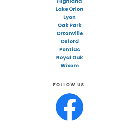
Highland
Lake Orion
Lyon
Oak Park
Ortonville
Oxford
Pontiac
Royal Oak
Wixom
FOLLOW US: