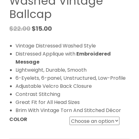
Washed Vintage
Ballcap
$
22.00
$
15.00
Vintage Distressed Washed Style
Distressed Applique with
Embroidered
Message
Lightweight, Durable, Smooth
6-Eyelets, 6-panel, Unstructured, Low-Profile
Adjustable Velcro Back Closure
Contrast Stitching
Great Fit for All Head Sizes
Brim With Vintage Torn And Stitched Décor
COLOR