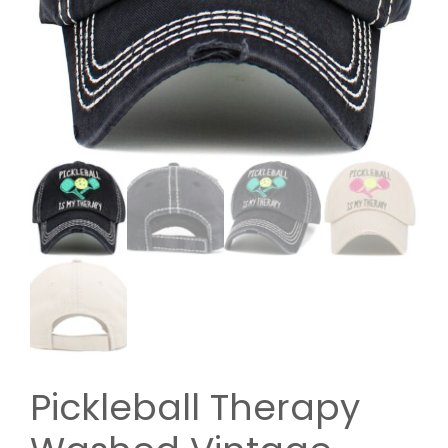
Pickleball Therapy