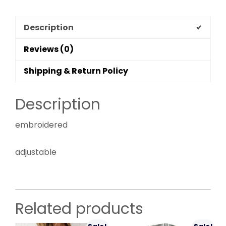
Description
Reviews (0)
Shipping & Return Policy
Description
embroidered
adjustable
Related products