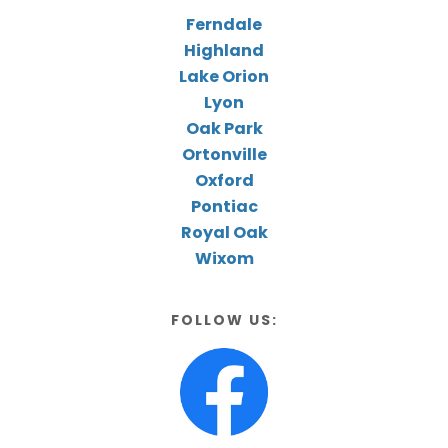
Ferndale
Highland
Lake Orion
Lyon
Oak Park
Ortonville
Oxford
Pontiac
Royal Oak
Wixom
FOLLOW US: