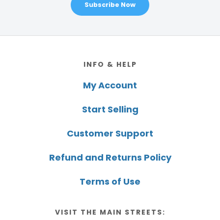
Subscribe Now
Footer
INFO & HELP
My Account
Start Selling
Customer Support
Refund and Returns Policy
Terms of Use
VISIT THE MAIN STREETS: