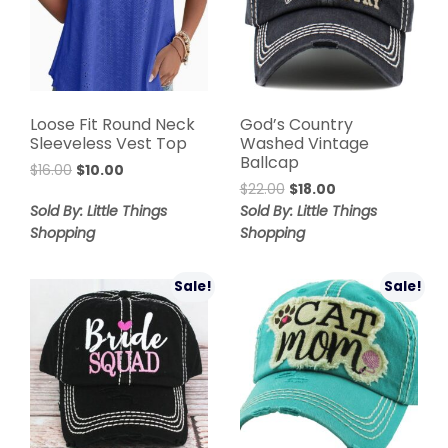
Loose Fit Round Neck
God’s Country
Sleeveless Vest Top
Washed Vintage
Ballcap
$
16.00
$
10.00
$
22.00
$
18.00
Sold By: Little Things
Sold By: Little Things
Shopping
Shopping
Sale!
Sale!