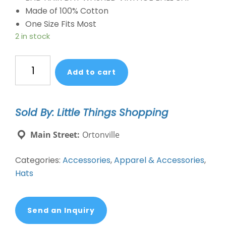
Made of 100% Cotton
One Size Fits Most
2 in stock
Bad
Add to cart
Hair
Day
Vintage
Sold By: Little Things Shopping
Ballcap
Distressed
Main Street:
Ortonville
quantity
Categories:
Accessories
,
Apparel & Accessories
,
Hats
Send an Inquiry