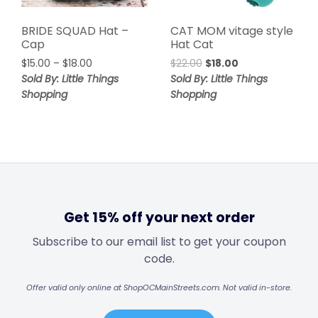
BRIDE SQUAD Hat –
CAT MOM vitage style
Cap
Hat Cat
$
15.00
–
$
18.00
$
22.00
$
18.00
Sold By: Little Things
Sold By: Little Things
Shopping
Shopping
Get 15% off your next order
Subscribe to our email list to get your coupon
code.
Offer valid only online at ShopOCMainStreets.com. Not valid in-store.