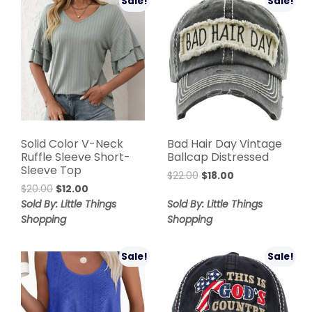
Sale!
Sale!
Solid Color V-Neck
Bad Hair Day Vintage
Ruffle Sleeve Short-
Ballcap Distressed
Sleeve Top
$
22.00
$
18.00
$
20.00
$
12.00
Sold By: Little Things
Sold By: Little Things
Shopping
Shopping
Sale!
Sale!