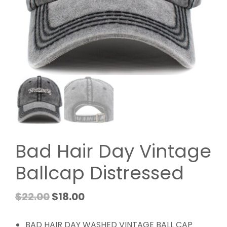
Bad Hair Day Vintage
Ballcap Distressed
$
22.00
$
18.00
BAD HAIR DAY WASHED VINTAGE BALL CAP