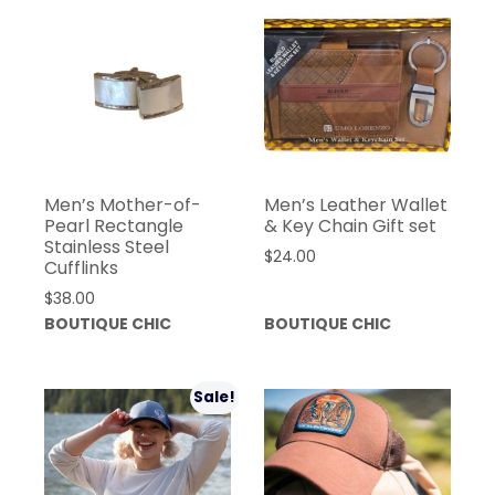
Men’s Mother-of-
Men’s Leather Wallet
Pearl Rectangle
& Key Chain Gift set
Stainless Steel
$
24.00
Cufflinks
$
38.00
BOUTIQUE CHIC
BOUTIQUE CHIC
Sale!