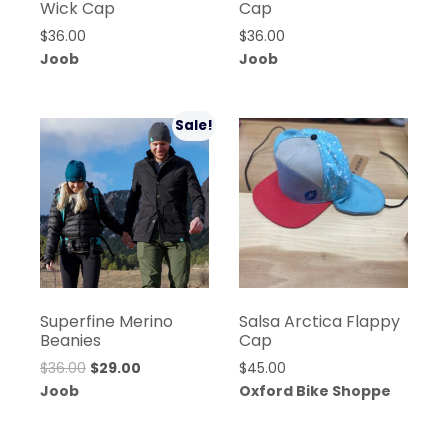
Wick Cap
Cap
$
36.00
$
36.00
Joob
Joob
Sale!
Superfine Merino
Salsa Arctica Flappy
Beanies
Cap
$
36.00
$
29.00
$
45.00
Joob
Oxford Bike Shoppe