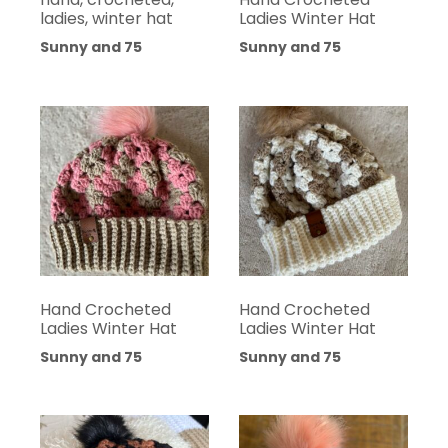
ladies, winter hat
Ladies Winter Hat
Sunny and 75
Sunny and 75
Hand Crocheted
Hand Crocheted
Ladies Winter Hat
Ladies Winter Hat
Sunny and 75
Sunny and 75