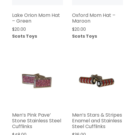
Lake Orion Mom Hat
Oxford Mom Hat –
– Green
Maroon
$
20.00
$
20.00
Scots Toys
Scots Toys
Men’s Pink Pave’
Men’s Stars & Stripes
Stone Stainless Steel
Enamel and Stainless
Cufflinks
Steel Cufflinks
$
48.00
$
36.00