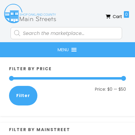
Skip
Skip
Skip
Skip
to
to
to
to
0
Cart
primary
main
primary
footer
navigation
content
sidebar
Products
search
MENU
Primary
FILTER BY PRICE
Sidebar
Min
Max
Price:
$0
—
$50
Filter
pric
pric
FILTER BY MAINSTREET