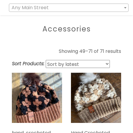
Any Main Street
Accessories
Showing 49–71 of 71 results
Sort Products:
hand, crocheted,
Hand Crocheted