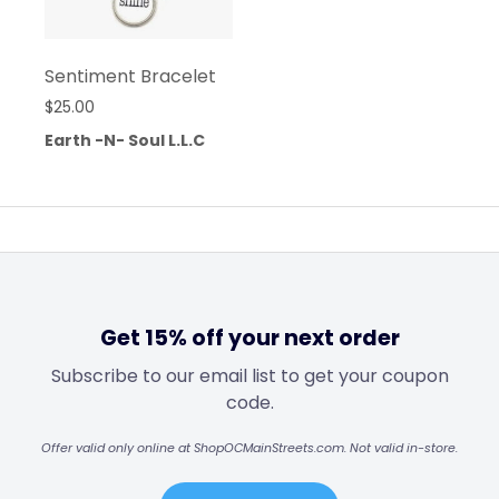
Sentiment Bracelet
$
25.00
Earth -N- Soul L.L.C
Get 15% off your next order
Subscribe to our email list to get your coupon
code.
Offer valid only online at ShopOCMainStreets.com. Not valid in-store.