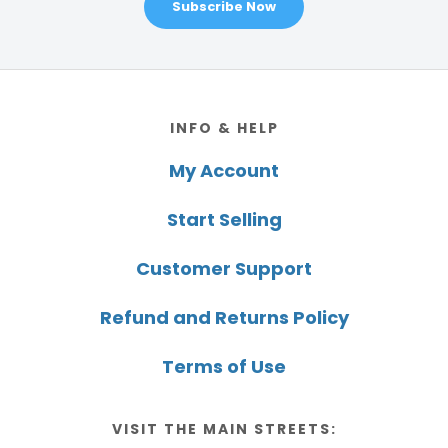
Subscribe Now
Footer
INFO & HELP
My Account
Start Selling
Customer Support
Refund and Returns Policy
Terms of Use
VISIT THE MAIN STREETS: