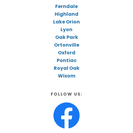
Ferndale
Highland
Lake Orion
Lyon
Oak Park
Ortonville
Oxford
Pontiac
Royal Oak
Wixom
FOLLOW US: