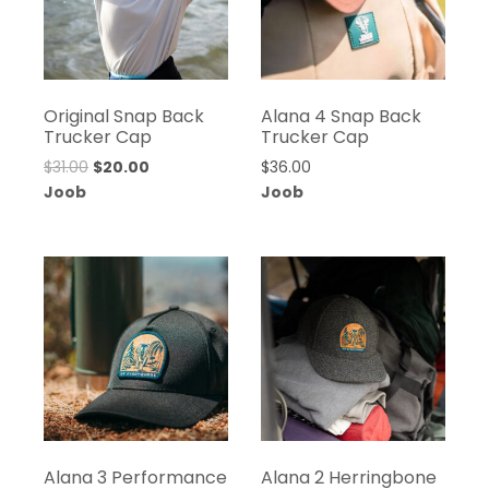
Original Snap Back
Alana 4 Snap Back
Trucker Cap
Trucker Cap
$
31.00
$
20.00
$
36.00
Joob
Joob
Alana 3 Performance
Alana 2 Herringbone