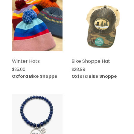
Winter Hats
Bike Shoppe Hat
$
35.00
$
28.99
Oxford Bike Shoppe
Oxford Bike Shoppe