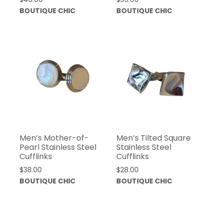
BOUTIQUE CHIC
BOUTIQUE CHIC
Men’s Mother-of-
Men’s Tilted Square
Pearl Stainless Steel
Stainless Steel
Cufflinks
Cufflinks
$
38.00
$
28.00
BOUTIQUE CHIC
BOUTIQUE CHIC