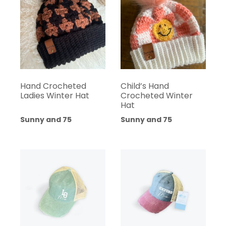
Hand Crocheted
Child’s Hand
Ladies Winter Hat
Crocheted Winter
Hat
Sunny and 75
Sunny and 75