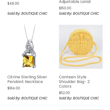
Adjustable Lariat
$
48.00
$
150.00
Sold By: BOUTIQUE CHIC
Sold By: BOUTIQUE CHIC
Citrine Sterling Silver
Canteen Style
Pendant Necklace
Shoulder Bag- 2
Colors
$
184.00
$
52.00
Sold By: BOUTIQUE CHIC
Sold By: BOUTIQUE CHIC