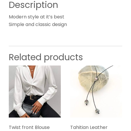
Description
Modern style at it’s best
Simple and classic design
Related products
Twist front Blouse
Tahitian Leather