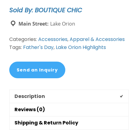
Stainless
Sold By: BOUTIQUE CHIC
Steel
Cufflinks
Main Street:
Lake Orion
quantity
Categories:
Accessories
,
Apparel & Accessories
Tags:
Father's Day
,
Lake Orion Highlights
Send an Inquiry
Description
Reviews (0)
Shipping & Return Policy