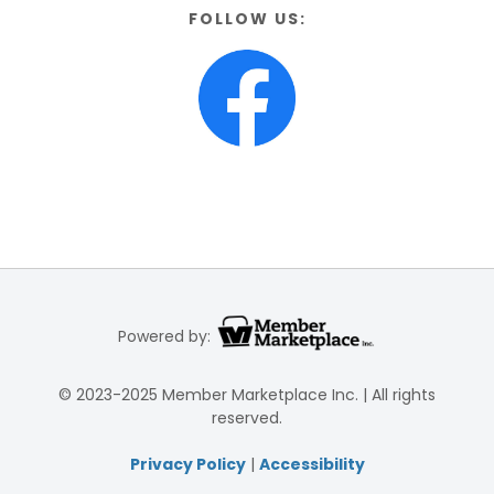
FOLLOW US:
Powered by:
© 2023-2025 Member Marketplace Inc. | All rights
reserved.
Privacy Policy
|
Accessibility