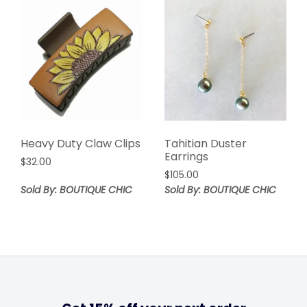
Heavy Duty Claw Clips
Tahitian Duster
Earrings
$
32.00
$
105.00
Sold By: BOUTIQUE CHIC
Sold By: BOUTIQUE CHIC