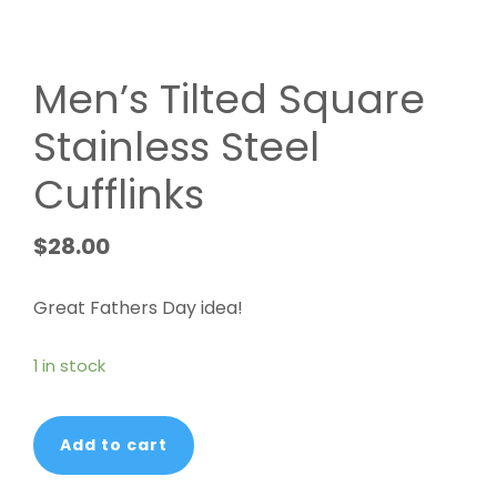
Men’s Tilted Square
Stainless Steel
Cufflinks
$
28.00
Great Fathers Day idea!
1 in stock
Men's
Add to cart
Tilted
Square