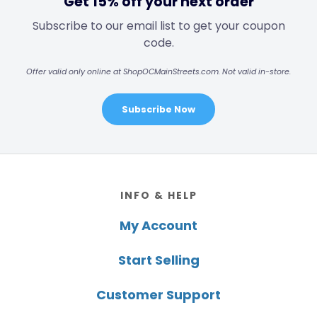
Get 15% off your next order
Subscribe to our email list to get your coupon
code.
Offer valid only online at ShopOCMainStreets.com. Not valid in-store.
Subscribe Now
Footer
INFO & HELP
My Account
Start Selling
Customer Support