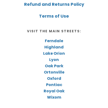
Refund and Returns Policy
Terms of Use
VISIT THE MAIN STREETS:
Ferndale
Highland
Lake Orion
Lyon
Oak Park
Ortonville
Oxford
Pontiac
Royal Oak
Wixom