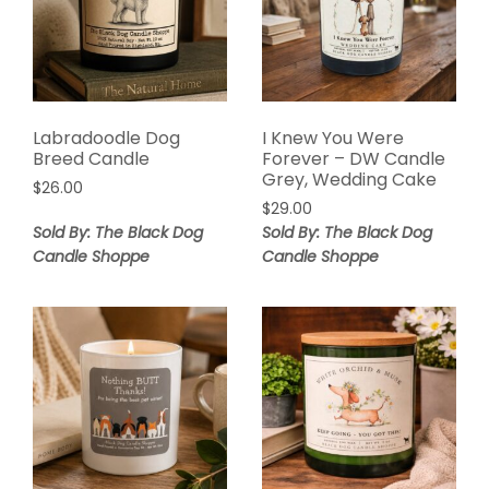
Labradoodle Dog
I Knew You Were
Breed Candle
Forever – DW Candle
Grey, Wedding Cake
$
26.00
$
29.00
Sold By: The Black Dog
Sold By: The Black Dog
Candle Shoppe
Candle Shoppe