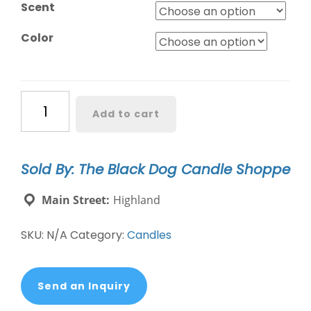
Scent
Color
Black
Add to cart
Dog
Signature
Collection
Sold By: The Black Dog Candle Shoppe
-
Geo
Main Street:
Highland
quantity
SKU:
N/A
Category:
Candles
Send an Inquiry