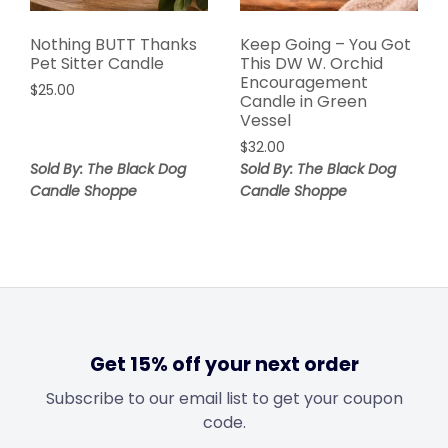
Nothing BUTT Thanks
Keep Going – You Got
Pet Sitter Candle
This DW W. Orchid
Encouragement
$
25.00
Candle in Green
Vessel
$
32.00
Sold By: The Black Dog
Sold By: The Black Dog
Candle Shoppe
Candle Shoppe
Get 15% off your next order
Subscribe to our email list to get your coupon
code.