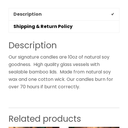
Description
Shipping & Return Policy
Description
Our signature candles are 10oz of natural soy
goodness. High quality glass vessels with
sealable bamboo lids. Made from natural soy
wax and one cotton wick. Our candles burn for
over 70 hours if burnt correctly.
Related products