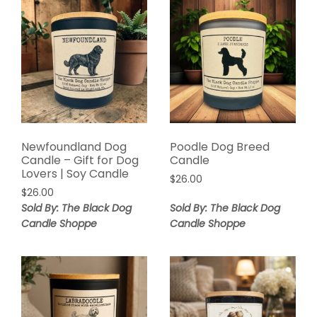
Newfoundland Dog
Poodle Dog Breed
Candle – Gift for Dog
Candle
Lovers | Soy Candle
$
26.00
$
26.00
Sold By: The Black Dog
Sold By: The Black Dog
Candle Shoppe
Candle Shoppe