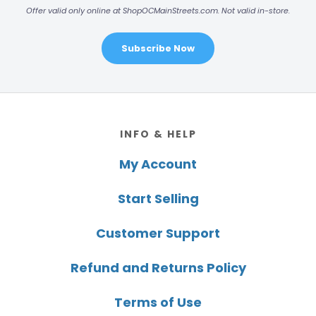
Offer valid only online at ShopOCMainStreets.com. Not valid in-store.
Subscribe Now
Footer
INFO & HELP
My Account
Start Selling
Customer Support
Refund and Returns Policy
Terms of Use