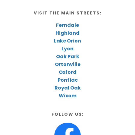
VISIT THE MAIN STREETS:
Ferndale
Highland
Lake Orion
Lyon
Oak Park
Ortonville
Oxford
Pontiac
Royal Oak
Wixom
FOLLOW US: