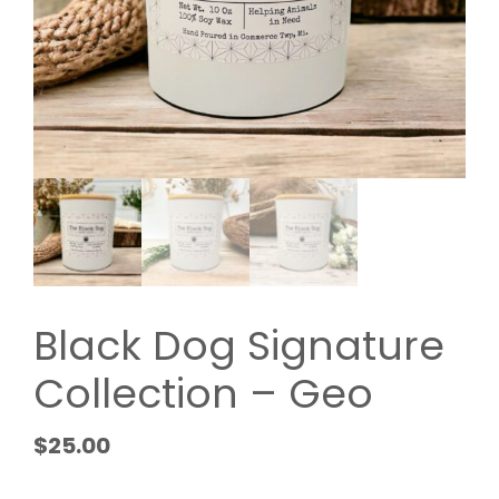
Black Dog Signature
Collection – Geo
$
25.00