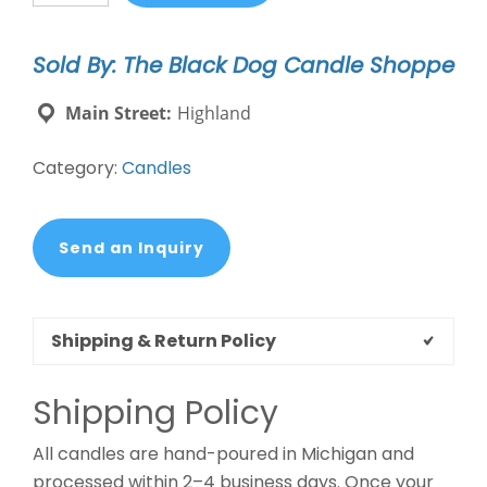
Dogs
&
Sold By: The Black Dog Candle Shoppe
Naps
Candle
Main Street:
Highland
quantity
Category:
Candles
Send an Inquiry
Shipping & Return Policy
Shipping Policy
All candles are hand-poured in Michigan and
processed within 2–4 business days. Once your