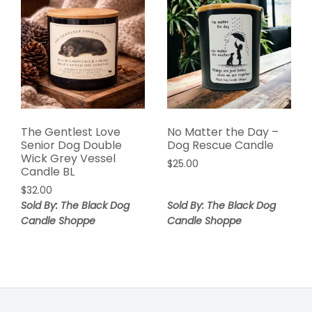
The Gentlest Love
No Matter the Day –
Senior Dog Double
Dog Rescue Candle
Wick Grey Vessel
$
25.00
Candle BL
$
32.00
Sold By: The Black Dog
Sold By: The Black Dog
Candle Shoppe
Candle Shoppe