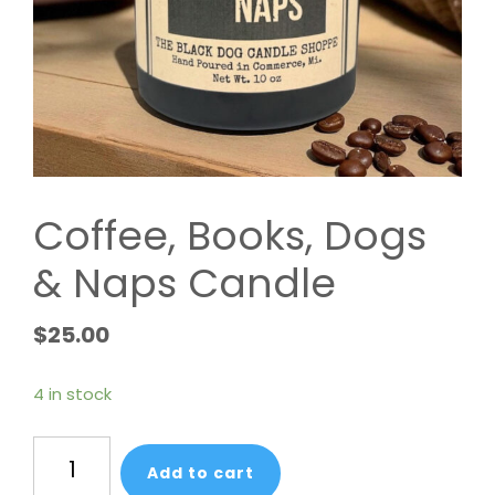
Coffee, Books, Dogs
& Naps Candle
$
25.00
4 in stock
Coffee,
Add to cart
Books,