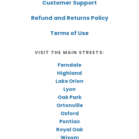
Customer Support
Refund and Returns Policy
Terms of Use
VISIT THE MAIN STREETS:
Ferndale
Highland
Lake Orion
Lyon
Oak Park
Ortonville
Oxford
Pontiac
Royal Oak
Wixom