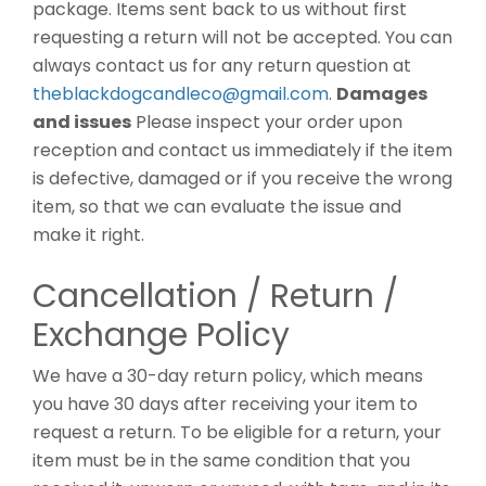
package. Items sent back to us without first
requesting a return will not be accepted. You can
always contact us for any return question at
theblackdogcandleco@gmail.com
.
Damages
and issues
Please inspect your order upon
reception and contact us immediately if the item
is defective, damaged or if you receive the wrong
item, so that we can evaluate the issue and
make it right.
Cancellation / Return /
Exchange Policy
We have a 30-day return policy, which means
you have 30 days after receiving your item to
request a return. To be eligible for a return, your
item must be in the same condition that you