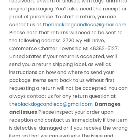
received it, unworn or unused, with tags, and in its
original packaging. You’ll also need the receipt or
proof of purchase. To start a return, you can
contact us at
theblackdogcandleco@gmail.com
.
Please note that returns will need to be sent to
the following address: 2720 Ivy Hill Drive,
Commerce Charter Township MI 48382-5127,
United States If your return is accepted, we’ll
send you a return shipping label, as well as
instructions on how and where to send your
package. Items sent back to us without first
requesting a return will not be accepted. You can
always contact us for any return question at
theblackdogcandleco@gmail.com
.
Damages
and issues
Please inspect your order upon
reception and contact us immediately if the item
is defective, damaged or if you receive the wrong
item, so that we can evaluate the issue and