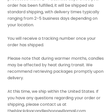
order has been fulfilled, it will be shipped via
standard shipping, with delivery times typically
ranging from 2–5 business days depending on
your location.
You will receive a tracking number once your
order has shipped.
Please note that during warmer months, candles
may be affected by heat during transit. We
recommend retrieving packages promptly upon
delivery.
At this time, we ship within the United States. If
you have any questions regarding your order or
shipping, please contact us at
theblackdogcandleshoppe@gmail.com