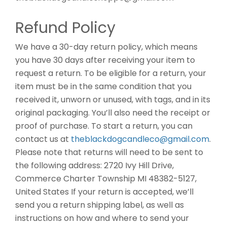
Refund Policy
We have a 30-day return policy, which means
you have 30 days after receiving your item to
request a return. To be eligible for a return, your
item must be in the same condition that you
received it, unworn or unused, with tags, and in its
original packaging. You’ll also need the receipt or
proof of purchase. To start a return, you can
contact us at
theblackdogcandleco@gmail.com
.
Please note that returns will need to be sent to
the following address: 2720 Ivy Hill Drive,
Commerce Charter Township MI 48382-5127,
United States If your return is accepted, we’ll
send you a return shipping label, as well as
instructions on how and where to send your