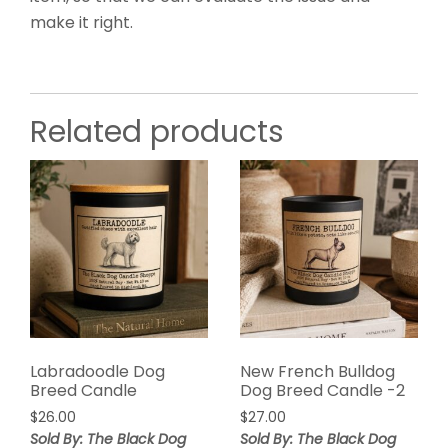
make it right.
Related products
Labradoodle Dog
New French Bulldog
Breed Candle
Dog Breed Candle -2
$
26.00
$
27.00
Sold By: The Black Dog
Sold By: The Black Dog