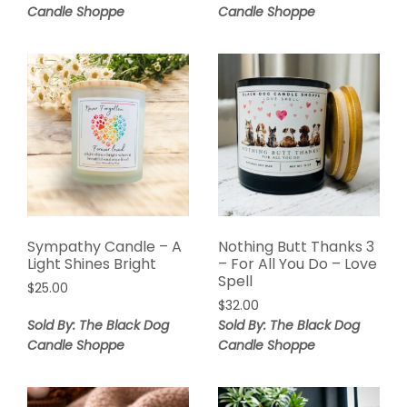
Candle Shoppe
Candle Shoppe
Sympathy Candle – A
Nothing Butt Thanks 3
Light Shines Bright
– For All You Do – Love
Spell
$
25.00
$
32.00
Sold By: The Black Dog
Sold By: The Black Dog
Candle Shoppe
Candle Shoppe