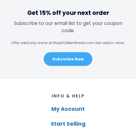
Get 15% off your next order
Subscribe to our email list to get your coupon
code.
Offer valid only online at ShopOCMainStreets.com. Not valid in-store.
Subscribe Now
Footer
INFO & HELP
My Account
Start Selling