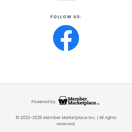
FOLLOW US:
Powered by:
© 2023-2025 Member Marketplace Inc. | All rights
reserved.