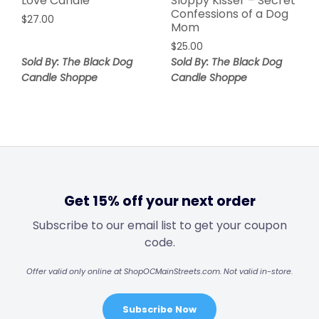
Love Candle
Sloppy Kisser – Secret
Confessions of a Dog
$
27.00
Mom
$
25.00
Sold By: The Black Dog
Sold By: The Black Dog
Candle Shoppe
Candle Shoppe
Get 15% off your next order
Subscribe to our email list to get your coupon
code.
Offer valid only online at ShopOCMainStreets.com. Not valid in-store.
Subscribe Now