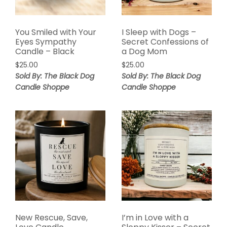
You Smiled with Your
I Sleep with Dogs –
Eyes Sympathy
Secret Confessions of
Candle – Black
a Dog Mom
$
25.00
$
25.00
Sold By: The Black Dog
Sold By: The Black Dog
Candle Shoppe
Candle Shoppe
New Rescue, Save,
I’m in Love with a