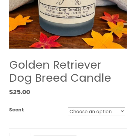
Golden Retriever
Dog Breed Candle
$
25.00
Scent