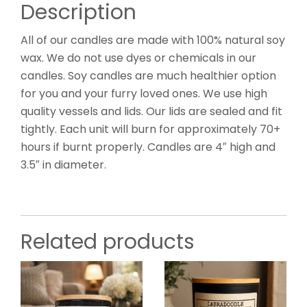
Description
All of our candles are made with 100% natural soy
wax. We do not use dyes or chemicals in our
candles. Soy candles are much healthier option
for you and your furry loved ones. We use high
quality vessels and lids. Our lids are sealed and fit
tightly. Each unit will burn for approximately 70+
hours if burnt properly. Candles are 4″ high and
3.5″ in diameter.
Related products