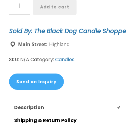
Golden
Add to cart
Retriever
Dog
Breed
Sold By: The Black Dog Candle Shoppe
Candle
quantity
Main Street:
Highland
SKU:
N/A
Category:
Candles
Send an Inquiry
Description
Shipping & Return Policy