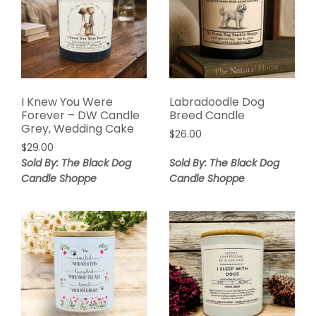
I Knew You Were
Labradoodle Dog
Forever – DW Candle
Breed Candle
Grey, Wedding Cake
$
26.00
$
29.00
Sold By: The Black Dog
Sold By: The Black Dog
Candle Shoppe
Candle Shoppe