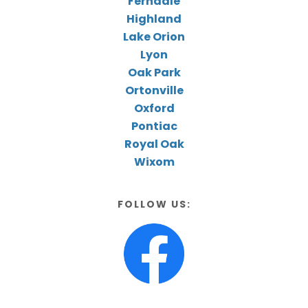
Ferndale
Highland
Lake Orion
Lyon
Oak Park
Ortonville
Oxford
Pontiac
Royal Oak
Wixom
FOLLOW US: