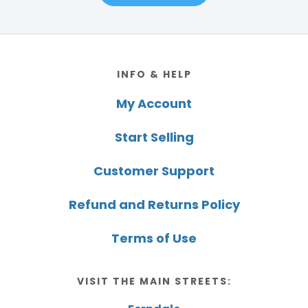
Footer
INFO & HELP
My Account
Start Selling
Customer Support
Refund and Returns Policy
Terms of Use
VISIT THE MAIN STREETS: