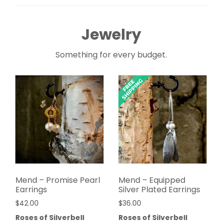
Jewelry
Something for every budget.
Mend – Promise Pearl
Mend – Equipped
Earrings
Silver Plated Earrings
$
42.00
$
36.00
Roses of Silverbell
Roses of Silverbell