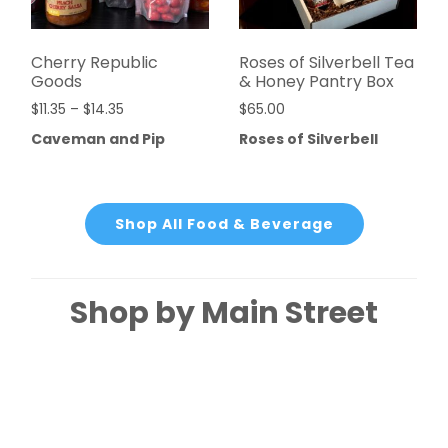
Cherry Republic
Roses of Silverbell Tea
Goods
& Honey Pantry Box
$
11.35
–
$
14.35
$
65.00
Caveman and Pip
Roses of Silverbell
Shop All Food & Beverage
Shop by Main Street