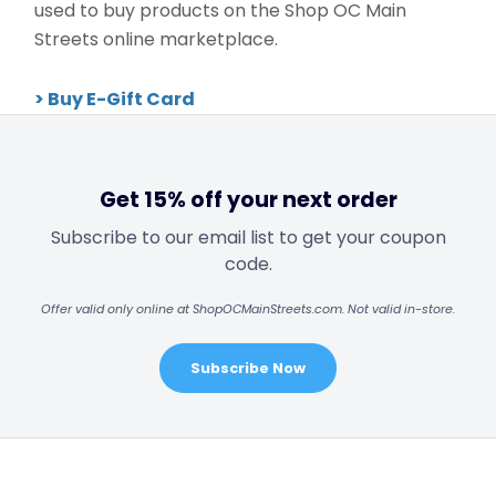
used to buy products on the Shop OC Main
Streets online marketplace.
> Buy E-Gift Card
Get 15% off your next order
Subscribe to our email list to get your coupon
code.
Offer valid only online at ShopOCMainStreets.com. Not valid in-store.
Subscribe Now
Footer