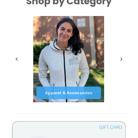
Shop by Category
Apparel & Accessories