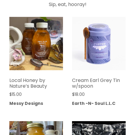
Sip, eat, hooray!
Local Honey by
Cream Earl Grey Tin
Nature’s Beauty
w/spoon
$
15.00
$
18.00
Messy Designs
Earth -N- Soul L.L.C