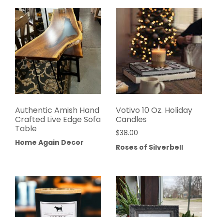
Authentic Amish Hand
Votivo 10 Oz. Holiday
Crafted Live Edge Sofa
Candles
Table
$
38.00
Home Again Decor
Roses of Silverbell