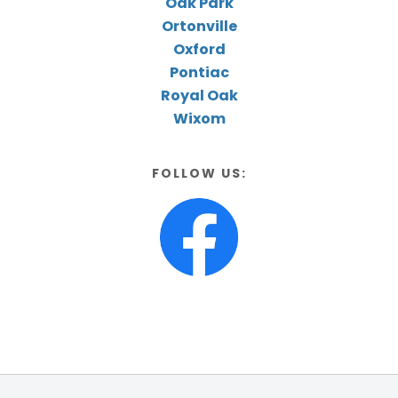
Oak Park
Ortonville
Oxford
Pontiac
Royal Oak
Wixom
FOLLOW US: