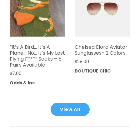
“It’s A Bird… It’s A
Chelsea Elora Aviator
Plane… No… It’s My Last
Sunglasses- 2 Colors
Flying F***” Socks – 5
$
28.00
Pairs Available
BOUTIQUE CHIC
$
7.00
Odds & Ins
View All