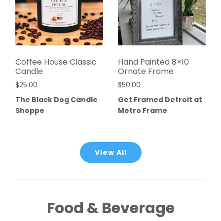
Coffee House Classic
Hand Painted 8×10
Candle
Ornate Frame
$
25.00
$
50.00
The Black Dog Candle
Get Framed Detroit at
Shoppe
Metro Frame
View All
Food & Beverage