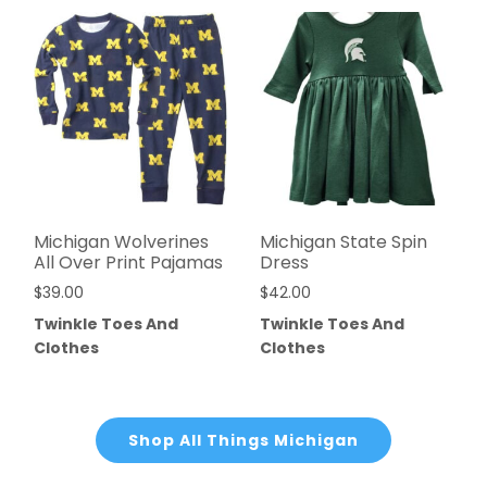
Michigan Wolverines
Michigan State Spin
All Over Print Pajamas
Dress
$
39.00
$
42.00
Twinkle Toes And
Twinkle Toes And
Clothes
Clothes
Shop All Things Michigan