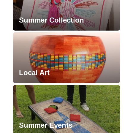
Summer Collection
Local Art
Summer Events