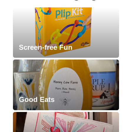
Screen-free Fun
Good Eats