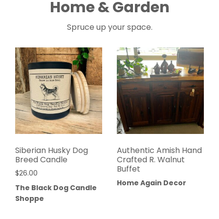
Home & Garden
Spruce up your space.
Siberian Husky Dog
Authentic Amish Hand
Breed Candle
Crafted R. Walnut
Buffet
$
26.00
Home Again Decor
The Black Dog Candle
Shoppe