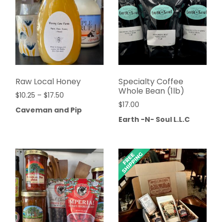
Raw Local Honey
Specialty Coffee
Whole Bean (1lb)
$
10.25
–
$
17.50
$
17.00
Caveman and Pip
Earth -N- Soul L.L.C