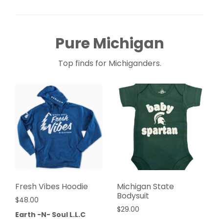
Pure Michigan
Top finds for Michiganders.
Fresh Vibes Hoodie
Michigan State
Bodysuit
$
48.00
$
29.00
Earth -N- Soul L.L.C