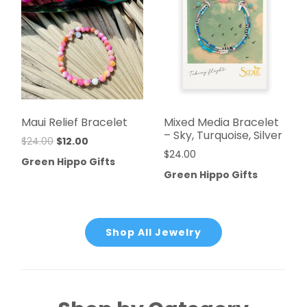
Maui Relief Bracelet
Mixed Media Bracelet
– Sky, Turquoise, Silver
$
24.00
$
12.00
$
24.00
Green Hippo Gifts
Green Hippo Gifts
Shop All Jewelry