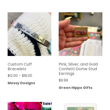
Custom Cuff
Pink, Silver, and Gold
Bracelets
Confetti Dome Stud
Earrings
$
12.00
–
$
18.00
$
9.99
Messy Designs
Green Hippo Gifts
Sale!