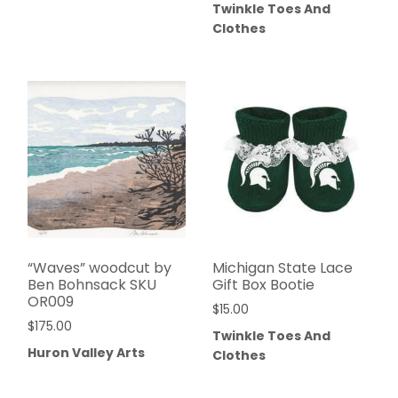
Twinkle Toes And
Clothes
“Waves” woodcut by
Michigan State Lace
Ben Bohnsack SKU
Gift Box Bootie
OR009
$
15.00
$
175.00
Twinkle Toes And
Huron Valley Arts
Clothes