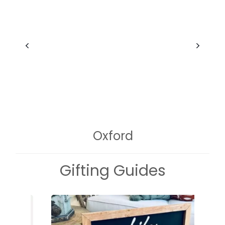
Oxford
Gifting Guides