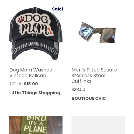
Sale!
Dog Mom Washed
Men’s Tilted Square
Vintage Ballcap
Stainless Steel
Cufflinks
$
22.00
$
18.00
$
28.00
Little Things Shopping
BOUTIQUE CHIC