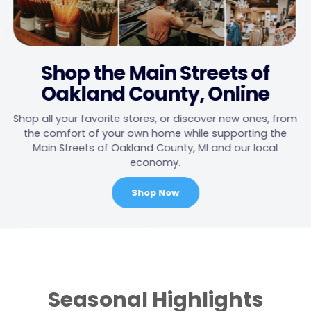
Shop the Main Streets of
Oakland County, Online
Shop all your favorite stores, or discover new ones, from
the comfort of your own home while supporting the
Main Streets of Oakland County, MI and our local
economy.
Shop Now
Main
Content
Seasonal Highlights