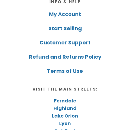
INFO & HELP
My Account
Start Selling
Customer Support
Refund and Returns Policy
Terms of Use
VISIT THE MAIN STREETS:
Ferndale
Highland
Lake Orion
Lyon