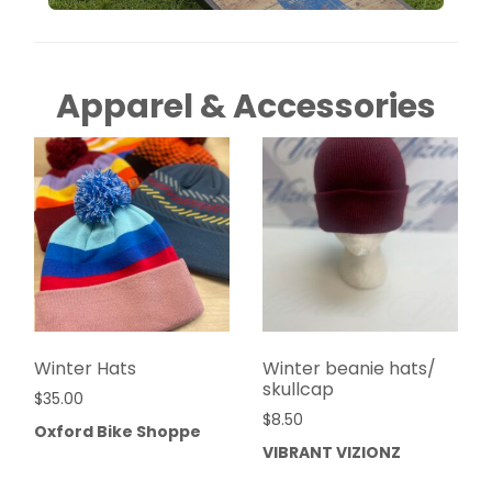
Apparel & Accessories
Winter Hats
Winter beanie hats/
skullcap
$
35.00
$
8.50
Oxford Bike Shoppe
VIBRANT VIZIONZ