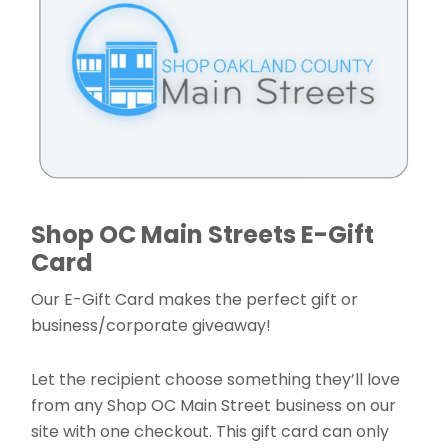
Shop OC Main Streets E-Gift
Card
Our E-Gift Card makes the perfect gift or
business/corporate giveaway!
Let the recipient choose something they’ll love
from any Shop OC Main Street business on our
site with one checkout. This gift card can only