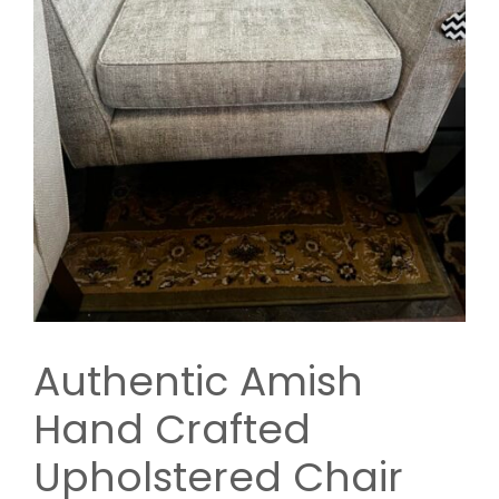
Authentic Amish
Hand Crafted
Upholstered Chair