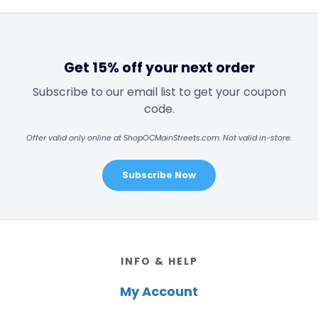
Get 15% off your next order
Subscribe to our email list to get your coupon
code.
Offer valid only online at ShopOCMainStreets.com. Not valid in-store.
Subscribe Now
Footer
INFO & HELP
My Account