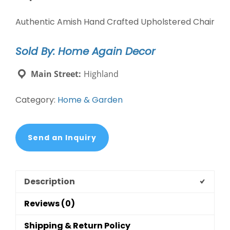
Authentic Amish Hand Crafted Upholstered Chair
Sold By: Home Again Decor
Main Street:
Highland
Category:
Home & Garden
Send an Inquiry
Description
Reviews (0)
Shipping & Return Policy