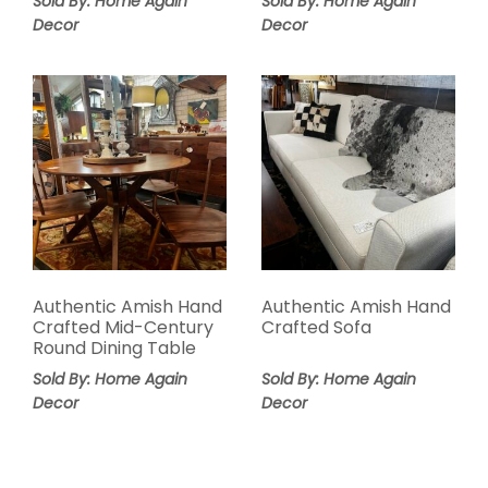
Sold By: Home Again
Sold By: Home Again
Decor
Decor
Authentic Amish Hand
Authentic Amish Hand
Crafted Mid-Century
Crafted Sofa
Round Dining Table
Sold By: Home Again
Sold By: Home Again
Decor
Decor