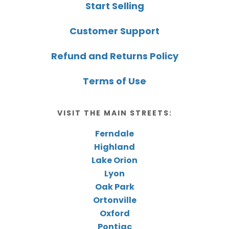
Start Selling
Customer Support
Refund and Returns Policy
Terms of Use
VISIT THE MAIN STREETS:
Ferndale
Highland
Lake Orion
Lyon
Oak Park
Ortonville
Oxford
Pontiac