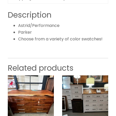
Description
Astrid/Performance
Parker
Choose from a variety of color swatches!
Related products