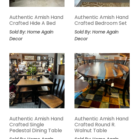
Authentic Amish Hand
Authentic Amish Hand
Crafted Hide A Bed
Crafted Bedroom Set
Sold By: Home Again
Sold By: Home Again
Decor
Decor
Authentic Amish Hand
Authentic Amish Hand
Crafted Single
Crafted Round R.
Pedestal Dining Table
Walnut Table