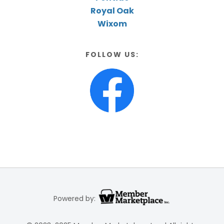
Royal Oak
Wixom
FOLLOW US:
Powered by: