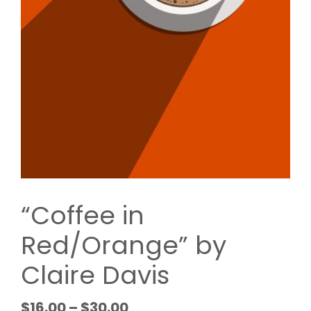
“Coffee in
Red/Orange” by
Claire Davis
$
16.00
–
$
30.00