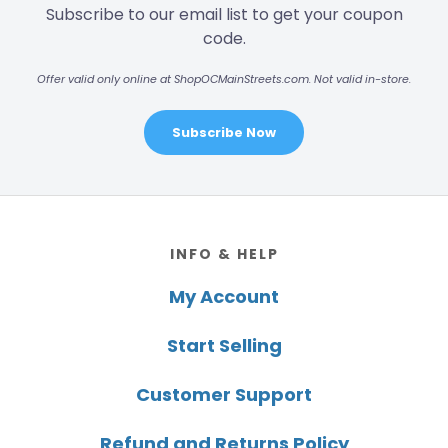
Subscribe to our email list to get your coupon
code.
Offer valid only online at ShopOCMainStreets.com. Not valid in-store.
Subscribe Now
Footer
INFO & HELP
My Account
Start Selling
Customer Support
Refund and Returns Policy