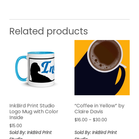
Related products
InkBird Print Studio
“Coffee in Yellow” by
Logo Mug with Color
Claire Davis
Inside
$
16.00
–
$
30.00
$
15.00
Sold By: InkBird Print
Sold By: InkBird Print