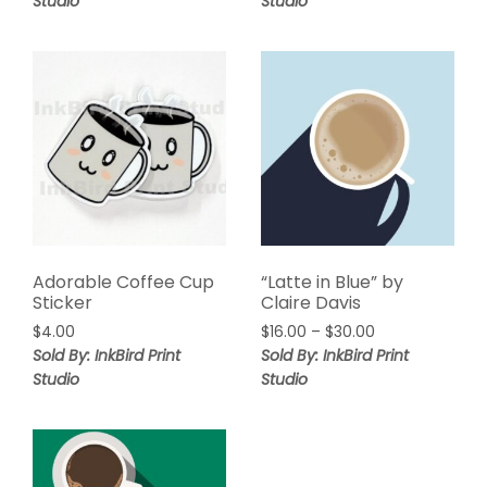
Studio
Studio
Adorable Coffee Cup
“Latte in Blue” by
Sticker
Claire Davis
$
4.00
$
16.00
–
$
30.00
Sold By: InkBird Print
Sold By: InkBird Print
Studio
Studio