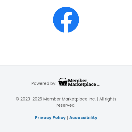
Powered by:
© 2023-2025 Member Marketplace Inc. | All rights
reserved.
Privacy Policy
|
Accessibility