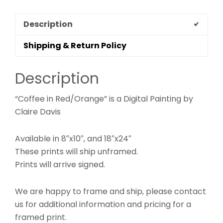
Description
Shipping & Return Policy
Description
“Coffee in Red/Orange” is a Digital Painting by
Claire Davis
Available in 8″x10″, and 18″x24″
These prints will ship unframed.
Prints will arrive signed.
We are happy to frame and ship, please contact
us for additional information and pricing for a
framed print.