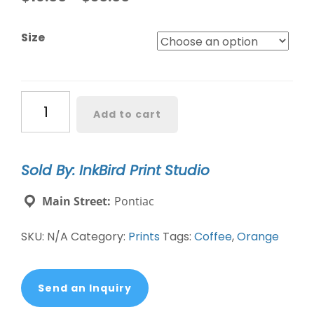
Size
"Coffee
Add to cart
in
Red/Orange"
by
Sold By: InkBird Print Studio
Claire
Davis
Main Street:
Pontiac
quantity
SKU:
N/A
Category:
Prints
Tags:
Coffee
,
Orange
Send an Inquiry