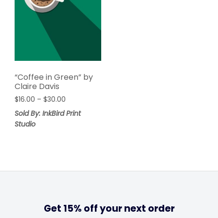
“Coffee in Green” by
Claire Davis
$
16.00
–
$
30.00
Sold By: InkBird Print
Studio
Get 15% off your next order