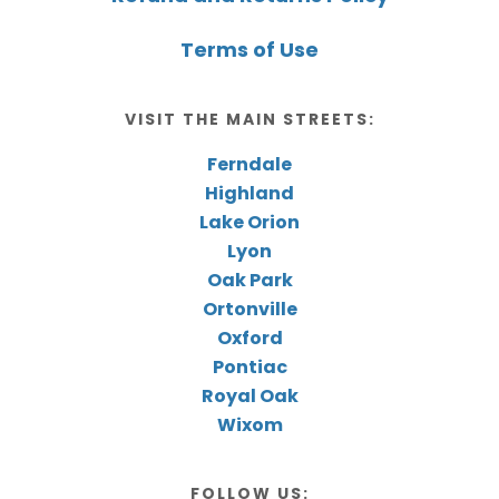
Terms of Use
VISIT THE MAIN STREETS:
Ferndale
Highland
Lake Orion
Lyon
Oak Park
Ortonville
Oxford
Pontiac
Royal Oak
Wixom
FOLLOW US: