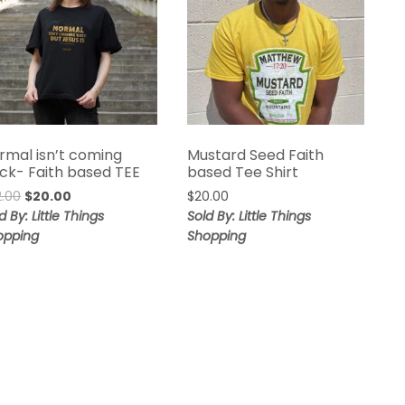
rmal isn’t coming
Mustard Seed Faith
ck- Faith based TEE
based Tee Shirt
2.00
$
20.00
$
20.00
d By: Little Things
Sold By: Little Things
opping
Shopping