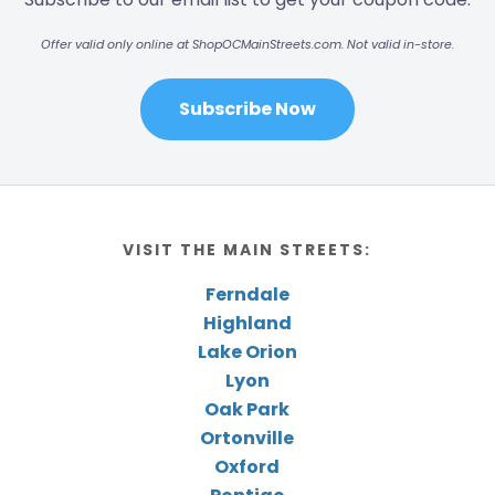
Offer valid only online at ShopOCMainStreets.com. Not valid in-store.
Subscribe Now
VISIT THE MAIN STREETS:
Ferndale
Highland
Lake Orion
Lyon
Oak Park
Ortonville
Oxford