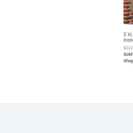
2 XL
bas
$
22.
Sold 
Sho