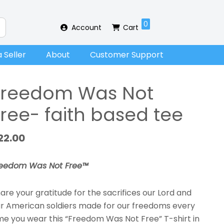
0
Account
Cart
 Seller
About
Customer Support
Freedom Was Not
Free- faith based tee
22.00
reedom Was Not Free™
are your gratitude for the sacrifices our Lord and
r American soldiers made for our freedoms every
me you wear this “Freedom Was Not Free” T-shirt in