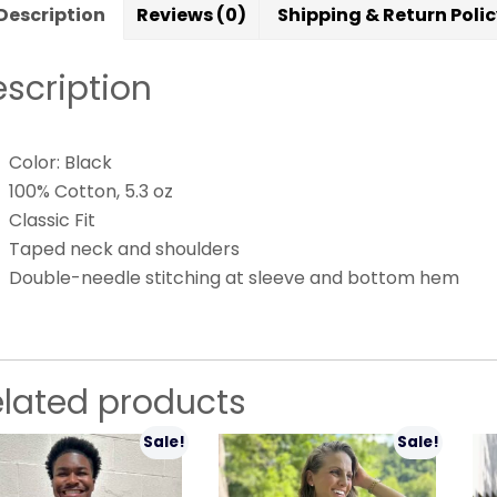
Description
Reviews (0)
Shipping & Return Poli
scription
Color: Black
100% Cotton, 5.3 oz
Classic Fit
Taped neck and shoulders
Double-needle stitching at sleeve and bottom hem
elated products
Sale!
Sale!