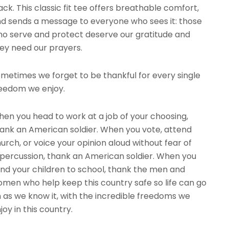
ack. This classic fit tee offers breathable comfort,
d sends a message to everyone who sees it: those
o serve and protect deserve our gratitude and
ey need our prayers.
metimes we forget to be thankful for every single
eedom we enjoy.
en you head to work at a job of your choosing,
ank an American soldier. When you vote, attend
urch, or voice your opinion aloud without fear of
percussion, thank an American soldier. When you
nd your children to school, thank the men and
men who help keep this country safe so life can go
 as we know it, with the incredible freedoms we
joy in this country.