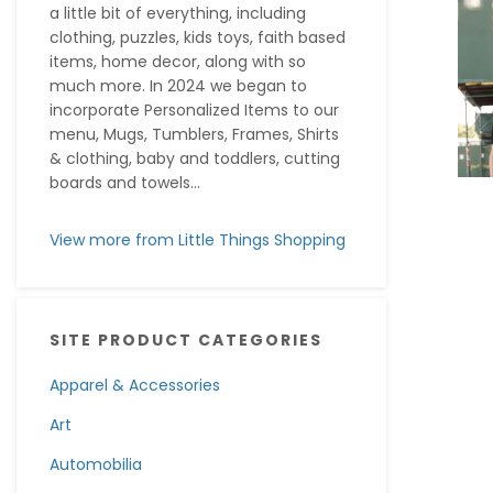
a little bit of everything, including
clothing, puzzles, kids toys, faith based
items, home decor, along with so
much more. In 2024 we began to
incorporate Personalized Items to our
menu, Mugs, Tumblers, Frames, Shirts
& clothing, baby and toddlers, cutting
boards and towels...
View more from Little Things Shopping
SITE PRODUCT CATEGORIES
Apparel & Accessories
Art
Automobilia