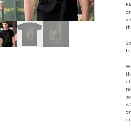
Bl
an
wh
th
So
fr
Wh
th
ch
re
se
wo
on
en