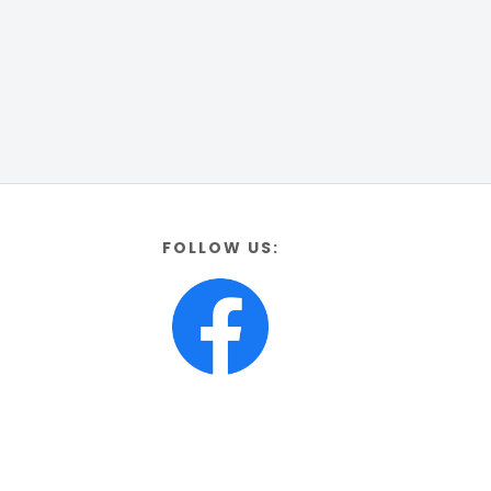
FOLLOW US: