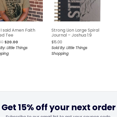
 I said Amen Faith
Strong Lion Large Spiral
ed Tee
Journal – Joshua 1:9
00
$
20.00
$
15.00
By: Little Things
Sold By: Little Things
pping
Shopping
Get 15% off your next order
Subscribe to our email list to get your coupon code.