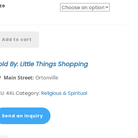
ze
reedom
Add to cart
as
t
ee-
old By: Little Things Shopping
ith
ased
Main Street:
Ortonville
e
antity
KU:
4XL
Category:
Religious & Spiritual
Send an Inquiry