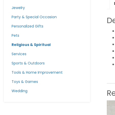
Jewelry
Party & Special Occasion
De
Personalized Gifts
Pets
Religious & Spiritual
Services
Sports & Outdoors
Tools & Home Improvement
Toys & Games
R
Wedding