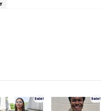
cy
Sale!
Sale!