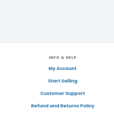
Footer
INFO & HELP
My Account
Start Selling
Customer Support
Refund and Returns Policy