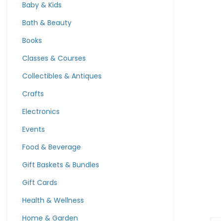
Baby & Kids
Bath & Beauty
Books
Classes & Courses
Collectibles & Antiques
Crafts
Electronics
Events
Food & Beverage
Gift Baskets & Bundles
Gift Cards
Health & Wellness
Home & Garden