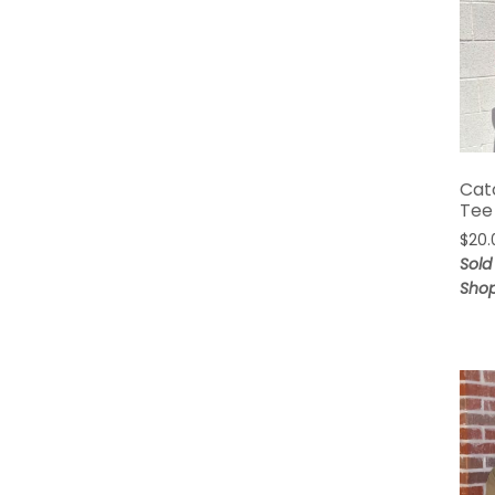
Cat
Tee
$
20.
Sold 
Sho