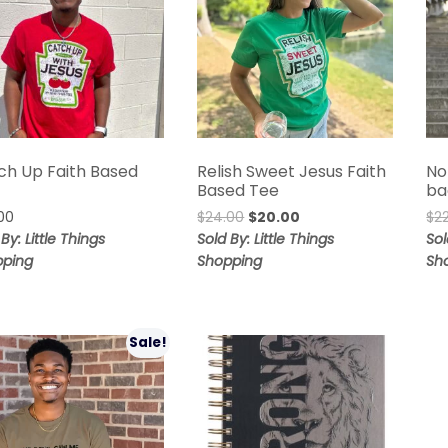
ch Up Faith Based
Relish Sweet Jesus Faith
No
Based Tee
ba
00
$
24.00
$
20.00
$
2
By: Little Things
Sold By: Little Things
Sol
pping
Shopping
Sh
Sale!