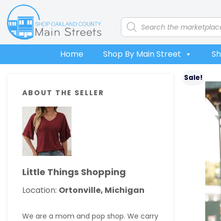
Skip
Skip
Skip
Skip
to
to
to
to
Products
search
primary
main
primary
footer
navigation
content
sidebar
Home
Shop By Main Street
Sh
Primary
Sale!
ABOUT THE SELLER
Sidebar
Little Things Shopping
Location:
Ortonville, Michigan
We are a mom and pop shop. We carry