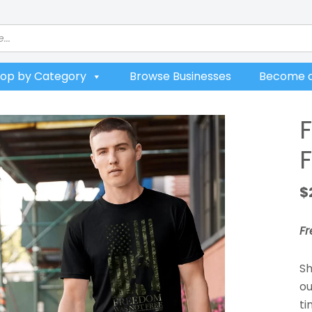
op by Category
Browse Businesses
Become a
$
F
Sh
ou
ti