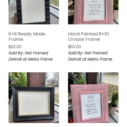
6×9 Ready Made
Hand Painted 8×10
Frame
Ornate Frame
$
20.00
$
50.00
Sold By: Get Framed
Sold By: Get Framed
Detroit at Metro Frame
Detroit at Metro Frame