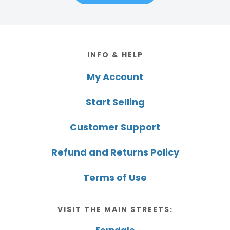
Footer
INFO & HELP
My Account
Start Selling
Customer Support
Refund and Returns Policy
Terms of Use
VISIT THE MAIN STREETS: