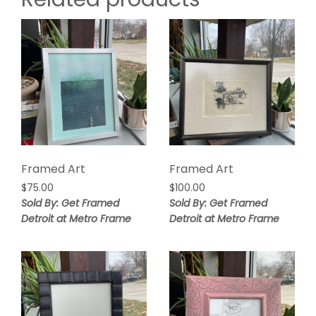
Framed Art
Framed Art
$
75.00
$
100.00
Sold By: Get Framed
Sold By: Get Framed
Detroit at Metro Frame
Detroit at Metro Frame