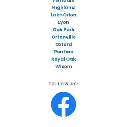
Ferndale
Highland
Lake Orion
Lyon
Oak Park
Ortonville
Oxford
Pontiac
Royal Oak
Wixom
FOLLOW US: