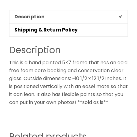
Description
Shipping & Return Policy
Description
This is a hand painted 5×7 frame that has an acid
free foam core backing and conservation clear
glass. Outside dimensions: ~10 1/2 x 12 1/2 inches. It
is positioned vertically with an easel mate so that
it can lean. It also has flexible points so that you
can put in your own photos! **sold as is**
Related products