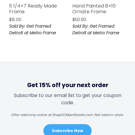
5 1/4×7 Ready Made
Hand Painted 8×10
Frame
Ornate Frame
$
15.00
$
50.00
Sold By: Get Framed
Sold By: Get Framed
Detroit at Metro Frame
Detroit at Metro Frame
Get 15% off your next order
Subscribe to our email list to get your coupon
code.
Offer valid only online at ShopOCMainStreets.com. Not valid in-store.
Subscribe Now