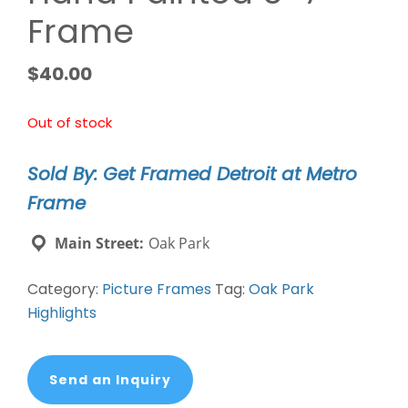
Frame
$
40.00
Out of stock
Sold By: Get Framed Detroit at Metro
Frame
Main Street:
Oak Park
Category:
Picture Frames
Tag:
Oak Park
Highlights
Send an Inquiry