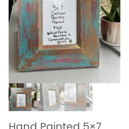
Hand Painted 5×7