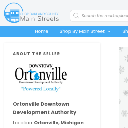
Skip
Skip
Skip
Skip
to
to
to
to
Products
search
primary
main
primary
footer
navigation
content
sidebar
Home
Shop By Main Street
Sh
Primary
ABOUT THE SELLER
Sidebar
Ortonville Downtown
Development Authority
Location:
Ortonville, Michigan