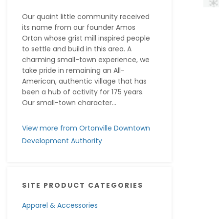
Our quaint little community received
its name from our founder Amos
Orton whose grist mill inspired people
to settle and build in this area. A
charming small-town experience, we
take pride in remaining an All-
American, authentic village that has
been a hub of activity for 175 years.
Our small-town character...
View more from Ortonville Downtown
Development Authority
SITE PRODUCT CATEGORIES
Apparel & Accessories