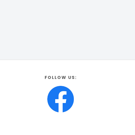
FOLLOW US: