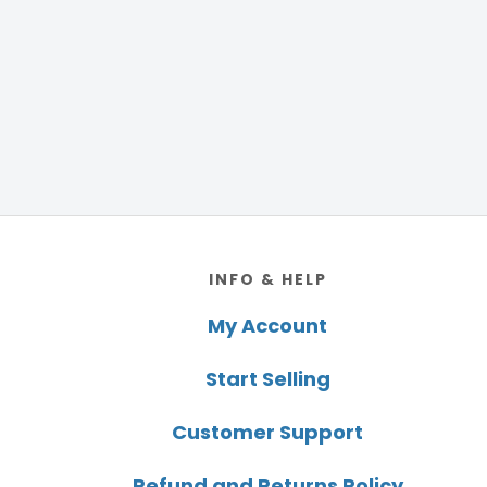
Footer
INFO & HELP
My Account
Start Selling
Customer Support
Refund and Returns Policy