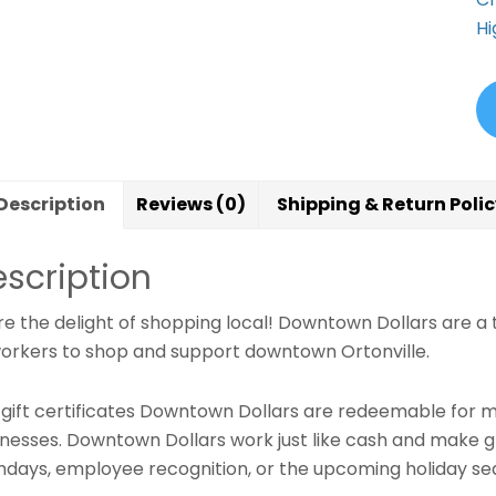
Hi
Description
Reviews (0)
Shipping & Return Poli
scription
e the delight of shopping local! Downtown Dollars are a t
orkers to shop and support downtown Ortonville.
e gift certificates Downtown Dollars are redeemable for m
inesses. Downtown Dollars work just like cash and make gr
thdays, employee recognition, or the upcoming holiday se