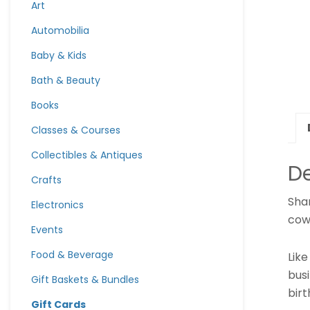
Art
Automobilia
Baby & Kids
Bath & Beauty
Books
Classes & Courses
Collectibles & Antiques
De
Crafts
Shar
Electronics
cow
Events
Food & Beverage
Lik
bus
Gift Baskets & Bundles
bir
Gift Cards