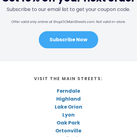
Subscribe to our email list to get your coupon code.
Offer valid only online at ShopOCMainStreets.com. Not valid in-store.
Subscribe Now
VISIT THE MAIN STREETS:
Ferndale
Highland
Lake Orion
Lyon
Oak Park
Ortonville