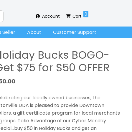
0
Account
Cart
 Seller
About
Customer Support
Holiday Bucks BOGO-
Get $75 for $50 OFFER
50.00
lebrating our locally owned businesses, the
tonville DDA is pleased to provide Downtown
llars, a gift certificate program for local merchants
groups. Take Advantage of our Cyber Monday
ecial…buy $50 in Holiday Bucks and get an