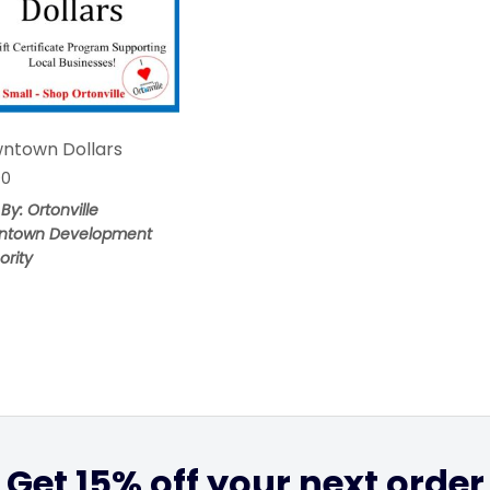
ntown Dollars
00
 By: Ortonville
ntown Development
ority
Get 15% off your next order