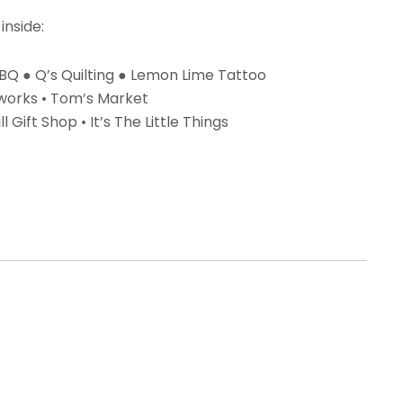
inside:
 BBQ ● Q’s Quilting ● Lemon Lime Tattoo
yworks • Tom’s Market
l Gift Shop • It’s The Little Things