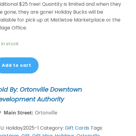
ditional $25 free! Quantity is limited and when they
e gone, they are gone! Holiday Bucks will be
ailable for pick up at Mistletoe Marketplace or the
llage Office.
 in stock
liday
Add to cart
cks
OGO-
et
old By: Ortonville Downtown
75
evelopment Authority
r
50
Main Street:
Ortonville
FFER
antity
KU:
Holiday2025-1
Category:
Gift Cards
Tags:
ristmas
,
Gift
,
Gift Idea
,
Holidays
,
Ortonville