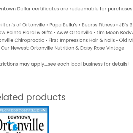
ntown Dollar certificates are redeemable for purchases 
lton’s of Ortonville • Papa Bella’s • Bearss Fitness • JB’s
low Pointe Floral & Gifts • A&W Ortonville • tlm Moon Bod
nville Chiropractic • First Impressions Hair & Nails • Old Mil
Our Newest: Ortonville Nutrition & Daisy Rose Vintage
rictions may apply….see each local business for details!
elated products