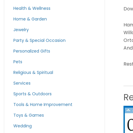
Dow
Health & Wellness
Home & Garden
Hami
Jewelry
Wil
Orto
Party & Special Occasion
And 
Personalized Gifts
Pets
Rest
Religious & Spiritual
Services
Sports & Outdoors
R
Tools & Home Improvement
Toys & Games
Wedding