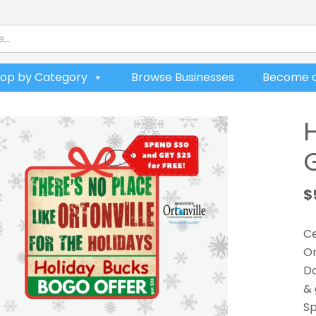
op by Category
Browse Businesses
Become a
$
Ce
Or
Do
& 
Sp