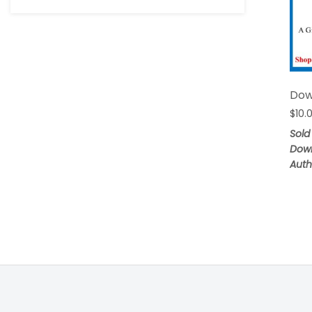
Dow
$
10.
Sold
Dow
Auth