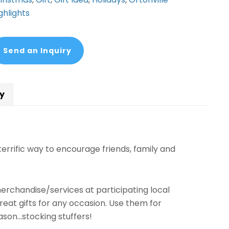
ghlights
Send an Inquiry
cy
errific way to encourage friends, family and
erchandise/services at participating local
eat gifts for any occasion. Use them for
ason…stocking stuffers!