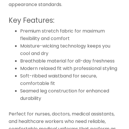
appearance standards.
Key Features:
Premium stretch fabric for maximum
flexibility and comfort
Moisture-wicking technology keeps you
cool and dry
Breathable material for all-day freshness
Modern relaxed fit with professional styling
Soft-ribbed waistband for secure,
comfortable fit
Seamed leg construction for enhanced
durability
Perfect for nurses, doctors, medical assistants,
and healthcare workers who need reliable,
comfortable medical uniforms that perform as