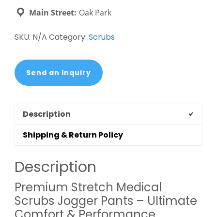
Pants
Main Street:
Oak Park
-
Healthcare
SKU:
N/A
Category:
Scrubs
Uniforms
quantity
Send an Inquiry
Description
Shipping & Return Policy
Description
Premium Stretch Medical
Scrubs Jogger Pants – Ultimate
Comfort & Performance