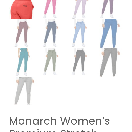
Monarch Women’s