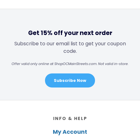
Get 15% off your next order
Subscribe to our email list to get your coupon
code.
Offer valid only online at ShopOCMainStreets.com. Not valid in-store.
Subscribe Now
Footer
INFO & HELP
My Account