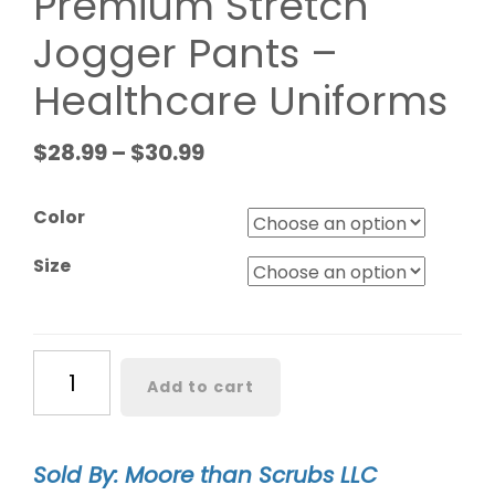
Premium Stretch
Jogger Pants –
Healthcare Uniforms
$
28.99
–
$
30.99
Color
Size
Monarch
Add to cart
Women's
Premium
Stretch
Sold By: Moore than Scrubs LLC
Jogger