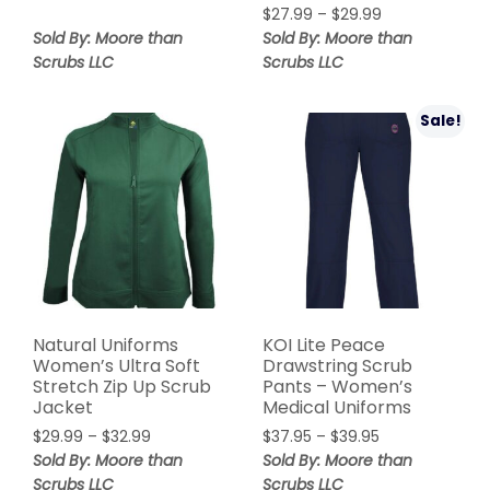
$
27.99
–
$
29.99
Sold By: Moore than
Sold By: Moore than
Scrubs LLC
Scrubs LLC
Sale!
Natural Uniforms
KOI Lite Peace
Women’s Ultra Soft
Drawstring Scrub
Stretch Zip Up Scrub
Pants – Women’s
Jacket
Medical Uniforms
$
29.99
–
$
32.99
$
37.95
–
$
39.95
Sold By: Moore than
Sold By: Moore than
Scrubs LLC
Scrubs LLC