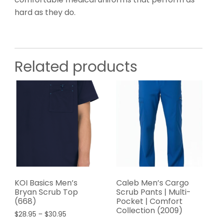
hard as they do.
Related products
KOI Basics Men’s
Caleb Men’s Cargo
Bryan Scrub Top
Scrub Pants | Multi-
(668)
Pocket | Comfort
Collection (2009)
$
28.95
–
$
30.95