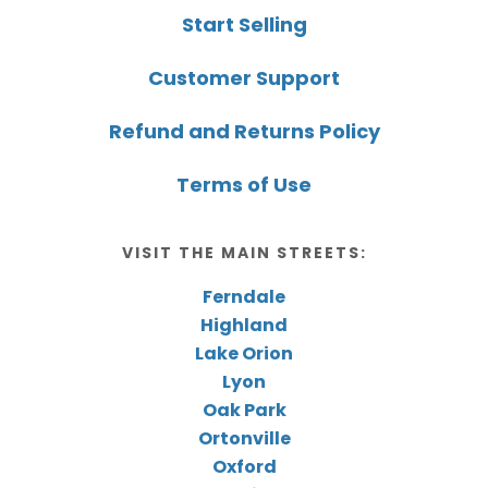
Start Selling
Customer Support
Refund and Returns Policy
Terms of Use
VISIT THE MAIN STREETS:
Ferndale
Highland
Lake Orion
Lyon
Oak Park
Ortonville
Oxford