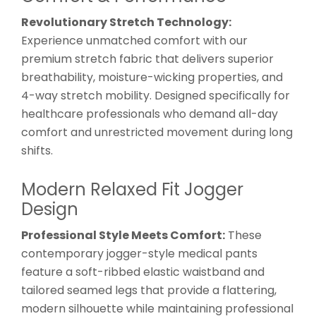
Revolutionary Stretch Technology:
Experience unmatched comfort with our
premium stretch fabric that delivers superior
breathability, moisture-wicking properties, and
4-way stretch mobility. Designed specifically for
healthcare professionals who demand all-day
comfort and unrestricted movement during long
shifts.
Modern Relaxed Fit Jogger
Design
Professional Style Meets Comfort:
These
contemporary jogger-style medical pants
feature a soft-ribbed elastic waistband and
tailored seamed legs that provide a flattering,
modern silhouette while maintaining professional