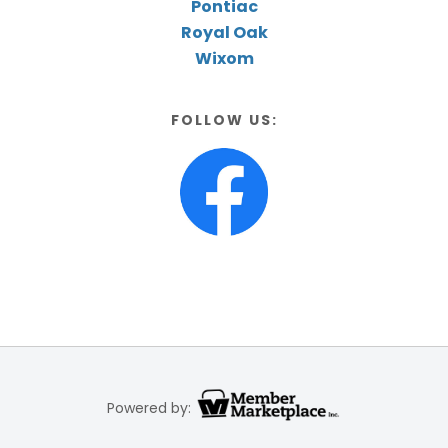
Pontiac
Royal Oak
Wixom
FOLLOW US:
Powered by: