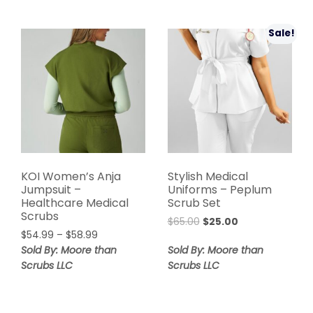
Sale!
KOI Women’s Anja
Stylish Medical
Jumpsuit –
Uniforms – Peplum
Healthcare Medical
Scrub Set
Scrubs
$
65.00
$
25.00
$
54.99
–
$
58.99
Sold By: Moore than
Sold By: Moore than
Scrubs LLC
Scrubs LLC