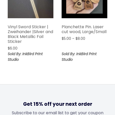
Vinyl Sword Sticker |
Planchette Pin. Laser
Zweihander |Silver and
cut wood, Large/Small
Black Metallic Foil
$
5.00
–
$
8.00
Sticker
$
6.00
Sold By: InkBird Print
Sold By: InkBird Print
Studio
Studio
Get 15% off your next order
Subscribe to our email list to get your coupon