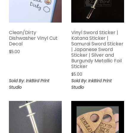
Clean/Dirty
Vinyl Sword Sticker |
Dishwasher Vinyl Cut
Katana Sticker |
Decal
Samurai Sword Sticker
| Japanese Sword
$
5.00
Sticker | Silver and
Burgundy Metallic Foil
Sticker
$
5.00
Sold By: InkBird Print
Sold By: InkBird Print
Studio
Studio