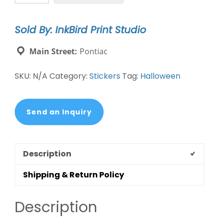
quantity
Sold By: InkBird Print Studio
Main Street:
Pontiac
SKU:
N/A
Category:
Stickers
Tag:
Halloween
Send an Inquiry
Description
Shipping & Return Policy
Description