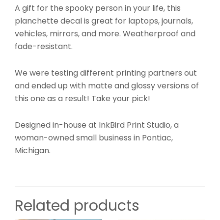
A gift for the spooky person in your life, this
planchette decal is great for laptops, journals,
vehicles, mirrors, and more. Weatherproof and
fade-resistant.
We were testing different printing partners out
and ended up with matte and glossy versions of
this one as a result! Take your pick!
Designed in-house at InkBird Print Studio, a
woman-owned small business in Pontiac,
Michigan.
Related products