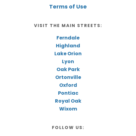
Terms of Use
VISIT THE MAIN STREETS:
Ferndale
Highland
Lake Orion
Lyon
Oak Park
Ortonville
Oxford
Pontiac
Royal Oak
Wixom
FOLLOW US: