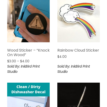
Wood Sticker – “Knock
Rainbow Cloud Sticker
On Wood”
$
4.00
$
3.00
–
$
4.00
Sold By: InkBird Print
Sold By: InkBird Print
Studio
Studio