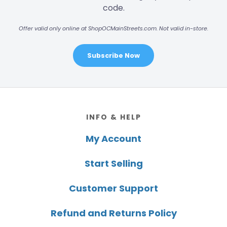
code.
Offer valid only online at ShopOCMainStreets.com. Not valid in-store.
Subscribe Now
Footer
INFO & HELP
My Account
Start Selling
Customer Support
Refund and Returns Policy