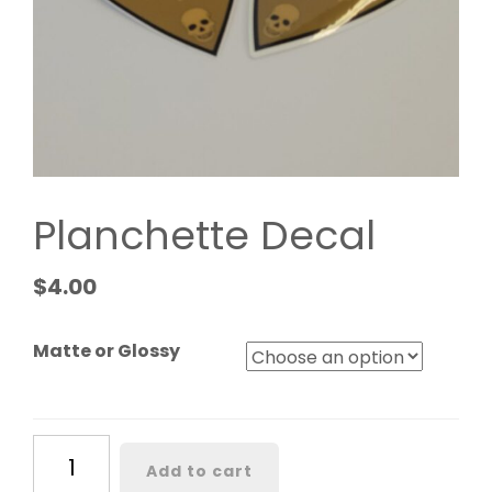
Planchette Decal
$
4.00
Matte or Glossy
Planchette
Add to cart
Decal