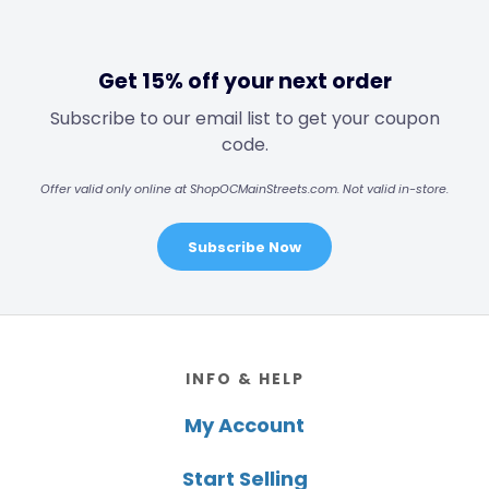
Get 15% off your next order
Subscribe to our email list to get your coupon
code.
Offer valid only online at ShopOCMainStreets.com. Not valid in-store.
Subscribe Now
Footer
INFO & HELP
My Account
Start Selling