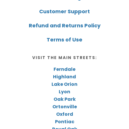
Customer Support
Refund and Returns Policy
Terms of Use
VISIT THE MAIN STREETS:
Ferndale
Highland
Lake Orion
Lyon
Oak Park
Ortonville
Oxford
Pontiac