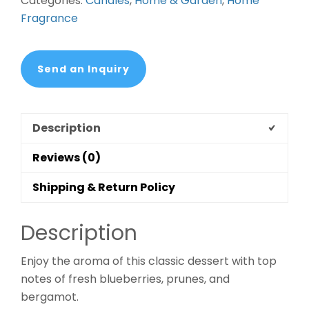
Categories:
Candles
,
Home & Garden
,
Home
Fragrance
Send an Inquiry
Description
Reviews (0)
Shipping & Return Policy
Description
Enjoy the aroma of this classic dessert with top
notes of fresh blueberries, prunes, and
bergamot.