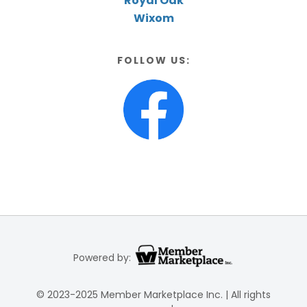
Royal Oak
Wixom
FOLLOW US:
Powered by:
© 2023-2025 Member Marketplace Inc. | All rights