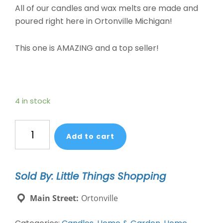
All of our candles and wax melts are made and
poured right here in Ortonville Michigan!
This one is AMAZING and a top seller!
4 in stock
Soy
Add to cart
Wax
Melts
Blueberry
Sold By: Little Things Shopping
Cheesecake
quantity
Main Street:
Ortonville