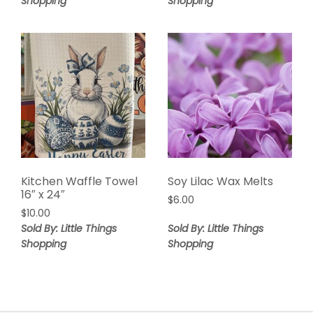
Shopping
Shopping
Kitchen Waffle Towel
Soy Lilac Wax Melts
16″ x 24″
$
6.00
$
10.00
Sold By: Little Things
Sold By: Little Things
Shopping
Shopping