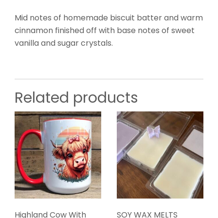
Mid notes of homemade biscuit batter and warm
cinnamon finished off with base notes of sweet
vanilla and sugar crystals.
Related products
Highland Cow With
SOY WAX MELTS