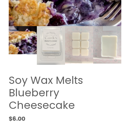
Soy Wax Melts
Blueberry
Cheesecake
$
6.00