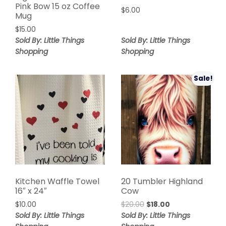
Pink Bow 15 oz Coffee
$
6.00
Mug
$
15.00
Sold By: Little Things
Sold By: Little Things
Shopping
Shopping
Sale!
Kitchen Waffle Towel
20 Tumbler Highland
16″ x 24″
Cow
$
10.00
$
20.00
$
18.00
Sold By: Little Things
Sold By: Little Things