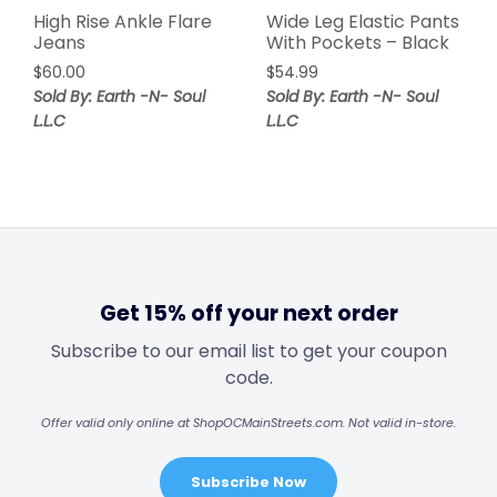
High Rise Ankle Flare
Wide Leg Elastic Pants
Jeans
With Pockets – Black
$
60.00
$
54.99
Sold By: Earth -N- Soul
Sold By: Earth -N- Soul
L.L.C
L.L.C
Get 15% off your next order
Subscribe to our email list to get your coupon
code.
Offer valid only online at ShopOCMainStreets.com. Not valid in-store.
Subscribe Now