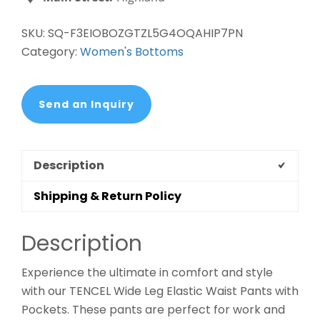
quantity
SKU:
SQ-F3EIOBOZGTZL5G4OQAHIP7PN
Category:
Women's Bottoms
Send an Inquiry
Description
Shipping & Return Policy
Description
Experience the ultimate in comfort and style
with our TENCEL Wide Leg Elastic Waist Pants with
Pockets. These pants are perfect for work and