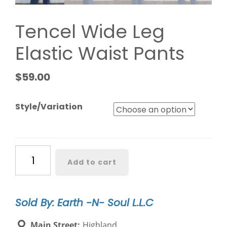
Tencel Wide Leg
Elastic Waist Pants
$
59.00
Style/Variation
Tencel
Add to cart
Wide
Leg
Elastic
Sold By: Earth -N- Soul L.L.C
Waist
Pants
Main Street:
Highland