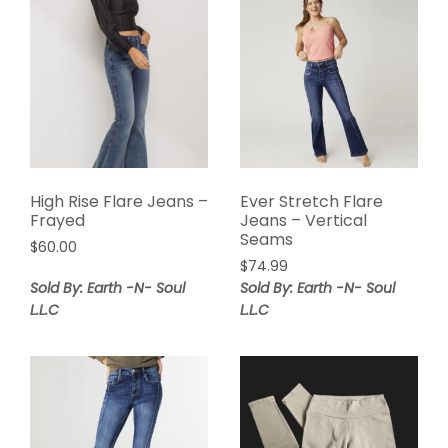
High Rise Flare Jeans –
Ever Stretch Flare
Frayed
Jeans – Vertical
Seams
$
60.00
$
74.99
Sold By: Earth -N- Soul
Sold By: Earth -N- Soul
L.L.C
L.L.C