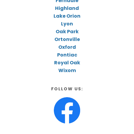
Ferndale
Highland
Lake Orion
Lyon
Oak Park
Ortonville
Oxford
Pontiac
Royal Oak
Wixom
FOLLOW US: