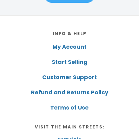
Footer
INFO & HELP
My Account
Start Selling
Customer Support
Refund and Returns Policy
Terms of Use
VISIT THE MAIN STREETS: