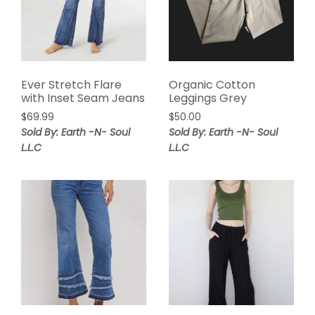
Ever Stretch Flare
Organic Cotton
with Inset Seam Jeans
Leggings Grey
$
69.99
$
50.00
Sold By: Earth -N- Soul
Sold By: Earth -N- Soul
L.L.C
L.L.C