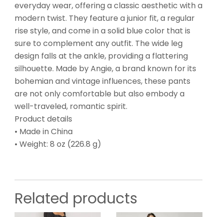
everyday wear, offering a classic aesthetic with a
modern twist. They feature a junior fit, a regular
rise style, and come in a solid blue color that is
sure to complement any outfit. The wide leg
design falls at the ankle, providing a flattering
silhouette. Made by Angie, a brand known for its
bohemian and vintage influences, these pants
are not only comfortable but also embody a
well-traveled, romantic spirit.
Product details
• Made in China
• Weight: 8 oz (226.8 g)
Related products