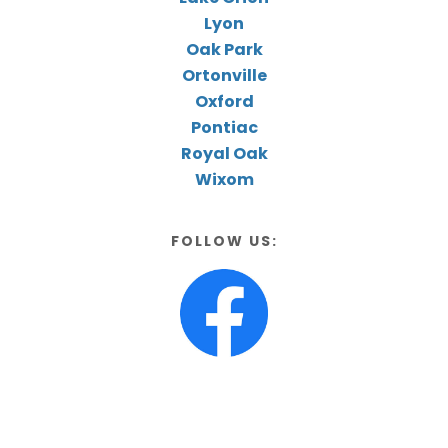
Lyon
Oak Park
Ortonville
Oxford
Pontiac
Royal Oak
Wixom
FOLLOW US: