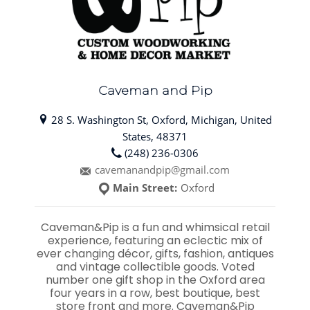
Caveman and Pip
28 S. Washington St, Oxford, Michigan, United
States, 48371
(248) 236-0306
cavemanandpip@gmail.com
Main Street:
Oxford
Caveman&Pip is a fun and whimsical retail
experience, featuring an eclectic mix of
ever changing décor, gifts, fashion, antiques
and vintage collectible goods. Voted
number one gift shop in the Oxford area
four years in a row, best boutique, best
store front and more. Caveman&Pip