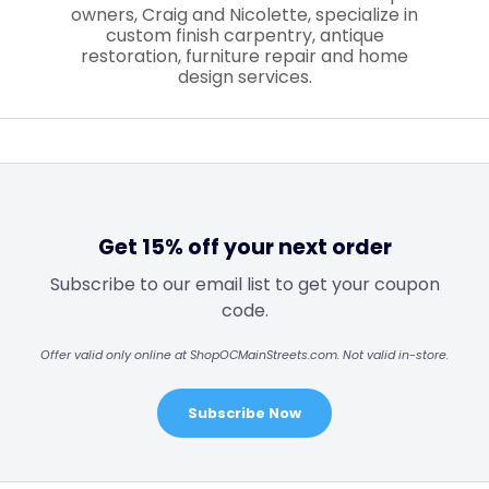
owners, Craig and Nicolette, specialize in
custom finish carpentry, antique
restoration, furniture repair and home
design services.
Get 15% off your next order
Subscribe to our email list to get your coupon
code.
Offer valid only online at ShopOCMainStreets.com. Not valid in-store.
Subscribe Now