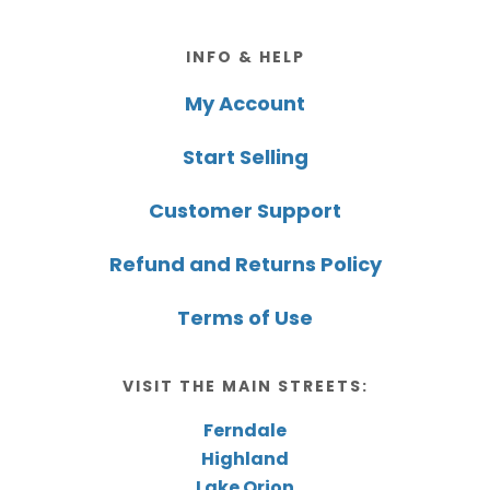
Footer
INFO & HELP
My Account
Start Selling
Customer Support
Refund and Returns Policy
Terms of Use
VISIT THE MAIN STREETS:
Ferndale
Highland
Lake Orion