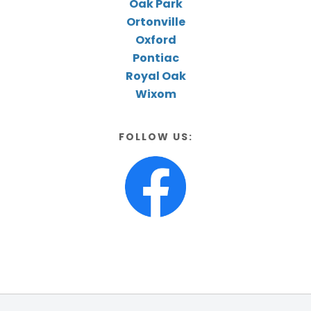
Oak Park
Ortonville
Oxford
Pontiac
Royal Oak
Wixom
FOLLOW US: