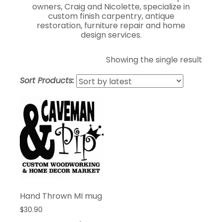
owners, Craig and Nicolette, specialize in
custom finish carpentry, antique
restoration, furniture repair and home
design services.
Showing the single result
Sort Products:
Hand Thrown MI mug
$
30.90