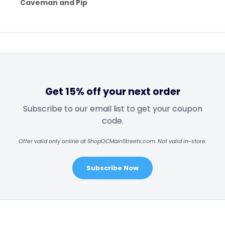
Caveman and Pip
Get 15% off your next order
Subscribe to our email list to get your coupon
code.
Offer valid only online at ShopOCMainStreets.com. Not valid in-store.
Subscribe Now
Footer