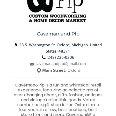
Caveman and Pip
28 S. Washington St, Oxford, Michigan, United
States, 48371
(248) 236-0306
cavemanandpip@gmail.com
Main Street:
Oxford
Caveman&Pip is a fun and whimsical retail
experience, featuring an eclectic mix of
ever changing décor, gifts, fashion, antiques
and vintage collectible goods. Voted
number one gift shop in the Oxford area
four years in a row, best boutique, best
store front and more. Caveman&Pip