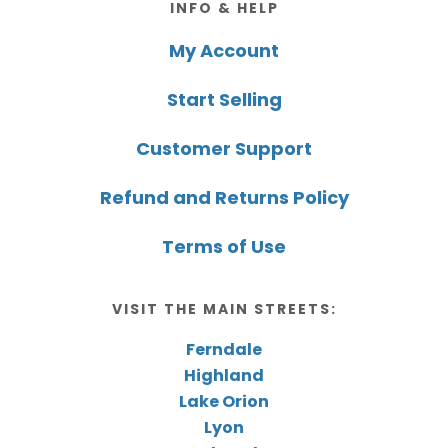
INFO & HELP
My Account
Start Selling
Customer Support
Refund and Returns Policy
Terms of Use
VISIT THE MAIN STREETS:
Ferndale
Highland
Lake Orion
Lyon