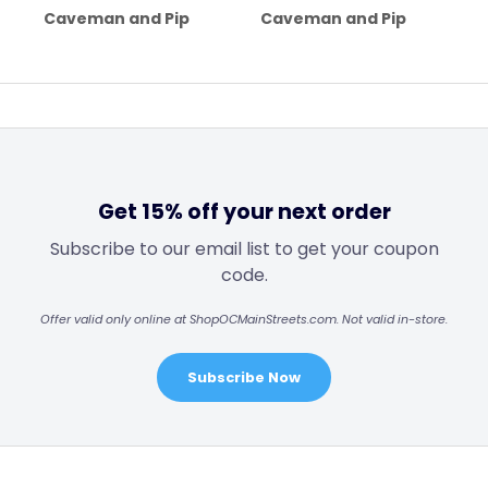
Caveman and Pip
Caveman and Pip
Get 15% off your next order
Subscribe to our email list to get your coupon
code.
Offer valid only online at ShopOCMainStreets.com. Not valid in-store.
Subscribe Now