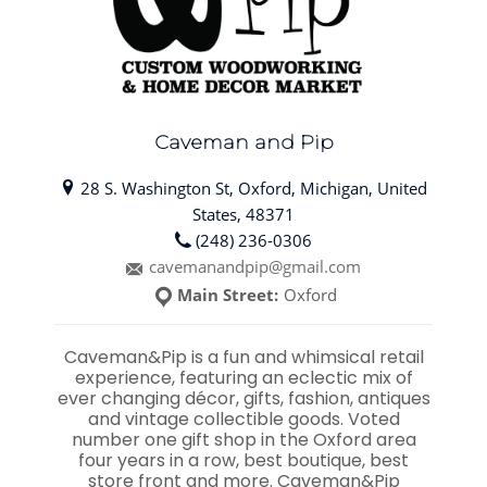
Caveman and Pip
28 S. Washington St, Oxford, Michigan, United
States, 48371
(248) 236-0306
cavemanandpip@gmail.com
Main Street:
Oxford
Caveman&Pip is a fun and whimsical retail
experience, featuring an eclectic mix of
ever changing décor, gifts, fashion, antiques
and vintage collectible goods. Voted
number one gift shop in the Oxford area
four years in a row, best boutique, best
store front and more. Caveman&Pip