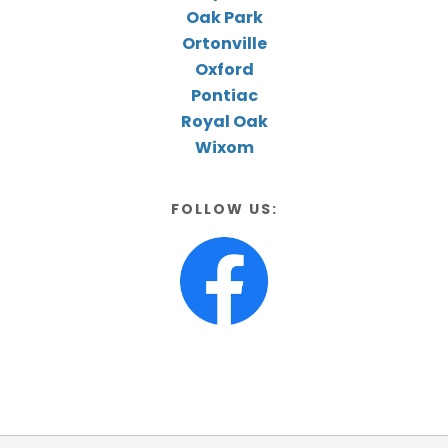
Oak Park
Ortonville
Oxford
Pontiac
Royal Oak
Wixom
FOLLOW US: