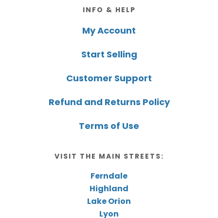
Footer
INFO & HELP
My Account
Start Selling
Customer Support
Refund and Returns Policy
Terms of Use
VISIT THE MAIN STREETS:
Ferndale
Highland
Lake Orion
Lyon