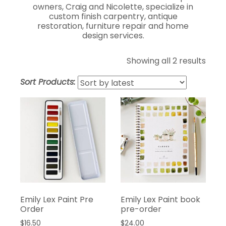
owners, Craig and Nicolette, specialize in
custom finish carpentry, antique
restoration, furniture repair and home
design services.
Showing all 2 results
Sort Products:
Emily Lex Paint Pre
Emily Lex Paint book
Order
pre-order
$
16.50
$
24.00