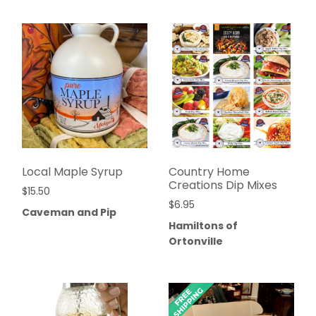
Local Maple Syrup
Country Home
Creations Dip Mixes
$
15.50
$
6.95
Caveman and Pip
Hamiltons of
Ortonville