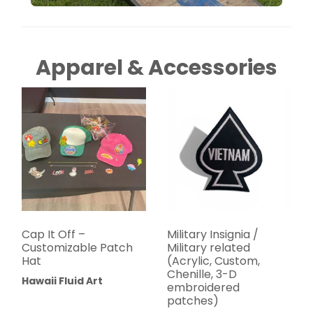
Apparel & Accessories
Cap It Off –
Military Insignia /
Customizable Patch
Military related
Hat
(Acrylic, Custom,
Chenille, 3-D
Hawaii Fluid Art
embroidered
patches)