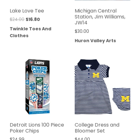
Lake Love Tee
Michigan Central
Station, Jim Williams,
$
24.00
$
16.80
JW14
Twinkle Toes And
$
30.00
Clothes
Huron Valley Arts
Detroit Lions 100 Piece
College Dress and
Poker Chips
Bloomer Set
$
24.99
$
44.00