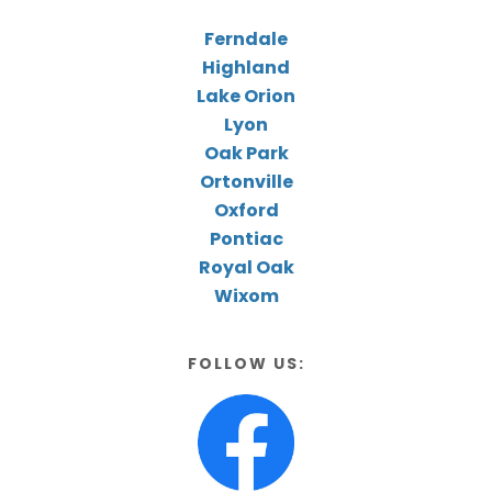
Ferndale
Highland
Lake Orion
Lyon
Oak Park
Ortonville
Oxford
Pontiac
Royal Oak
Wixom
FOLLOW US: