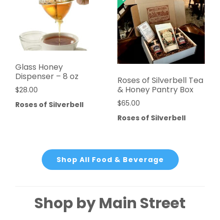
Glass Honey
Dispenser – 8 oz
Roses of Silverbell Tea
& Honey Pantry Box
$
28.00
$
65.00
Roses of Silverbell
Roses of Silverbell
Shop All Food & Beverage
Shop by Main Street