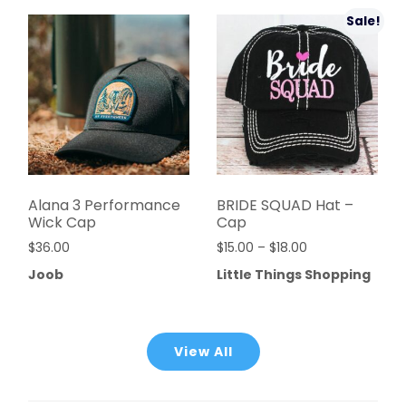
Sale!
Alana 3 Performance
BRIDE SQUAD Hat –
Wick Cap
Cap
$
36.00
$
15.00
–
$
18.00
Joob
Little Things Shopping
View All