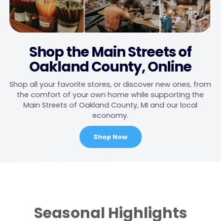
Shop the Main Streets of
Oakland County, Online
Shop all your favorite stores, or discover new ones, from
the comfort of your own home while supporting the
Main Streets of Oakland County, MI and our local
economy.
Shop Now
Main
Content
Seasonal Highlights