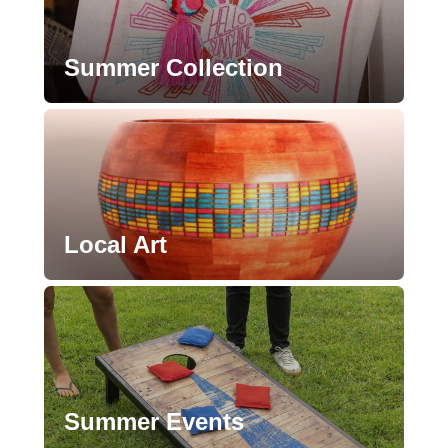
Summer Collection
Local Art
Summer Events