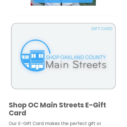
Shop OC Main Streets E-Gift
Card
Our E-Gift Card makes the perfect gift or