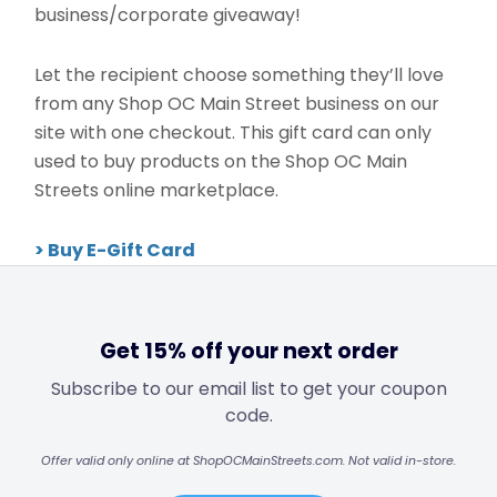
business/corporate giveaway!
Let the recipient choose something they’ll love
from any Shop OC Main Street business on our
site with one checkout. This gift card can only
used to buy products on the Shop OC Main
Streets online marketplace.
> Buy E-Gift Card
Get 15% off your next order
Subscribe to our email list to get your coupon
code.
Offer valid only online at ShopOCMainStreets.com. Not valid in-store.