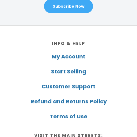
Subscribe Now
Footer
INFO & HELP
My Account
Start Selling
Customer Support
Refund and Returns Policy
Terms of Use
VISIT THE MAIN STREETS: