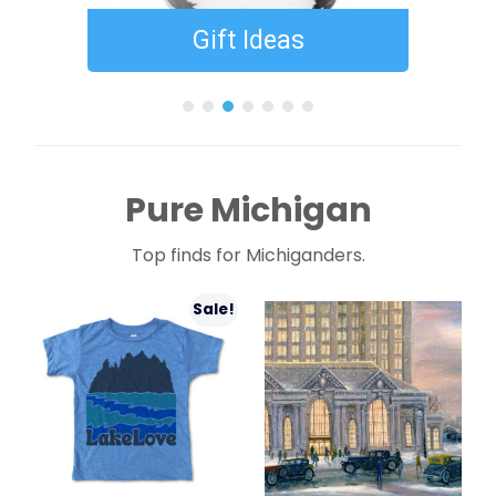
Gift Ideas
Gifts Under $
Pure Michigan
Top finds for Michiganders.
Sale!