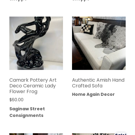
Camark Pottery Art
Authentic Amish Hand
Deco Ceramic Lady
Crafted Sofa
Flower Frog
Home Again Decor
$
60.00
Saginaw Street
Consignments