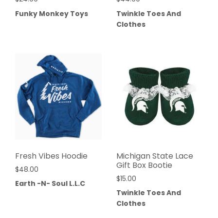
Funky Monkey Toys
Twinkle Toes And
Clothes
Fresh Vibes Hoodie
Michigan State Lace
Gift Box Bootie
$
48.00
$
15.00
Earth -N- Soul L.L.C
Twinkle Toes And
Clothes