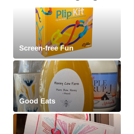
Screen-free Fun
Good Eats