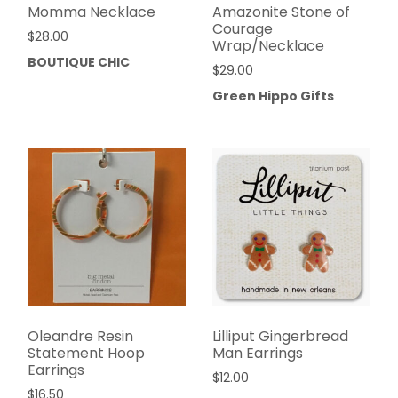
Momma Necklace
Amazonite Stone of
Courage
$
28.00
Wrap/Necklace
BOUTIQUE CHIC
$
29.00
Green Hippo Gifts
Oleandre Resin
Lilliput Gingerbread
Statement Hoop
Man Earrings
Earrings
$
12.00
$
16.50