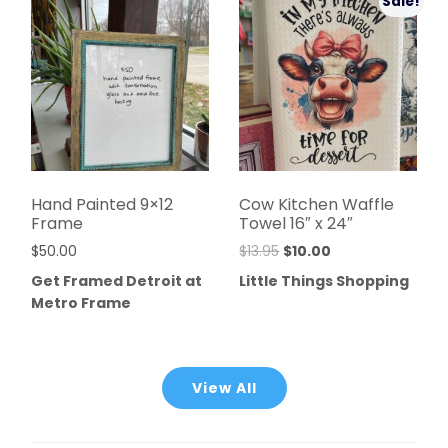
Sale!
Hand Painted 9×12
Cow Kitchen Waffle
Frame
Towel 16″ x 24″
$
50.00
$
13.95
$
10.00
Get Framed Detroit at
Little Things Shopping
Metro Frame
View All