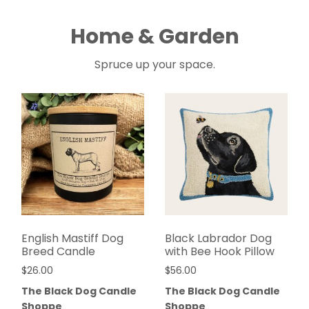
Home & Garden
Spruce up your space.
English Mastiff Dog
Black Labrador Dog
Breed Candle
with Bee Hook Pillow
$
26.00
$
56.00
The Black Dog Candle
The Black Dog Candle
Shoppe
Shoppe