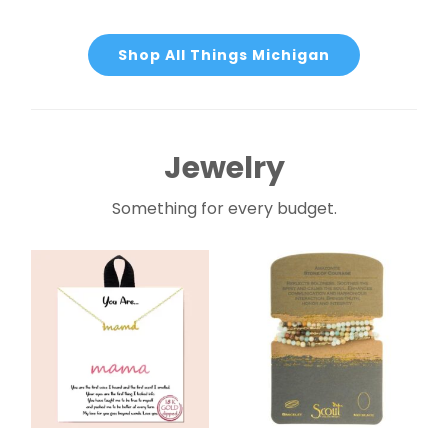
Shop All Things Michigan
Jewelry
Something for every budget.