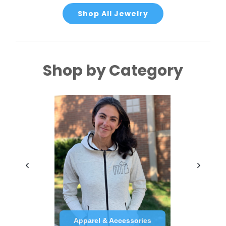
Shop All Jewelry
Shop by Category
Apparel & Accessories