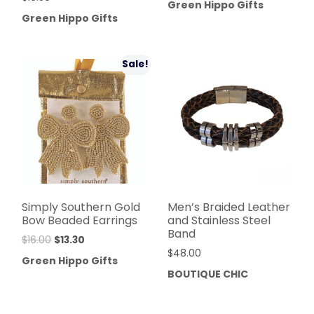
Green Hippo Gifts
Green Hippo Gifts
Sale!
Simply Southern Gold
Men’s Braided Leather
Bow Beaded Earrings
and Stainless Steel
Band
$
16.00
$
13.30
$
48.00
Green Hippo Gifts
BOUTIQUE CHIC