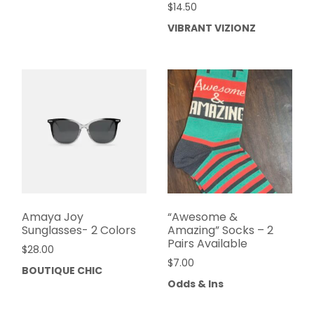
$
14.50
VIBRANT VIZIONZ
Amaya Joy
“Awesome &
Sunglasses- 2 Colors
Amazing” Socks – 2
Pairs Available
$
28.00
$
7.00
BOUTIQUE CHIC
Odds & Ins