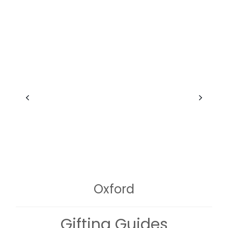
Oxford
Gifting Guides