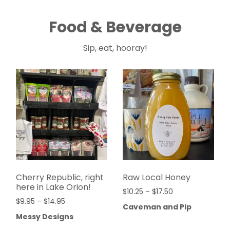
Food & Beverage
Sip, eat, hooray!
Cherry Republic, right
Raw Local Honey
here in Lake Orion!
$
10.25
–
$
17.50
$
9.95
–
$
14.95
Caveman and Pip
Messy Designs