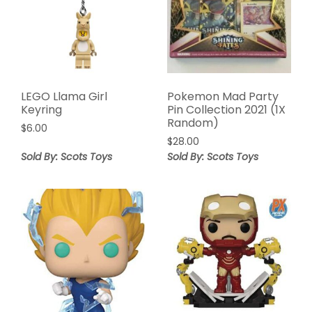
LEGO Llama Girl
Pokemon Mad Party
Keyring
Pin Collection 2021 (1X
Random)
$
6.00
$
28.00
Sold By: Scots Toys
Sold By: Scots Toys