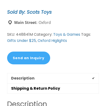
Sold By: Scots Toys
Main Street:
Oxford
SKU:
448841M
Category:
Toys & Games
Tags:
Gifts Under $25
,
Oxford Higlights
Send an Inquiry
Description
Shipping & Return Policy
Description