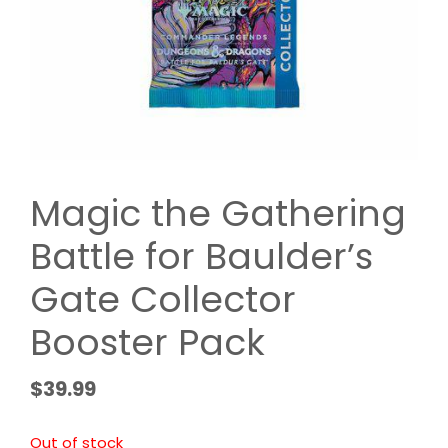
Magic the Gathering
Battle for Baulder’s
Gate Collector
Booster Pack
$
39.99
Out of stock