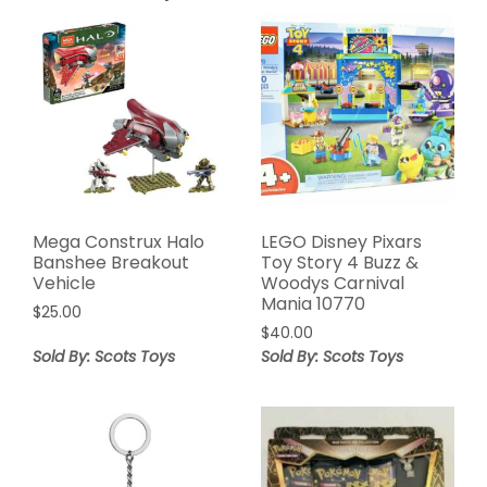
Mega Construx Halo
LEGO Disney Pixars
Banshee Breakout
Toy Story 4 Buzz &
Vehicle
Woodys Carnival
Mania 10770
$
25.00
$
40.00
Sold By: Scots Toys
Sold By: Scots Toys