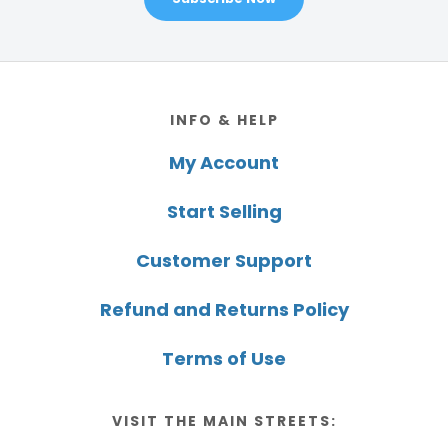
Footer
INFO & HELP
My Account
Start Selling
Customer Support
Refund and Returns Policy
Terms of Use
VISIT THE MAIN STREETS: