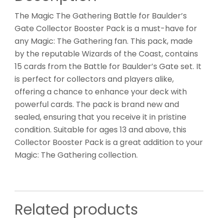
The Magic The Gathering Battle for Baulder’s
Gate Collector Booster Pack is a must-have for
any Magic: The Gathering fan. This pack, made
by the reputable Wizards of the Coast, contains
15 cards from the Battle for Baulder’s Gate set. It
is perfect for collectors and players alike,
offering a chance to enhance your deck with
powerful cards. The pack is brand new and
sealed, ensuring that you receive it in pristine
condition. Suitable for ages 13 and above, this
Collector Booster Pack is a great addition to your
Magic: The Gathering collection.
Related products