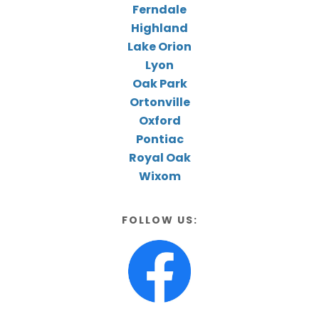
Ferndale
Highland
Lake Orion
Lyon
Oak Park
Ortonville
Oxford
Pontiac
Royal Oak
Wixom
FOLLOW US: