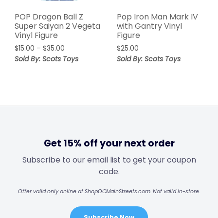
POP Dragon Ball Z
Pop Iron Man Mark IV
Super Saiyan 2 Vegeta
with Gantry Vinyl
Vinyl Figure
Figure
$
15.00
–
$
35.00
$
25.00
Sold By: Scots Toys
Sold By: Scots Toys
Get 15% off your next order
Subscribe to our email list to get your coupon
code.
Offer valid only online at ShopOCMainStreets.com. Not valid in-store.
Subscribe Now